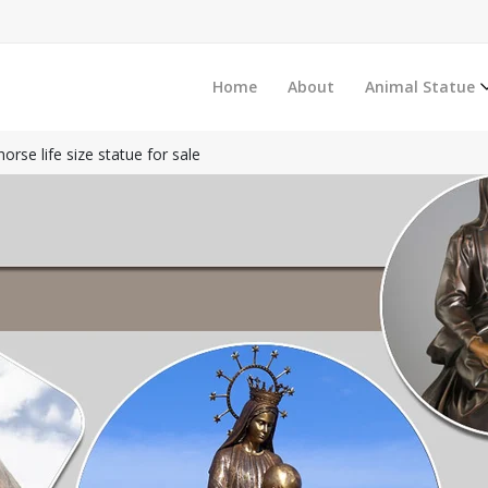
Home
About
Animal Statue
orse life size statue for sale