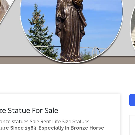
ze Statue For Sale
ronze statues Sale Rent
Life Size Statues : –
re Since 1983 ,Especially In Bronze Horse
or ! CLOSE OUT ! Other Stuff Urns & Planters