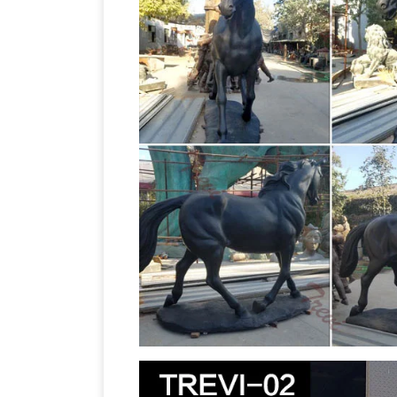
Animal Statues – Life Size Statue, Stat
Horse Statue Life Size: ON SALE … Blac
Bronze Horse Statues
Bronze Horse Br
Pony Statue. … horse Figurines, life siz
for all …