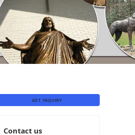
GET INQUIRY
Contact us