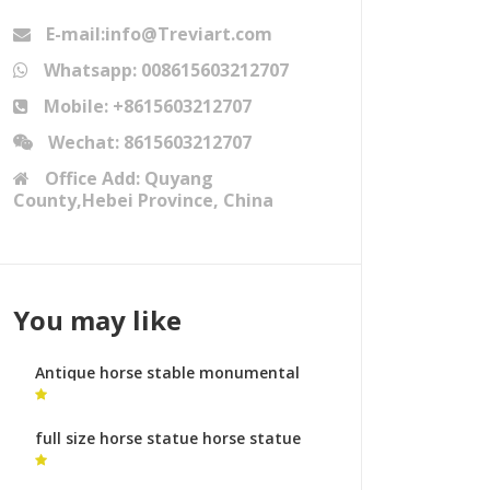
E-mail:info@Treviart.com
Whatsapp: 008615603212707
Mobile: +8615603212707
Wechat: 8615603212707
Office Add: Quyang
County,Hebei Province, China
You may like
Antique horse stable monumental
bronze sculpture uk
full size horse statue horse statue
facts for sale