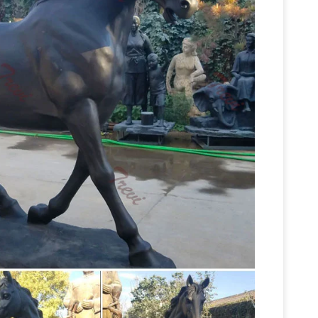
Life Size Horse Statues For Sale Suppliers and
life size
y,Importer,Exporter at Alibaba.com.
on eBay for life size horse statues. Shop with
fe Size Horse Statues Suppliers …
Alibaba.com
ducts. About 52% of these are sculptures, 44% are
e variety of life size horse statues options are
Life-size Horse Metal Garden
 paid samples.
604 Life-size Horse Metal Garden Statue L-77" x
nd Sculpt – aluminumyardart
DEER STATUE
for Horse Only $2199.00 … Burro-Mule Large Life
Life size Horse Statues |
H: …
d life size fibreglass horse statues are one of
Horses – Life size fiberglass
dels at Natureworks.
a Horse. Available in Roman Stone and Bronze …
Life Size
Statue plastic Figurine Foal Statue Foal …