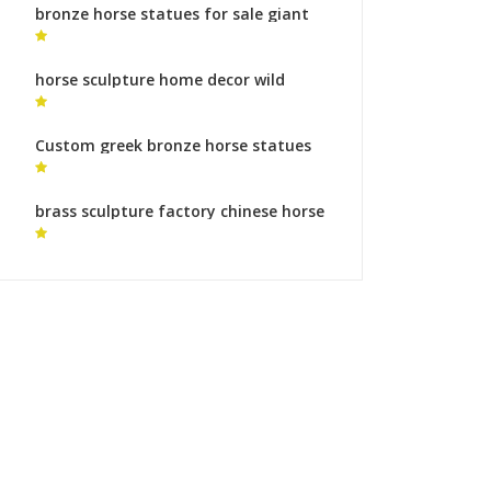
bronze horse statues for sale giant
horse
horse sculpture home decor wild
horse statue for sale
Custom greek bronze horse statues
horse metal art gallery
brass sculpture factory chinese horse
sculpture