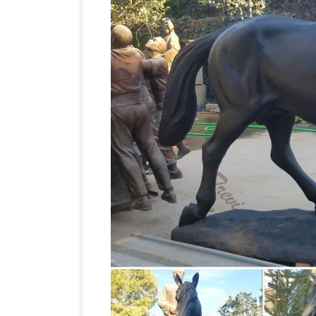
Statues For Sale Products from Global 
Life Size Horse Statues For Sale Factor
horse statues | eBay
Find great deals 
Life Size Horse Statues, Li
confidence.
offers 2,658 life size horse statues pro
metal crafts, and 25% are statues. A wid
available to you, such as free samples,
Statue | Poor Man's Bronze
Item # A3
Horse Statues a
W-20" x H-68" 200 lbs
LIFE SIZE Save 50%, … Your Sale Price 
Size #54 (Price Includes Bronze Finish) 
natureworks.com.au
Horse ornaments an
the most popular fibreglass animal mo
statues
Life Size Fiberglass Terracott
life size Statue fiberglass Statue resin 