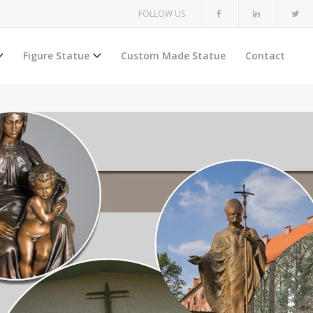
FOLLOW US
Figure Statue
Custom Made Statue
Contact