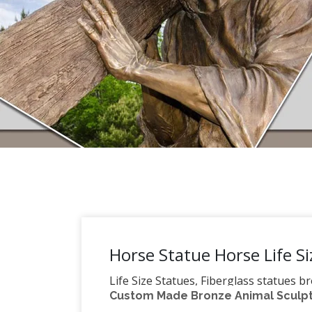
Horse Statue Horse Life Si
Life Size Statues, Fiberglass statues b
Custom Made Bronze Animal Sculptu
Pirates – Nautical Items Christmas Dec