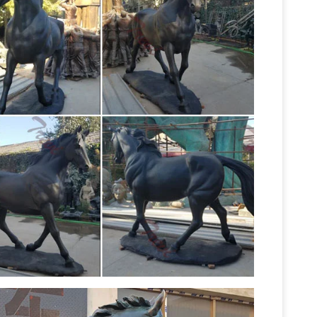
ues, Butler …
Life Size Animal Statues. … Brown
k Tip Reef Shark 4FT Life Size Statue: ON SALE
onze Stallion Statue Bronze Foal Statue Bronze
e horse monuments stallion foal pony and … Sale