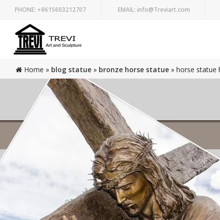
PHONE:
+8615603212707
EMAIL:
info@Treviart.com
Home »
blog statue
»
bronze horse statue
»
horse statue h