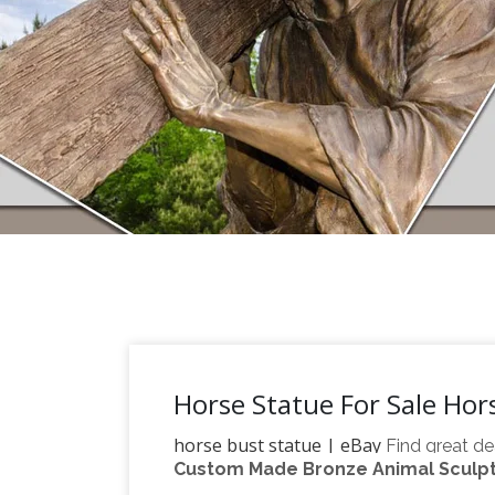
Horse Statue For Sale Hor
horse bust statue | eBay
Find great de
Custom Made Bronze Animal Sculptu
large horse statue | eBay
confidence.