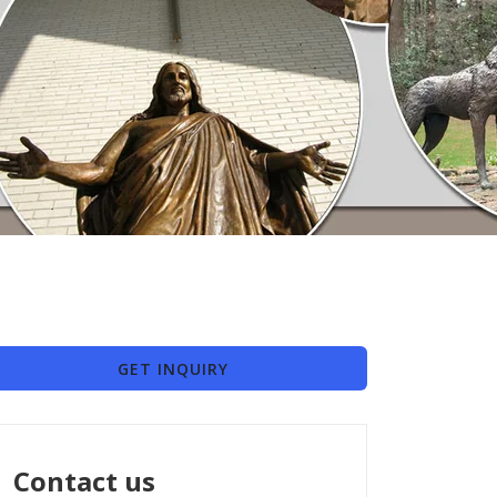
GET INQUIRY
Contact us