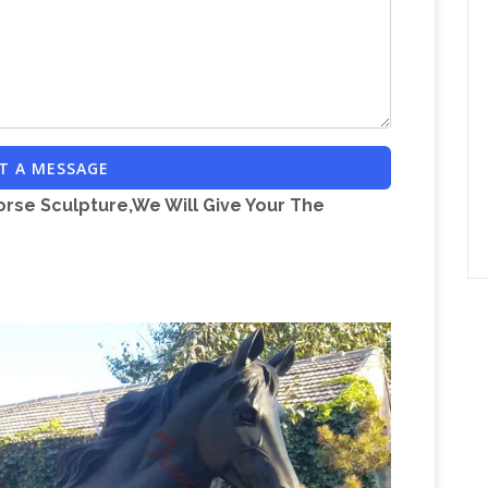
of handmade, vintage, and one-of-a-kind
ch. No matter what you’re looking for or where
lace of sellers can help you find unique and
tatue – DHgate.com
Find the best selection of
. Including bull statue and dog statue wholesale
T A MESSAGE
manufacturers.
orse Sculpture,We Will Give Your The