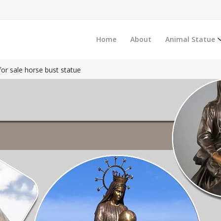
Home
About
Animal Statue
for sale horse bust statue