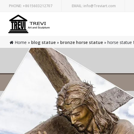
PHONE:
+8615603212707
EMAIL:
info@Treviart.com
Home »
blog statue
»
bronze horse statue
»
horse statue 