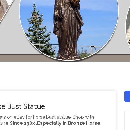
se Bust Statue
als on eBay for horse bust statue. Shop with
re Since 1983 ,Especially In Bronze Horse
Find great deals on eBay for large horse statue. …