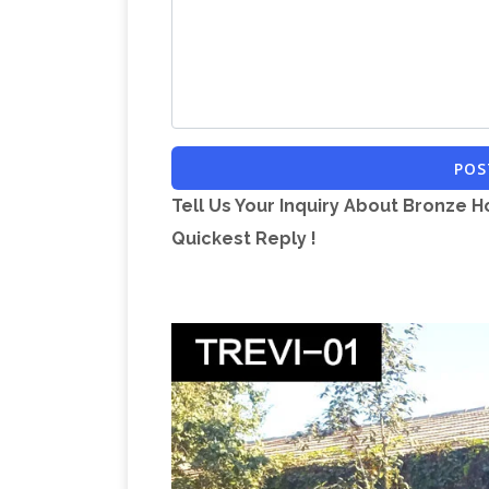
statue! Etsy is the home to thousands 
products and gifts related to your sear
you are in the world, our global marketp
Wholesale Horse S
affordable options.
horse statue in bulk here at Dhgate.com
POS
at wholesale prices from horse statue 
Tell Us Your Inquiry About Bronze H
Quickest Reply !