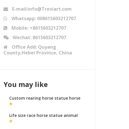
E-mail:info@Treviart.com
Whatsapp: 008615603212707
Mobile: +8615603212707
Wechat: 8615603212707
Office Add: Quyang
County,Hebei Province, China
You may like
Custom rearing horse statue horse
metal art cost
Life size race horse statue animal
sculptures meaning