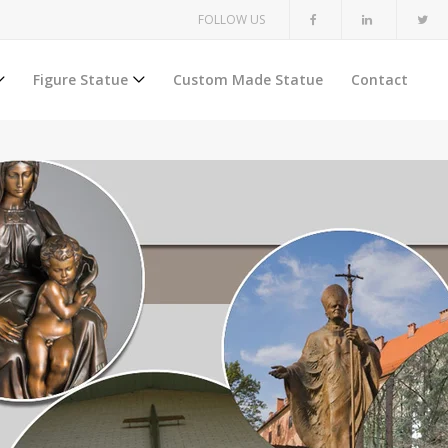
FOLLOW US
Figure Statue
Custom Made Statue
Contact