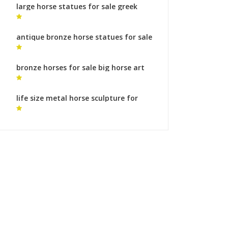
large horse statues for sale greek
bronze horse sculptures for sale
antique bronze horse statues for sale
horse statue with two feet in the air
bronze horses for sale big horse art
life size metal horse sculpture for
sale statue of horse with two legs up
for sale