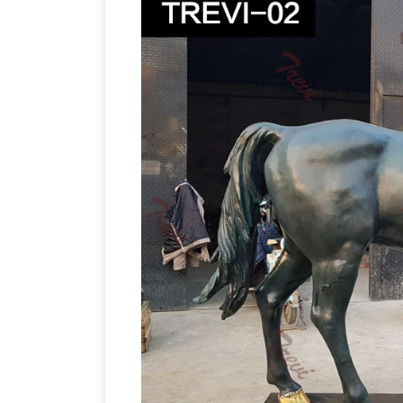
WHOLESALE prices and free shipping.
… – Alibaba
Alibaba.com offers 2,601 o
these are sculptures, 43% are metal craf
outdoor horse statues options are availa
Custom Metal Hors
and head sculpture.
For sale are a collection of Custom Me
in Republic, WA. These sculptures are c
Bronze Horse S
entirely from old metal…
Sculptures Are A Beautiful Addition To
All Things Equine Has Beautiful And Af
Lindsey Molyneux Horse
Below is a gal
offered for sale. Often, Lindsey displays
events. If you would to see these sculptu
commissioning a piece, contact Lindsey