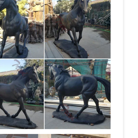
d hooves, or captured in a running position.
, these sculptures are tasteful and pleasing to
Horse Sculpture at NOVICA
ves horses.
Horse
 National Geographic, features unique Horse
RECYCLED
fted by talented artisans worldwide.
SCULPTURES SCRAP …
Peter has won many prizes
 the form of sculptures made entirely from knives,
NOW!
magnificent four foot horse statue (left)
ll sculptures; Related: horse wall decals, horse
een added to your sale alerts. View Sale Alerts
 Mule Yard Statues and Sculptures
On Sale
 Bulls, Cows & Steers Horses, Mules & Donkeys …
Horse statues
ptures. Our Metal Horse, Mule …
onze statues and sculptures for sale. Big Sale
ity bronze sculptures and statues for sale at