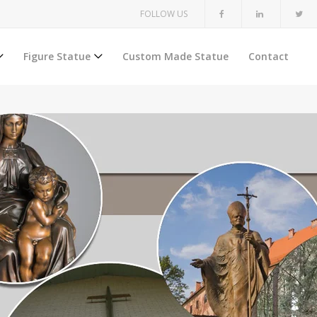
FOLLOW US
Figure Statue
Custom Made Statue
Contact