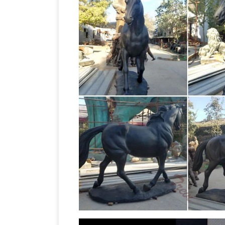
bowing their heads with elegantly place
Ideally placed outdoors as a focal point
the eye, particularly for anyone who lo
Sculpture : NOVICA, in association with
Sculptures at incredible prices handcra
ART JUNK ART WASTE ART – METAL 
for his waste-to-art creations, often in
forks and spoons – as is evident in this 
Sales on Horse wall sculptures
horse wa
sculptures, metal wall … This item has b
Horse, Donkey, and
Continue shopping.
Birds Giraffes Pigs Buffalo Gorilla Ram
Mule and Donkey Garden Statues & Scul
and Horse Bronze Sculptures
Horse br
going on now on all Horse statues! Qual