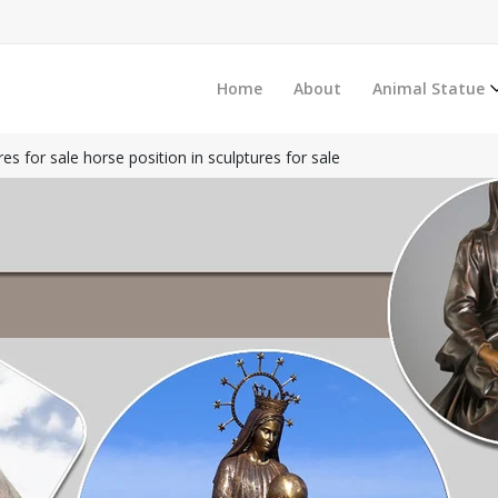
Home
About
Animal Statue
es for sale horse position in sculptures for sale