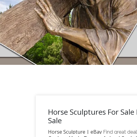
Horse Sculptures For Sale 
Sale
Horse Sculpture | eBay
Find great dea