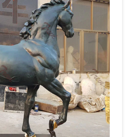
Outdoor Horse Statues, Outdoor Horse Statues
utdoor horse statues products. About 47% of
ts, and 27% are statues. A wide variety of
ble to you, such as animal statue, figure statue,
e Sculptures – farm & garden – by owner – sale
tal Horse Sculptures created by Iron Horse Forge
reated with Indian Motifs and are constructed
culptures: All Things Equine
Bronze Horse
 Your Home Decor And Perfect For Horse Gifts!
For Sale –
fordable Bronze Horse Sculptures.
lery of the sculptures that Lindsey currently has
 these sculptures at art galleries and equine
res in person or if you are interested in
Western statues and Western
 with your inquiry.