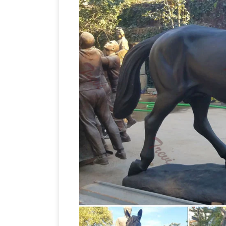
MORE + (37) sale All Products on Sale (2
It's On! Summ
is easily identifiable and …
best prices for horse sculptures and ot
Sculptures Thoroughbred Horse Figurin
for Sale – Jatashop
Decorate with horse
to enhance your home. Shop a huge sel
Mule Yard Statues and Sculptures
On S
Cows & Steers Horses, Mules & Donkey
Pai
Sculptures. Our Metal Horse, Mule …
at 1stdibs
For Sale on 1stdibs – An eleg
beautifully cast. … Pair of Antique Bronz
Horse statues and Horse Bronze Sculp
sale. Big Sale going on now on all Hors
for sale at WHOLESALE prices and free
available in various poses UK
Horse scu