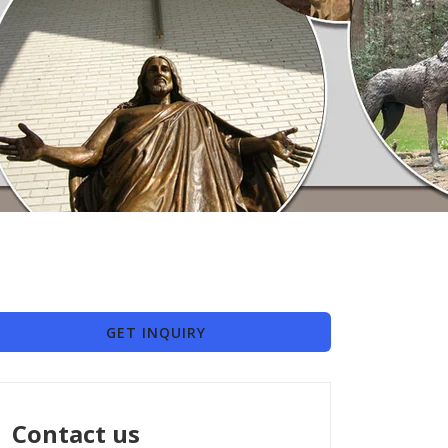
GET INQUIRY
Contact us