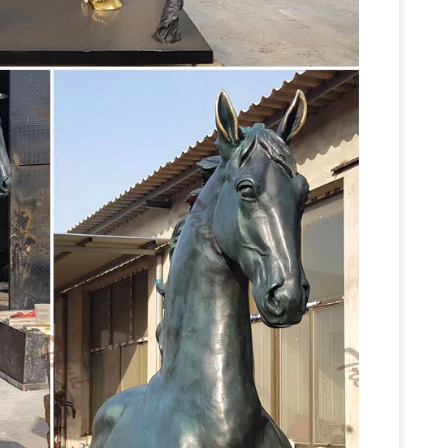
ues and sculptures for sale. Big Sale going on
nze sculptures and statues for sale at
Unique Metal Wall Decor Sculptures of Stallions
.97. Sale Price: $115.97. Horse Stampede Metal
s a staple in lodge decor and rustic country …
 – METAL SCULPTURES SCRAP …
Peter has won
ns, often in the form of sculptures made entirely
ident in this magnificent four foot horse statue