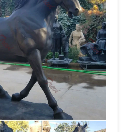
39,300) 20% Off … Iconic to a horse this position
er Deals on Horse Sculptures
We’ve got the
her amazing horse sculptures deals. … Size
Shop Horse Sculptures
e … added to your sale …
 sculptures for the simplest, most effective way
Horse, Donkey, and
ection of horse sculptures.
ale Birds Giraffes Pigs Buffalo Gorilla Ram Bulls,
s … Mule and Donkey Garden Statues &
r of Antique Bronze Horse Sculptures For Sale
ant and graceful pair of bronze horses,
e Horse Sculptures. … A sensitively cast pair of …
tures
Horse bronze statues and sculptures for
e statues! Quality bronze sculptures and statues
Life size metal horse sculptures
 shipping.
lptures’ stances vary from standing up straight,