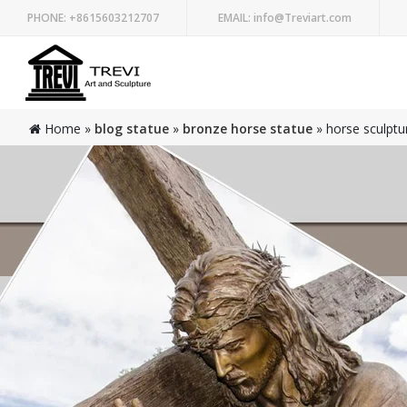
PHONE:
+8615603212707
EMAIL:
info@Treviart.com
Home »
blog statue
»
bronze horse statue
»
horse sculptur