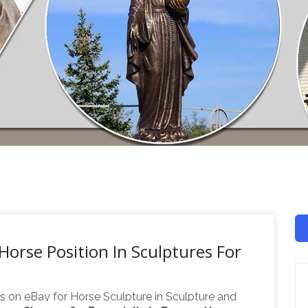
Horse Position In Sculptures For
ls on eBay for Horse Sculpture in Sculpture and