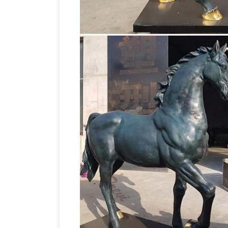
Bronze Sculptures
Western bronze stat
now on all Western statues! Quality bro
WHOLESALE prices and free shipping.
& Horses
Horses Metal Wall Art. … $194
Wall Hanging. Market Price … The horse i
RECYCLED ART JUNK ART WASTE ART
many prizes for his waste-to-art creatio
from knives, forks and spoons – as is ev
(left)