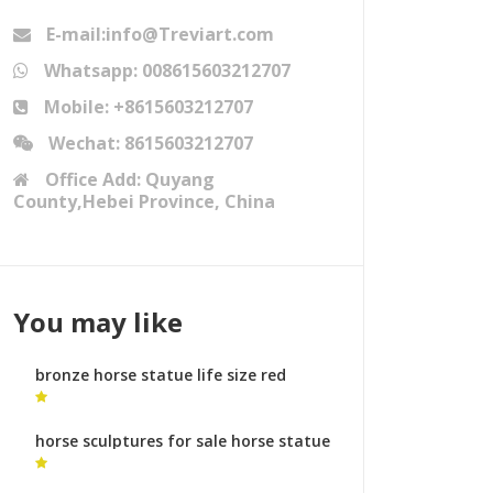
E-mail:info@Treviart.com
Whatsapp: 008615603212707
Mobile: +8615603212707
Wechat: 8615603212707
Office Add: Quyang
County,Hebei Province, China
You may like
bronze horse statue life size red
horse sculpture
horse sculptures for sale horse statue
dia