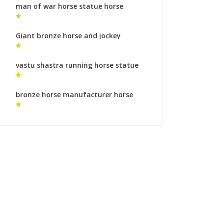
man of war horse statue horse
garden sculpture for sale
Giant bronze horse and jockey
sculpture bronze sculpture foundry
gallery
vastu shastra running horse statue
horse art sculpture
bronze horse manufacturer horse
monument