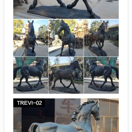
Chinese Tang War Horse Sculpture, Over …
Want to know about future chinese horse
Chinese Horse Sculpture,
statues for sale …
Hand-Carved & Painted with Gold Gilt …
For
Sale on 1stdibs … Chinese Horse Sculpture, …
Lavish pair of carved gold leaf gilt horse
statues or sculptures made in the Chinese
Asian Antiques – China –
Tang dynasty style.
Statues – Horses | Antiques Browser
Asian
Antiques – China – Statues – Horses Category
List of Antiques, With Information and Images
Metal Horse Sculptures, Metal Horse
(Page 1)
Statues for Sale …
Shop for amazing horse
sculptures and horse statues in metal at