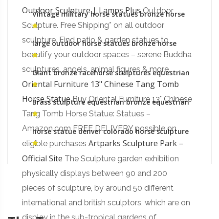
Outdoor Sculpture | Lamps Plus
Outdoor
Vintage military horse statues bronze horse
foundry gallery
Sculpture. Free Shipping* on all outdoor
sculpture. Find patio & garden statues to
large outdoor horse statues bronze horse
statues for sale
beautify your outdoor spaces – serene Buddha
sculptures, angels, animal figures & more.
Giant bronze racehorse sculptures equestrian
monument australia
Oriental Furniture 13" Chinese Tang Tomb
Horse Statue
Buy Oriental Furniture 13" Chinese
Brass sculpture equestrian bronze equestrian
monument gallery
Tang Tomb Horse Statue: Statues –
Amazon.com FREE DELIVERY possible on
horse statue denver colorado horse sculpture
Artparks Sculpture Park –
eligible purchases
Official Site
The Sculpture garden exhibition
physically displays between 90 and 200
pieces of sculpture, by around 50 different
international and british sculptors, which are on
display in the sub-tropical gardens of