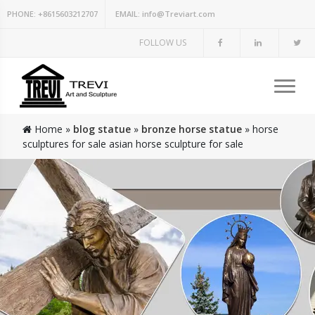
PHONE:
+8615603212707
EMAIL:
info@Treviart.com
FOLLOW US
Home »
blog statue
»
bronze horse statue
»
horse
sculptures for sale asian horse sculpture for sale