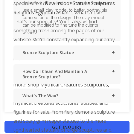
New Indoor Statues Sculptures
decided by the client. The sculptor may also
special offers!
use a small clay model to better portray his
Religious Egyptian Asian …
What's new?
conception of the design. The clay model
That's our specialty! You'll always find
can be modified to fine tune the client’s
something fresh among the pages of our
wishes.
website. We're constantly expanding our array
of classic bonded marble figurines, growing our
Bronze Sculpture Statue
popular collection of artistic lost wax bronze
sculptures, embellishing our historic line of
How Do I Clean And Maintain A
Medieval and Gothic statues–and so much
Bronze Sculpture?
Shop Mythical Creatures Sculptures,
more!
Statues & Figurines for Sale
Shop other
What’s The Wax?
mythical creatures sculptures, statues, and
figurines for sale. From fiery demons sculpture
and scary grim reaper statues to the more
GET INQUIRY
lighthearted statuary of Orge sculptures and