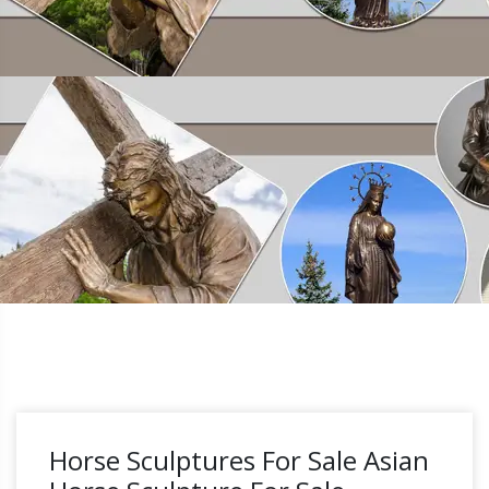
Horse Sculptures For Sale Asian