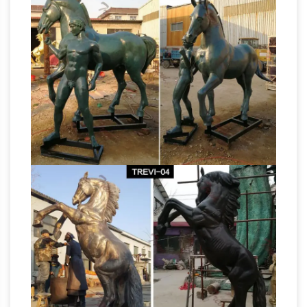
Metal
Horse Sculptures standing for sale.
Horse Sculptures, Metal Horse Statues for
Sale …
Shop for amazing horse sculptures and
horse statues in metal at AllSculptures.com.
Receive fast, free shipping in the Continental
Animal
USA. Worldwide shipping available.
Themed Wood Horse Sculpture at NOVICA
Animal Themed Wood Horse Sculpture :
NOVICA, in association with National
Geographic, features unique Animal Themed
Wood Horse Sculptures at incredible prices
handcrafted by talented artisans worldwide.
Deals on Large metal garden sculptures are
Going Fast!
We’ve got the best prices for large
metal garden sculptures and other amazing