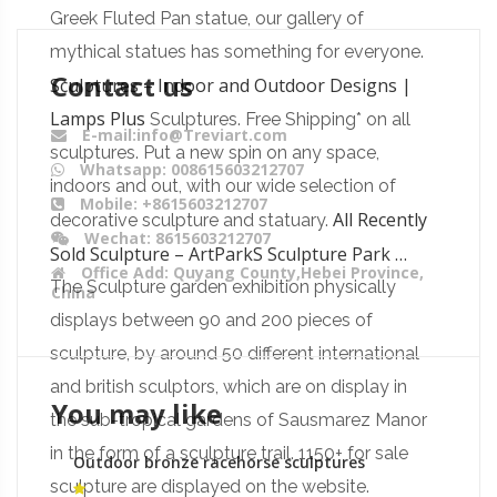
Greek Fluted Pan statue, our gallery of
mythical statues has something for everyone.
Contact us
Sculptures – Indoor and Outdoor Designs |
Lamps Plus
Sculptures. Free Shipping* on all
E-mail:info@Treviart.com
sculptures. Put a new spin on any space,
Whatsapp: 008615603212707
indoors and out, with our wide selection of
Mobile: +8615603212707
All Recently
decorative sculpture and statuary.
Wechat: 8615603212707
Sold Sculpture – ArtParkS Sculpture Park …
Office Add: Quyang County,Hebei Province,
The Sculpture garden exhibition physically
China
displays between 90 and 200 pieces of
sculpture, by around 50 different international
and british sculptors, which are on display in
You may like
the sub-tropical gardens of Sausmarez Manor
in the form of a sculpture trail. 1150+ for sale
Outdoor bronze racehorse sculptures
equestrian monument ornaments
sculpture are displayed on the website.