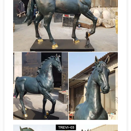
AllSculptures.com. Receive fast, free shipping
in the Continental USA. Worldwide shipping
Asian horse statue | Etsy
available.
Shop at
Etsy to find unique and handmade asian horse
statue related … Figures Man Horse Sculpture
Asian … asian horse statue for sale on Etsy, …
Horses Statues, Sculptures, Figurine, Gift &
Home Décor
For sale horse statues, sculptures,
gifts and home decor are the pure power and
grace of one of nature’s most revered animals
for sale
is show cased in this exquisite gallery.
bronze statue of girl on a horse asian horse
statue …
LITTLE GIRL SET OF 2 BRONZE
GARDEN SCULPTURE LIFE … Sale Bronze … for
sale is … bronze sculpture, Asian horse, … Bronze