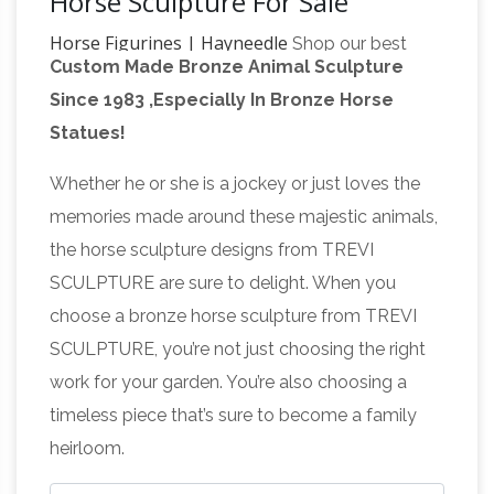
Horse Sculpture For Sale
Horse Figurines | Hayneedle
Shop our best
Custom Made Bronze Animal Sculpture
selection of Horse Figurines to reflect your
Since 1983 ,Especially In Bronze Horse
style and … Outdoor Sale. Clearance. Up to 50%
Statues!
… DecMode 82W x 72H in. Carved Wood Horse
large horse sculpture | eBay
Sculpture with …
Whether he or she is a jockey or just loves the
Find great deals on eBay for large horse
memories made around these majestic animals,
sculpture. … Figurine Horse Sculpture Farm Gift
the horse sculpture designs from TREVI
SALE. Bronze … Large Bronze Asian Chinese
SCULPTURE are sure to delight. When you
Horse statue | Etsy
Horse Sculpture …
Big
choose a bronze horse sculpture from TREVI
Horse Bronze Sculpture , … There are 4029
SCULPTURE, you’re not just choosing the right
horse statue for sale on Etsy, and they cost
work for your garden. You’re also choosing a
$440.14 on average. The most common horse
timeless piece that’s sure to become a family
antique horse
statue material is ceramic.
heirloom.
sculptures | eBay
Find great deals on eBay for