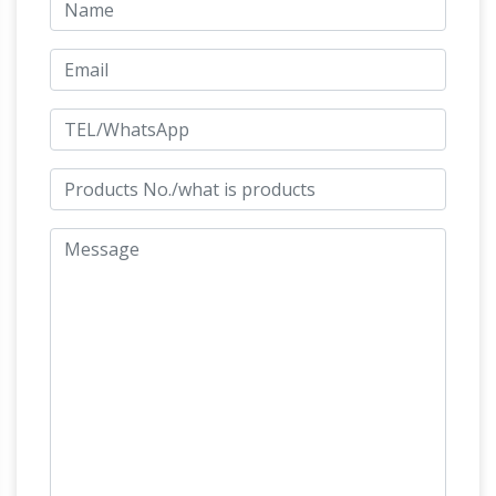
antique horse sculptures. … Bronze Asian
Chinese Horse Sculpture … bronze sculpture
Shop
SALE Carriage With Horse Working …
Asian Sculptures for Sale – Jatashop
Decorate
with Asian sculptures for the simplest, most
effective way to enhance your home. Shop a
Antique
huge selection of Asian sculptures.
Asian Sculptures and Carvings – 1,570 For Sale
at 1stdibs
Shop antique and modern
sculptures and carvings and other Asian
furniture and art from the … Chinese Horse
Sculpture, … These sculptures display two
Antique Asian Sculptures and
bearded men …
Carvings – 1,570 For Sale at 1stdibs
Shop
antique and modern sculptures and carvings