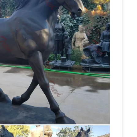
 statue sculpture | eBay
Find great deals on
ue Sculpture Figurine Home Office Decor … Horse
Horse Sculptures For Sale | Saatchi Art
ng …
o the beauty and strength of horses for
es of ancient Greece to 18th century paintings
s & Sculptures For Less | Overstock
Statues &
any room in your home with statues and
14.5" Achilles On Two Horse
 Accessories /
y 14.5" Achilles On Two Horse Chariot Statue
gurines and statues, horse sculpture, … greek
ll Sculptures – Better Homes and Gardens –
 horse sculptures, … Textured Horse Sculpture
Bronze
ct Wall Decor Roman Horses Sculpture …
rdens – Home …
We’ve got amazing savings on
 … Horses Sculpture, … graceful ooak, bronze