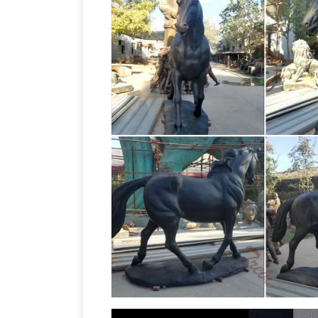
sculpture, sculpture bronze home deco
you're planning to accent your decor w
Decor – SALE. Monogram Home Decor. …
AllSculptures.com
AllSculptures.com |
Sculptures, Outdoor Garden Statues, a