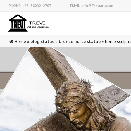
PHONE:
+8615603212707
EMAIL:
info@Treviart.com
Home »
blog statue
»
bronze horse statue
»
horse sculptu