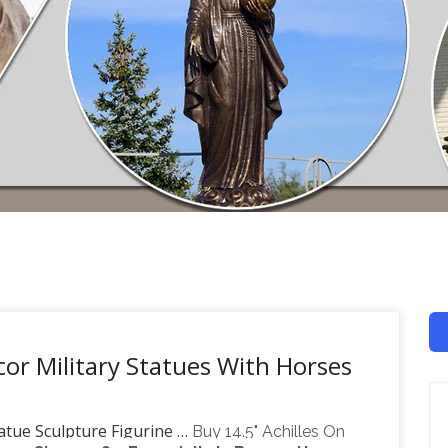
or Military Statues With Horses
atue Sculpture Figurine …
Buy 14.5" Achilles On