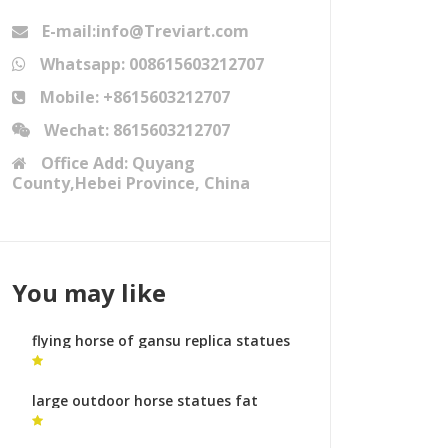
E-mail:info@Treviart.com
Whatsapp: 008615603212707
Mobile: +8615603212707
Wechat: 8615603212707
Office Add: Quyang
County,Hebei Province, China
You may like
flying horse of gansu replica statues
horses leg raised
large outdoor horse statues fat
horse sculpture for sale