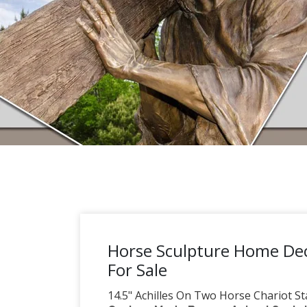
Horse Sculpture Home Dec
For Sale
14.5" Achilles On Two Horse Chariot St