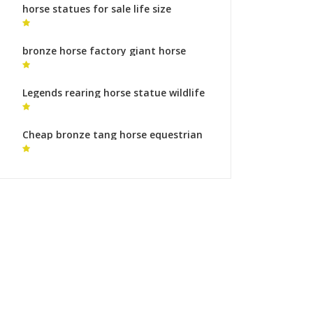
horse statues for sale life size
outdoor metal horse sculpture for
sale
bronze horse factory giant horse
statue
Legends rearing horse statue wildlife
sculpture meaning
Cheap bronze tang horse equestrian
monument meaning