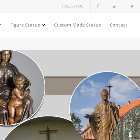
FOLLOW US
Figure Statue
Custom Made Statue
Contact