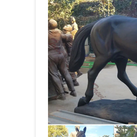
horse
Horse Figure Statue Home Decor.
eBay for horse statue sculpture. … Stat
Lovers Metal Horses Head Bust Hangi
Introduction. Artists have been drawn t
thousands of years, from horse sculptur
Statue
of military leaders on horseback.
Sculptures : Add depth and warmth to 
sculptures. … Home Decor / Decorative
Chariot Statue Sculpture Figurine …
Bu
Sculpture Figurine Troy Greek … horse fi
Horse Wa
home decor, roman sculpture
Home …
horse wall sculptures; Related:
Home Décor with Stand … Factory Dire
Horse Statues – Better Homes and Ga
bronze horse statues and other amazing