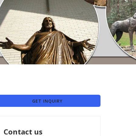
GET INQUIRY
Contact us