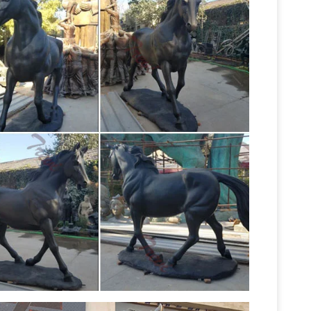
Statues | Figurines | Kirklands
r …
Whether
ith angel statues or modern figurines, … Home
Horse Statues at
 Statues & Figurines .
 Shop Thousands of Classic and Contemporary
nd Figurines for your Home and Garden.