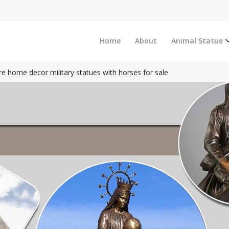
Home
About
Animal Statue
re home decor military statues with horses for sale