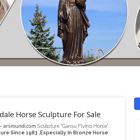
dale Horse Sculpture For Sale
 – arsmundi.com
Sculpture "Gansu Flying Horse",
re Since 1983 ,Especially In Bronze Horse
mortalize their favorites on their tombs or as