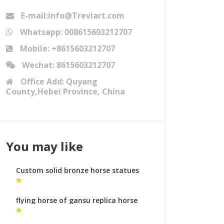
E-mail:info@Treviart.com
Whatsapp: 008615603212707
Mobile: +8615603212707
Wechat: 8615603212707
Office Add: Quyang
County,Hebei Province, China
You may like
Custom solid bronze horse statues
yard statues australia
flying horse of gansu replica horse
statue with two feet in the air for
sale