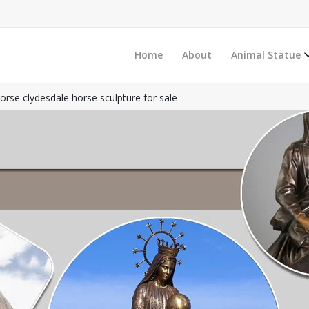
Home
About
Animal Statue
horse clydesdale horse sculpture for sale