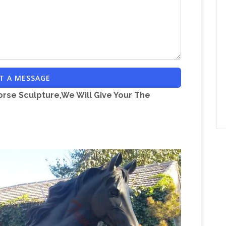
T A MESSAGE
orse Sculpture,We Will Give Your The