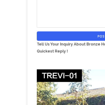
POS
Tell Us Your Inquiry About Bronze H
Quickest Reply !