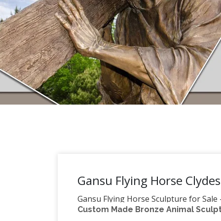
Gansu Flying Horse Clydes
Gansu Flying Horse Sculpture for Sale
Custom Made Bronze Animal Sculptu
Bronze The horses owners ordered to im