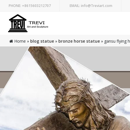
PHONE:
+8615603212707
EMAIL:
info@Treviart.com
Home »
blog statue
»
bronze horse statue
»
gansu flying 