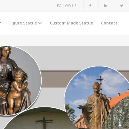
FOLLOW US
Figure Statue
Custom Made Statue
Contact