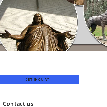
GET INQUIRY
Contact us