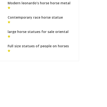
Modern leonardo’s horse horse metal
art ornaments
Contemporary race horse statue
bronze sculpture foundry cost
large horse statues for sale oriental
horse statue
Full size statues of people on horses
bronze sculpture foundry makers