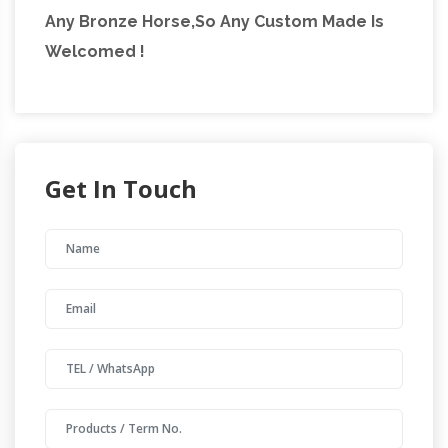
Any Bronze Horse,So Any Custom Made Is
Welcomed !
Get In Touch