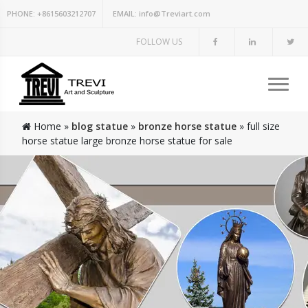
PHONE:
+8615603212707
EMAIL:
info@Treviart.com
FOLLOW US
Home »
blog statue
»
bronze horse statue
»
full size
horse statue large bronze horse statue for sale