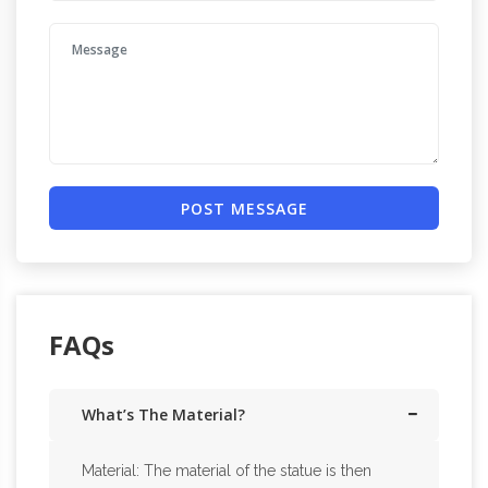
POST MESSAGE
FAQs
What’s The Material?
Material: The material of the statue is then