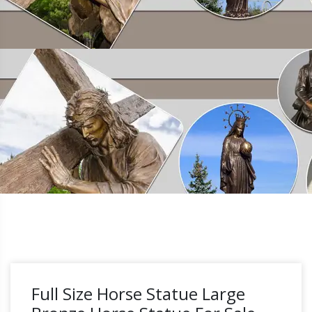
Full Size Horse Statue Large