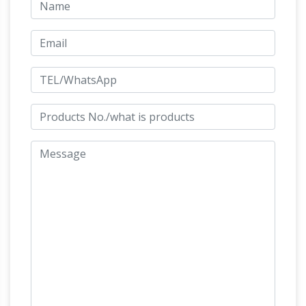
Market Bull Statue – Brass: Statues –
Amazon.com FREE DELIVERY possible on
Upcoming Sales | Welcome
eligible purchases
to S. Thomas Estate Sale Services …
Sale
Terms: Cash or check only. Items are sold as is;
all sales are final. All items must be removed
from property by 3:00pm Sunday. No pre-
List of public art in the City of
sales.
Westminster – Wikipedia
Image Title / subject
Location and coordinates Date Artist /
designer Architect / other Type Designation
Notes More images: Statue of George III:
Somerset House, Edmond J. Safra Fountain
JK Militaria offering Italian militaria,
Court
orders, medals and …
Offering Italian