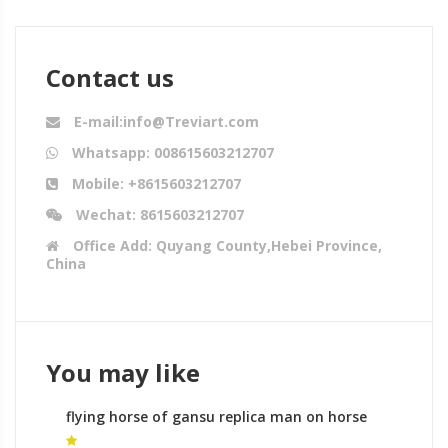
Contact us
E-mail:info@Treviart.com
Whatsapp: 008615603212707
Mobile: +8615603212707
Wechat: 8615603212707
Office Add: Quyang County,Hebei Province,
China
You may like
flying horse of gansu replica man on horse
sculpture meaning for sale