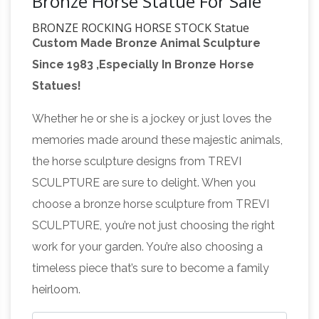
Bronze Horse Statue For Sale
BRONZE ROCKING HORSE STOCK Statue
Custom Made Bronze Animal Sculpture
Sculpture Art
Buy BRONZE ROCKING HORSE
Since 1983 ,Especially In Bronze Horse
STOCK Statue Sculpture Art: Statues –
Statues!
Amazon.com FREE DELIVERY possible on
Secretariat (horse) –
eligible purchases
Whether he or she is a jockey or just loves the
Wikipedia
Secretariat grew into a massive,
memories made around these majestic animals,
powerful horse said to resemble his sire's
the horse sculpture designs from TREVI
maternal grandsire, Discovery.He stood 16.2
SCULPTURE are sure to delight. When you
hands (66 inches, 168 cm) when fully grown.
choose a bronze horse sculpture from TREVI
He was noted for being exceptionally well-
SCULPTURE, you’re not just choosing the right
balanced, a big, powerful horse described as
work for your garden. You’re also choosing a
having "nearly perfect" conformation and stride
timeless piece that’s sure to become a family
Raging Stock Market Bull
biomechanics.
heirloom.
Statue – amazon.com
Buy Raging Stock