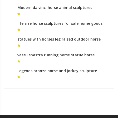
Modern da vinci horse animal sculptures
meaning
life size horse sculptures for sale home goods
horse sculpture for sale
statues with horses leg raised outdoor horse
statue for sale
vastu shastra running horse statue horse
statue legs
Legends bronze horse and jockey sculpture
monumental bronze sculpture cost