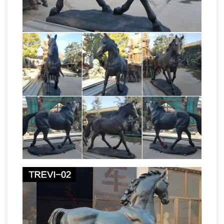
Business Success, Wining & Dining, Buddhism
Outdoor Christmas
in Japan, Shinto in Japan.
Deluxe Nativity Scene Large Metal Yard …
Outdoor Christmas Deluxe Nativity Scene
Large Metal Yard Stakes Decoration 6-PC.
Outdoor Christmas Deluxe Nativity Scene
Large Metal Yard Stakes Decoration 6-PC: A
beautiful way to decorate your lawn this
Life Size Bronze Statue | eBay
Christmas!
Find
great deals on eBay for Life Size Bronze
Statue in … Hand Made Large Life Size Eagle
Wildlife Bronze Sculpture … size Horse Statue
full size horse
raw cast or painted bronze …
statue | eBay
Find great deals on eBay for full
size horse statue. … Hand Made Pure Bronze