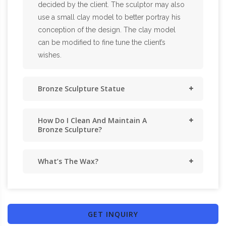
decided by the client. The sculptor may also
use a small clay model to better portray his
conception of the design. The clay model
can be modified to fine tune the client’s
wishes.
Bronze Sculpture Statue
How Do I Clean And Maintain A
Bronze Sculpture?
What’s The Wax?
GET INQUIRY