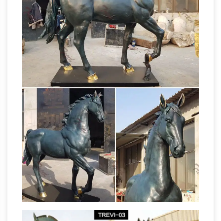
Statue Sculpture by F. Remington, Full …
CAROUSEL HORSE HAND PAINTED LARGE
Life Size Horse Statues, Life Size
FULL SIZE …
Horse Statues Suppliers …
A wide variety of
life size horse statues options are … Granite
Outdoor Life Size Large Horse Statue. … Life
Size Horse Sculpture Bronze Horse Statue For
Life Size Statues, Fiberglass statues
Sale.
bronze statues Sale Rent
… fiberglass statue,
bronze statue child, bronze sculpture statue,
cow statues, fiberglass animals, life size statue
Life-
… Bronze Rearing Horse 8 1/2 Feet Tall.
size Horse Metal Garden Statue | Poor Man's
Bronze
Item # A3604 Life-size Horse Metal
Garden Statue L-77" x W-20" x H-68" 200 lbs