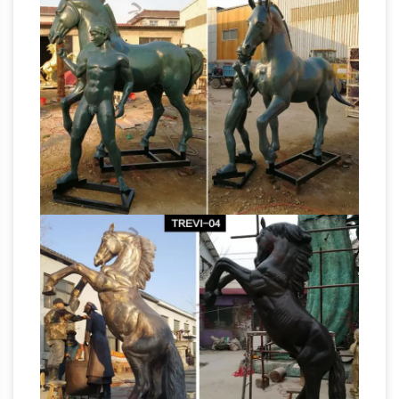
Fiberstock – Fiberglass Horses & Livestock |
Custom …
See a full list of our … FiberStock
offers high-quality stock and custom fiberglass
statues that can be used … Look for our
Life Size
fiberglass horse in the hit movie "The …
Horse Statues For Sale Wholesale, Life … –
Alibaba
Life Size Horse Statues For Sale, … Life
Size Bronze Horse Statue … Commercial center
display props outdoor large fiberglass life size
full size bronze horse
horse statues for sale.
statue horse statue large lifesize …
bronze life
size rearing horse statue full size horse
sculpture. Rearing Stallion Life-Size Bronze
Sculpture – Statue.com. For sale Rearing
Stallion Life-Size Bronze Sculpture …