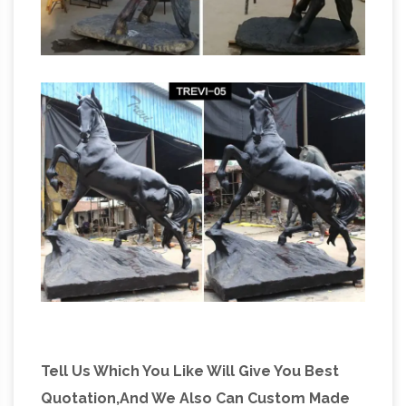
Amazon.com: Horse Statues Outdoor
Stunning
Horse Head Bust Large Bronze Color
Sculpture Museum Quality … leather stuffed
grazing horse statue is beautifully hand carved
Life size Horse
… Life Size. Home Décor …
Statues | natureworks.com.au
Horse
ornaments and life size fibreglass horse
statues are one of the most popular fibreglass
animal models at Natureworks. The full size
horse … Statue Bronze 3ft …
Tell Us Which You Like Will Give You Best
Quotation,And We Also Can Custom Made