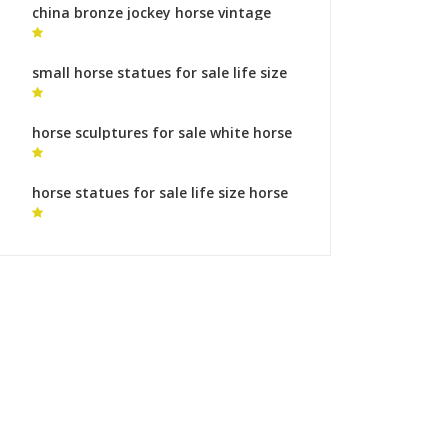
china bronze jockey horse vintage
horse statue for sale
small horse statues for sale life size
horse statue
horse sculptures for sale white horse
sculpture
horse statues for sale life size horse
sculptures legs symbolism for sale