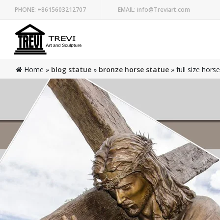
PHONE:
+8615603212707
EMAIL:
info@Treviart.com
Home »
blog statue
»
bronze horse statue
»
full size hors