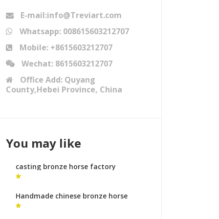
E-mail:info@Treviart.com
Whatsapp: 008615603212707
Mobile: +8615603212707
Wechat: 8615603212707
Office Add: Quyang
County,Hebei Province, China
You may like
casting bronze horse factory
prancing horse statue for sale
Handmade chinese bronze horse
sculpture horse metal art ornaments