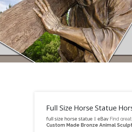
Full Size Horse Statue Ho
full size horse statue | eBay
Find great
Custom Made Bronze Animal Sculptu
Bronze Statue Sculpture by F. Remington