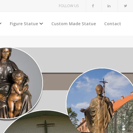
FOLLOW US
Figure Statue
Custom Made Statue
Contact