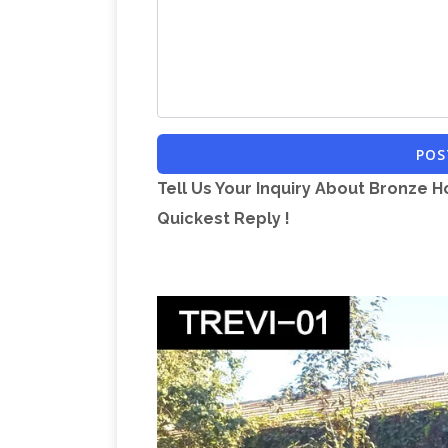
POS
Tell Us Your Inquiry About Bronze H
Quickest Reply !