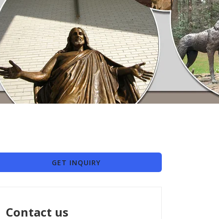
GET INQUIRY
Contact us