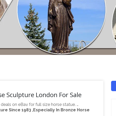
rse Sculpture London For Sale
 deals on eBay for full size horse statue. …
re Since 1983 ,Especially In Bronze Horse
, Full Size, … Full size Carousel Horse 58" PTC