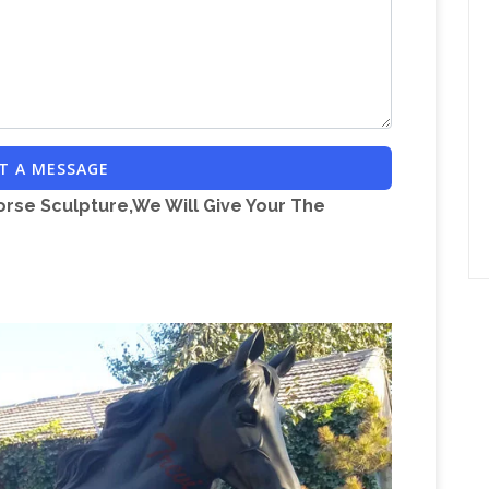
T A MESSAGE
orse Sculpture,We Will Give Your The