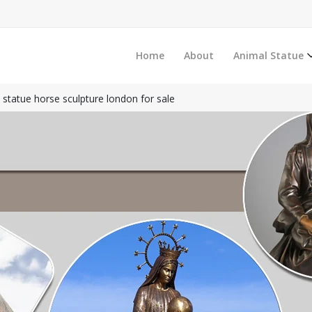
Home
About
Animal Statue
e statue horse sculpture london for sale