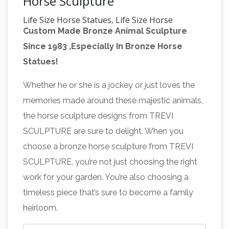
Horse Sculpture
Life Size Horse Statues, Life Size Horse
Custom Made Bronze Animal Sculpture
Statues Suppliers …
Alibaba.com offers 2,658
Since 1983 ,Especially In Bronze Horse
life size horse statues … High Polished Blue
Statues!
Pearl Life Size Horse Statue for Sale. … Life Size
Horse Sculpture Bronze Horse Statue For Sale.
Whether he or she is a jockey or just loves the
Fiberstock – Fiberglass Horses & Livestock |
memories made around these majestic animals,
Custom …
See a full list of our … FiberStock
the horse sculpture designs from TREVI
offers high-quality stock and custom fiberglass
SCULPTURE are sure to delight. When you
statues that can be used … Look for our
choose a bronze horse sculpture from TREVI
Horse
fiberglass horse in the hit movie "The …
SCULPTURE, you’re not just choosing the right
Sculpture | eBay
RUNNING HORSE STATUE
work for your garden. You’re also choosing a
SCULPTURE. … Large size 27" X 24" x 9". …
timeless piece that’s sure to become a family
'Lanna Horse' Sculpture Blue Brown
heirloom.
Handcrafted Ceramic Art NOVICA Thailand.