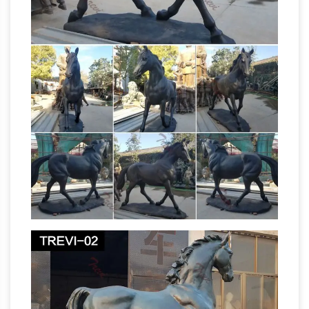
Mustang, haunted killer blue horse sculpture of
… and now everyone can pay homage to the
evil horse statue that guards DIA with this …