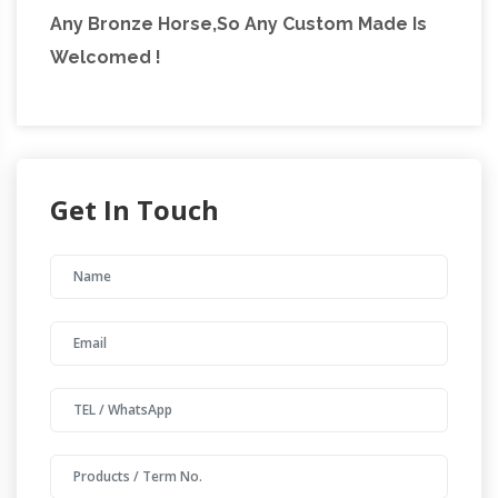
Any Bronze Horse,So Any Custom Made Is
Welcomed !
Get In Touch