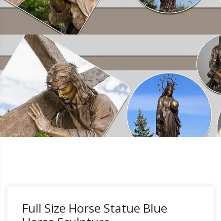
Full Size Horse Statue Blue