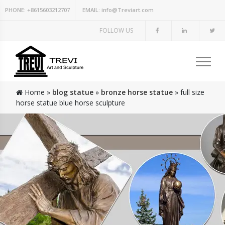
PHONE:
+8615603212707
EMAIL:
info@Treviart.com
FOLLOW US
Home »
blog statue
»
bronze horse statue
»
full size
horse statue blue horse sculpture