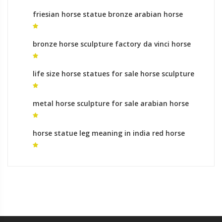
friesian horse statue bronze arabian horse
statue for sale
bronze horse sculpture factory da vinci horse
statue
life size horse statues for sale horse sculpture
for sale
metal horse sculpture for sale arabian horse
sculpture for sale
horse statue leg meaning in india red horse
sculpture for sale