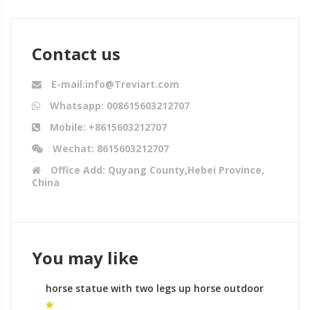
Contact us
E-mail:info@Treviart.com
Whatsapp: 008615603212707
Mobile: +8615603212707
Wechat: 8615603212707
Office Add: Quyang County,Hebei Province,
China
You may like
horse statue with two legs up horse outdoor
statue