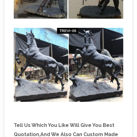
Tell Us Which You Like Will Give You Best
Quotation,And We Also Can Custom Made