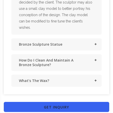
decided by the client. The sculptor may also
use a small clay model to better portray his
conception of the design. The clay model
can be modified to fine tune the client’s
wishes.
Bronze Sculpture Statue
How Do I Clean And Maintain A
Bronze Sculpture?
What’s The Wax?
GET INQUIRY