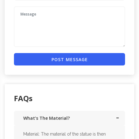
POST MESSAGE
FAQs
What’s The Material?
Material: The material of the statue is then