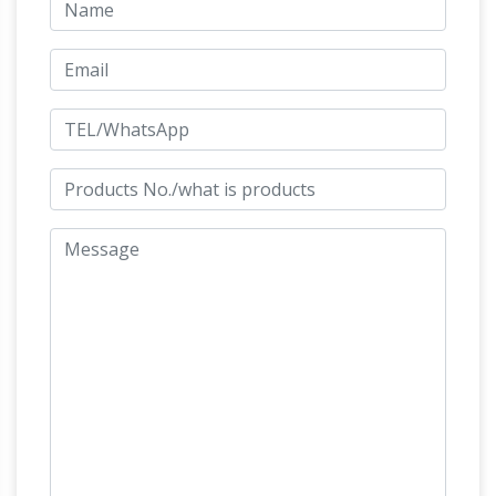
Horse Blue Antique Chinese Figurines &
Statues | eBay
Shop from the world's largest
selection and best deals for Horse Blue
Antique Chinese Figurines & Statues. … BLUE
HORSE STATUE … Horse Sculpture statue …
Horse Figurines | Hayneedle
Shop our best
selection of Horse Figurines … DecMode 82W x
72H in. Carved Wood Horse Sculpture … Ore
International 12.5H in. Chrysanthemum
Life Size Horse
Decorative Horse Statue.
Statues For Sale Wholesale, Life … – Alibaba
Life Size Horse Statues For Sale, … High
Polished Blue Pearl Life Size Horse Statue for
Sale. … Marble Stone Horse Sculpture | Horse
Horse statues and Horse
Statue Carved …