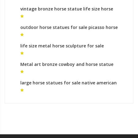
vintage bronze horse statue life size horse
statue for sale
outdoor horse statues for sale picasso horse
statue for sale
life size metal horse sculpture for sale
sculptures horses leg raised for sale
Metal art bronze cowboy and horse statue
bronze horse foundry cost
large horse statues for sale native american
horse statue for sale