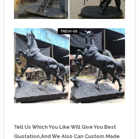
Tell Us Which You Like Will Give You Best
Quotation,And We Also Can Custom Made