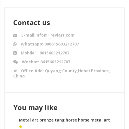
Contact us
E-mail:info@Treviart.com
Whatsapp: 008615603212707
Mobile: +8615603212707
Wechat: 8615603212707
Office Add: Quyang County,Hebei Province,
China
You may like
Metal art bronze tang horse horse metal art
uk