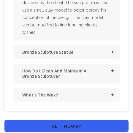
decided by the client. The sculptor may also
use a small clay model to better portray his
conception of the design. The clay model
can be modified to fine tune the client’s
wishes.
Bronze Sculpture Statue
How Do I Clean And Maintain A
Bronze Sculpture?
What’s The Wax?
GET INQUIRY