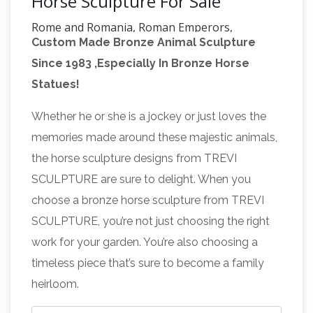
Horse Sculpture For Sale
Rome and Romania, Roman Emperors,
Custom Made Bronze Animal Sculpture
Byzantine … – Friesian School
ROME AND
Since 1983 ,Especially In Bronze Horse
ROMANIA, 27 BC-1453 AD. Emperors of the
Statues!
Roman and the so-called Byzantine Empires;
Princes, Kings, and Tsars of Numidia, Judaea,
Whether he or she is a jockey or just loves the
Bulgaria, Serbia, Wallachia, & Moldavia;
memories made around these majestic animals,
http://www.pageinsider.com/
We would like to
the horse sculpture designs from TREVI
show you a description here but the site won’t
SCULPTURE are sure to delight. When you
6567943781: Equus – LRG Fresian
allow us.
choose a bronze horse sculpture from TREVI
Horse Bust Sculpture by Arich …
Equus Onyx
SCULPTURE, you’re not just choosing the right
Friesian horse by … Bronze Horse Sculpture /
work for your garden. You’re also choosing a
Equines Race Horses Pack HorseCart Horses
timeless piece that’s sure to become a family
Plough … Inspired by Da Vinci Horse statue in
heirloom.
139 best Horse Statues images on
Milan, …