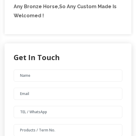
Any Bronze Horse,So Any Custom Made Is
Welcomed !
Get In Touch