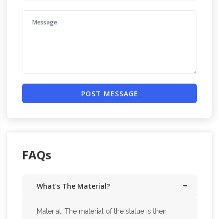
POST MESSAGE
FAQs
What’s The Material?
Material: The material of the statue is then