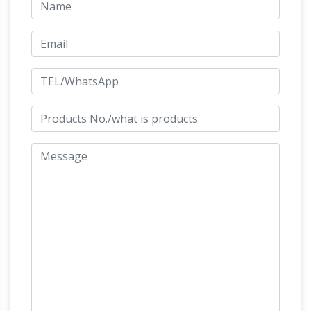
Pinterest | Equine art …
Friesian War Horse
Sculpture Equus Onyx … (bronze Little Rolling
Horse Pony sculpture statue statuette)' …
Horses racing on a horse Horse Statues by
Leonardo Da Vinci horse, the
David Cornwell
biggest equestrian statue in the …
Leonardo
Da Vinci horse, the biggest equestrian statue in
the world,at the original site of Da Vinci's
The American
planned bronze work in Milan
Horse | Meijer Gardens
Contact. 1000 East
Beltline Ave NE Grand Rapids, MI 49525 Get
Directions (888) 957-1580 (616) 957-1580
Friesian horse –
info@meijergardens.org
WikiVisually
Statue honouring the 100th
anniversary of the modern … The Friesian horse