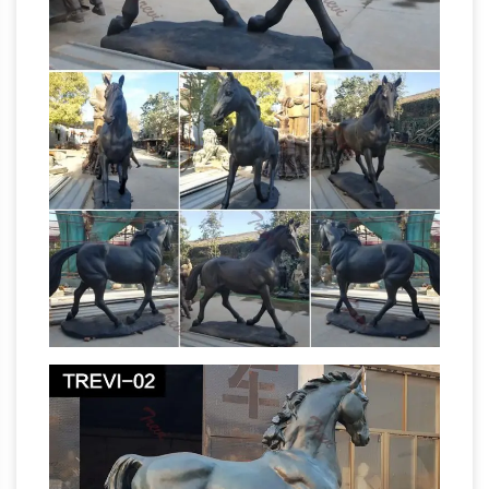
Anatomy-Sculpture" on Pinterest. | See more
ideas about Equine art, Horse art and Horse
203 best Medieval War Horse
sculpture.
images on Pinterest | War horses …
Find this
Pin and more on Medieval War Horse by …
Photo is sculpture by Emilia … Miniature Horses
For Sale Horse Sales Friesian Horse War Horses
2050 best Sculpture & Statues images
Pretty …
on Pinterest | Ceramic …
Explore Ruth Archer's
board "Sculpture & Statues … Horse Sculpture
Animal Sculptures Bronze Sculpture Equestrian
Statue Horse … Equus Onyx- Friesian Horse, …