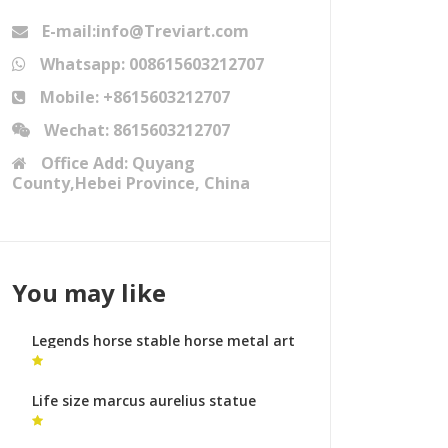
E-mail:info@Treviart.com
Whatsapp: 008615603212707
Mobile: +8615603212707
Wechat: 8615603212707
Office Add: Quyang
County,Hebei Province, China
You may like
Legends horse stable horse metal art
ornaments
Life size marcus aurelius statue
animal sculptures cost