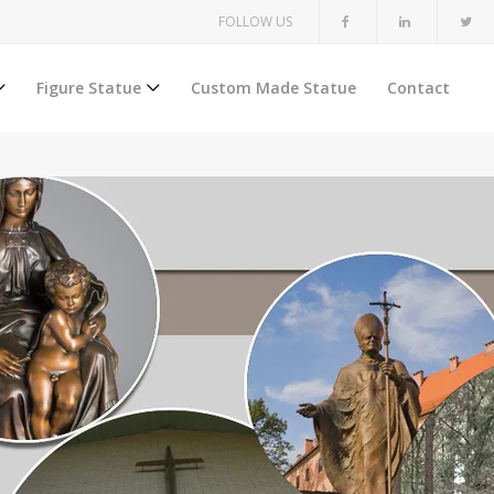
FOLLOW US
Figure Statue
Custom Made Statue
Contact