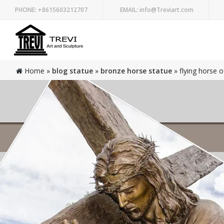
PHONE:
+8615603212707
EMAIL:
info@Treviart.com
Home »
blog statue
»
bronze horse statue
»
flying horse o