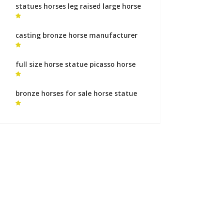
statues horses leg raised large horse
sculpture
casting bronze horse manufacturer
horse sculptures australia for sale
full size horse statue picasso horse
statue
bronze horses for sale horse statue
online for sale