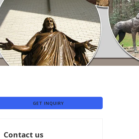
GET INQUIRY
Contact us