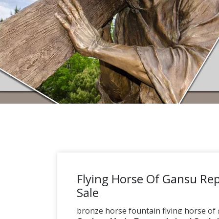
Flying Horse Of Gansu Rep
Sale
bronze horse fountain flying horse of g