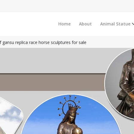
Home
About
Animal Statue
f gansu replica race horse sculptures for sale