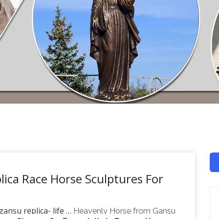
lica Race Horse Sculptures For
ansu replica- life …
Heavenly Horse from Gansu