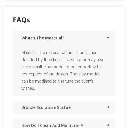
FAQs
What’s The Material?
Material: The material of the statue is then
decided by the client. The sculptor may also
use a small clay model to better portray his
conception of the design. The clay model
can be modified to fine tune the client’s
wishes.
Bronze Sculpture Statue
How Do I Clean And Maintain A