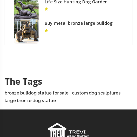
Life Size Hunting Dog Garden
Garden Statue Antique Bronze
Hound Dog Statues for Sale BOKK-
548
Buy metal bronze large bulldog
outdoor statue for sale
The Tags
bronze bulldog statue for sale
|
custom dog sculptures
|
large bronze dog statue