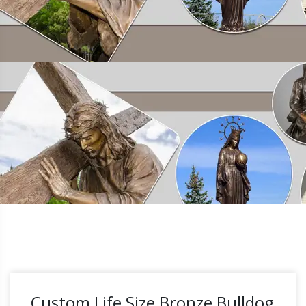
Custom Life Size Bronze Bulldog