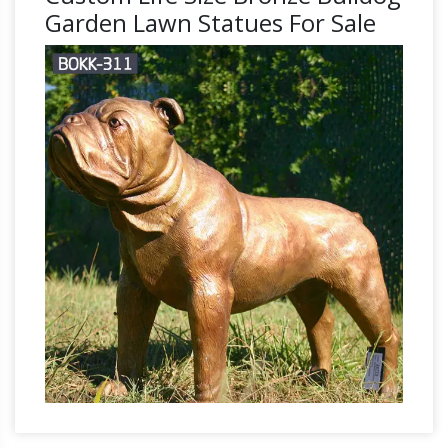
Garden Lawn Statues For Sale