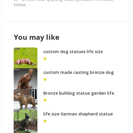
China
You may like
custom dog statues life size
antique bronze dog sculpture
outdoor lawn ornament for sale for
British customer–BOKK-317
custom made casting bronze dog
outdoor garden statues large
outdoor dog statues yard art for
sale–BOKK-318
Bronze bulldog statue garden life
size sculpture for sale
life size German shepherd statue
outdoor bronze garden statue for
commemorating for sale–BOKK-319