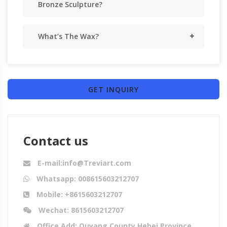
Bronze Sculpture?
What’s The Wax?
GET INQUIRY
Contact us
E-mail:info@Treviart.com
Whatsapp: 008615603212707
Mobile: +8615603212707
Wechat: 8615603212707
Office Add: Quyang County,Hebei Province,