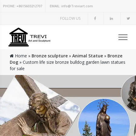
PHONE:
+8615603212707
EMAIL:
info@Treviart.com
FOLLOW US
Home »
Bronze sculpture
»
Animal Statue
»
Bronze
Dog
»
Custom life size bronze bulldog garden lawn statues
for sale