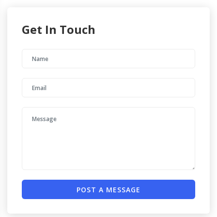
Get In Touch
POST A MESSAGE