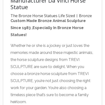
Manufacturer Da Vinci Horse
Statue
The Bronze Horse Statues Life Sized | Bronze
Custom Made Bronze Animal Sculpture
Horse Sculpture …
Vincentaa bronze horse
Since 1983 ,Especially In Bronze Horse
statues factory can offer our customer …
Statues!
Leonardo Da Vinci Statue|Most Famous Horse
… We love every horse,a horse bronze statue
Whether he or she is a jockey or just loves the
the bronze horse horse sculpture
will …
memories made around these majestic animals,
casting- life size horse …
Home » Blog »
the horse sculpture designs from TREVI
News&Event » the bronze horse horse
SCULPTURE are sure to delight. When you
sculpture casting. … Cold Cast Bronze. Horse
choose a bronze horse sculpture from TREVI
and Rider (Leonardo da Vinci) … and
SCULPTURE, you’re not just choosing the right
Leonardo Da
manufacturer of bronze horse …
work for your garden. You’re also choosing a
Vinci Statue|Most Famous Horse
timeless piece that’s sure to become a family
Sculpture|Vincentaa
Word Leading Designer
heirloom.