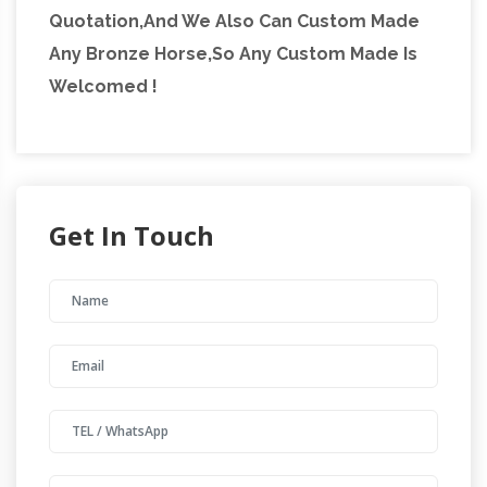
Quotation,And We Also Can Custom Made
Any Bronze Horse,So Any Custom Made Is
Welcomed !
Get In Touch