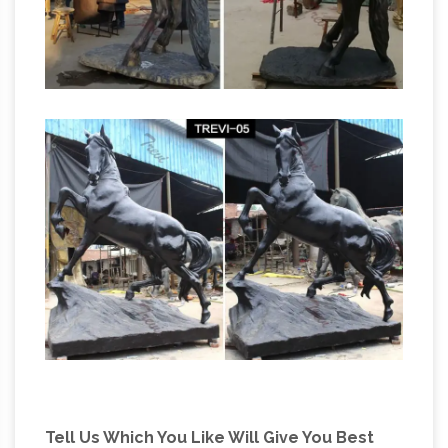
Tell Us Which You Like Will Give You Best