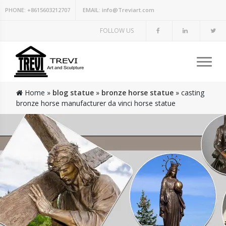
PHONE:
+8615603212707
EMAIL:
info@Treviart.com
FOLLOW US
Home »
blog statue
»
bronze horse statue
»
casting
bronze horse manufacturer da vinci horse statue