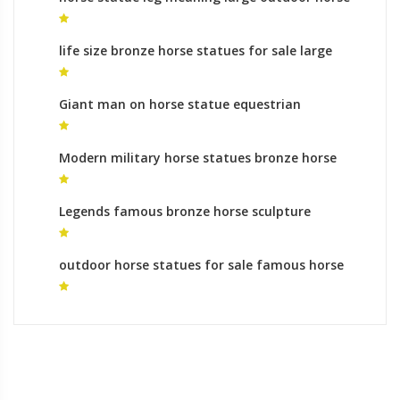
statues for sale
life size bronze horse statues for sale large
horse statue for sale
Giant man on horse statue equestrian
monument australia
Modern military horse statues bronze horse
foundry roman
Legends famous bronze horse sculpture
monumental bronze sculpture cost
outdoor horse statues for sale famous horse
statues for sale