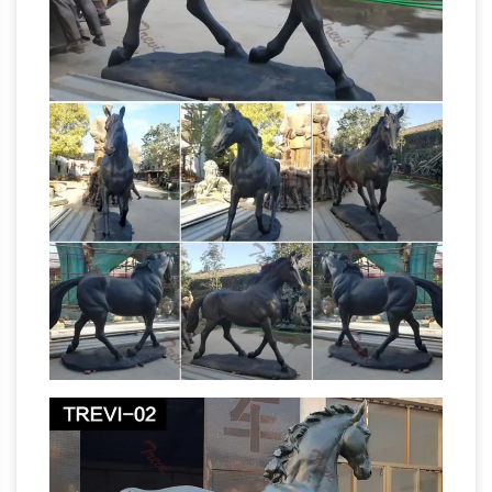
bronze horse casting art … manufacturer
Sculptor.Org –
american civil war statue of …
Foundries – Suppliers
Art Castings of
Colorado – Art Castings uses the lost wax
process for casting both bronze and …
manufacturer of brass and bronze … da Vinci's
Horse links; bronze …