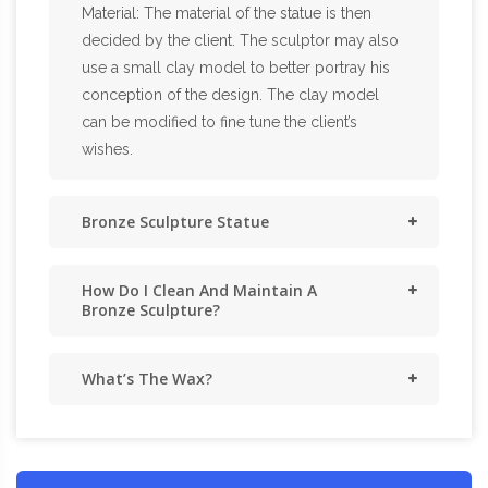
Material: The material of the statue is then
decided by the client. The sculptor may also
use a small clay model to better portray his
conception of the design. The clay model
can be modified to fine tune the client’s
wishes.
Bronze Sculpture Statue
How Do I Clean And Maintain A
Bronze Sculpture?
What’s The Wax?