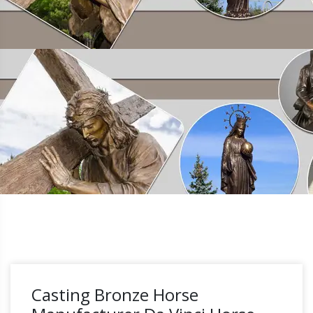
Casting Bronze Horse