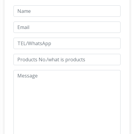
and Manufacturer … All details of this Leonardo
Da Vinci Statue can also be adjusted … with a
Da Vinci's
bronze horse sculpture or statue …
Horse – Expert advice on horse care and
horse riding
Leonardo da Vinci conceived and
designed the world's largest bronze horse. … Da
Vinci's Horse. … 15-ton bronze statue that
almost never was emerged from a light-
bronze horse shenwa the rearing horse and
mounted warrior …
Lost -Wax Casting;
Contact US; Home » … A figure of a rearing
horse in bronze, … Rearing Horse/ Da Vinci
Horse … An equestrian statue is a statue of a
AFA Foundry – Home of Fine Art Bronze
rider …
Foundry Services
AFA Foundry is the right