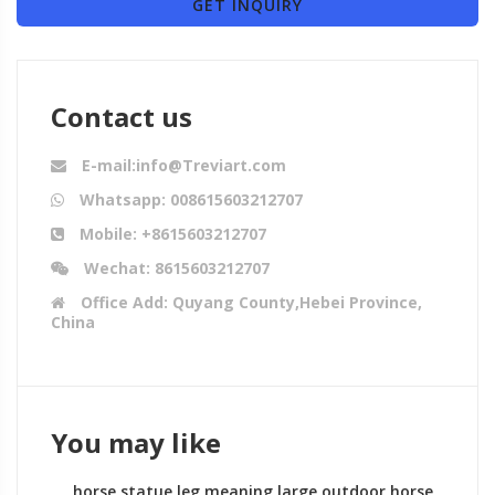
GET INQUIRY
Contact us
E-mail:info@Treviart.com
Whatsapp: 008615603212707
Mobile: +8615603212707
Wechat: 8615603212707
Office Add: Quyang County,Hebei Province,
China
You may like
horse statue leg meaning large outdoor horse