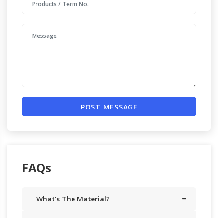
POST MESSAGE
FAQs
What’s The Material?