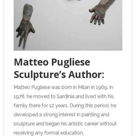
Matteo Pugliese
Sculpture’s Author:
Matteo Pugliese was born in Milan in 1969. In
1978, he moved to Sardinia and lived with his
family there for 12 years. During this period, he
developed a strong interest in painting and
sculpture and began his artistic career without
receiving any formal education.