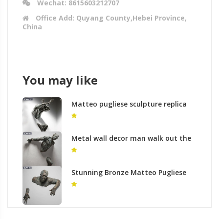
Wechat: 8615603212707
Office Add: Quyang County,Hebei Province,
China
You may like
Matteo pugliese sculpture replica
modern wall art to buy
Metal wall decor man walk out the
wall matteo pugliese sculpture to
buy
Stunning Bronze Matteo Pugliese
Sculpture for Sale