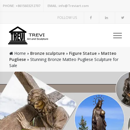
PHONE:
+8615603212707
EMAIL:
info@Treviart.com
FOLLOW US
Home »
Bronze sculpture
»
Figure Statue
»
Matteo
Pugliese
»
Stunning Bronze Matteo Pugliese Sculpture for
Sale