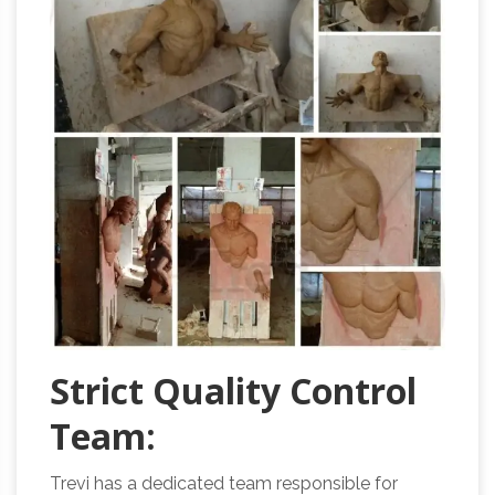
Strict Quality Control
Team:
Trevi has a dedicated team responsible for