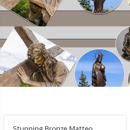
Stunning Bronze Matteo