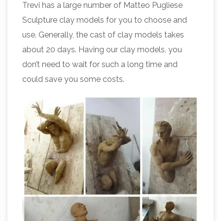
Trevi has a large number of Matteo Pugliese
Sculpture clay models for you to choose and
use. Generally, the cast of clay models takes
about 20 days. Having our clay models, you
don’t need to wait for such a long time and
could save you some costs.