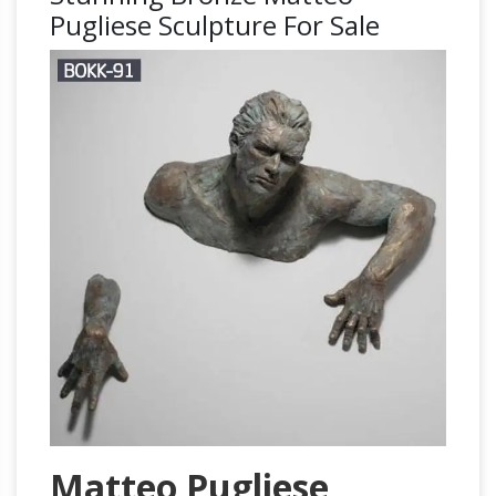
Pugliese Sculpture For Sale
Matteo Pugliese