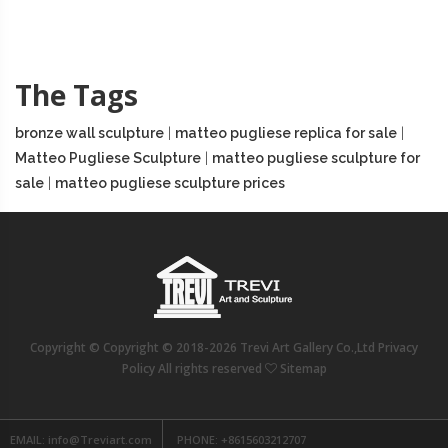
The Tags
bronze wall sculpture
|
matteo pugliese replica for sale
|
Matteo Pugliese Sculpture
|
matteo pugliese sculpture for
sale
|
matteo pugliese sculpture prices
Copyright © Copyright © 2018-2026 Trevi Art Gallery Co.,Ltd Privacy
Policy All rights reserved
Sitemap
EMAIL:
info@Treviart.com
PHONE:
+8615603212707