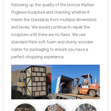
following up the quality of the bronze Matteo
Pugliese Sculpture and checking whether it
meets the standards from multiple dimensions
and levels. We would continue to repair the
sculpture until there are no flaws. We use
standard thick soft foam and sturdy wooden
crates for packaging to ensure you have a
perfect shopping experience.