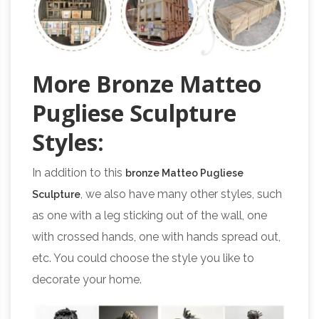
More Bronze Matteo
Pugliese Sculpture
Styles:
In addition to this
bronze Matteo Pugliese
, we also have many other styles, such
Sculpture
as one with a leg sticking out of the wall, one
with crossed hands, one with hands spread out,
etc. You could choose the style you like to
decorate your home.