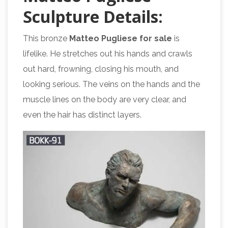
S
culpture
D
etails:
This bronze
Matteo Pugliese for sale
is
lifelike. He stretches out his hands and crawls
out hard, frowning, closing his mouth, and
looking serious. The veins on the hands and the
muscle lines on the body are very clear, and
even the hair has distinct layers.