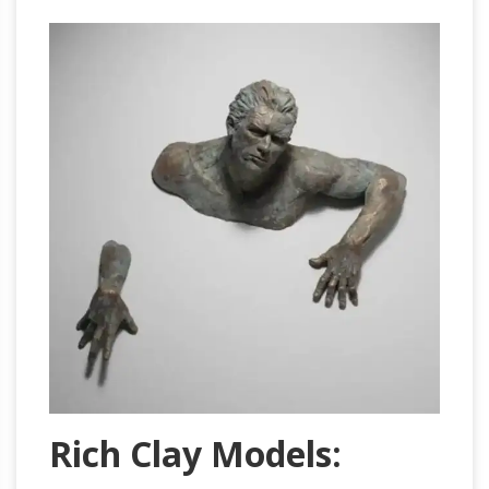
Rich Clay Models: