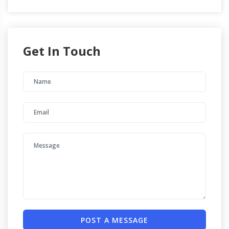
Get In Touch
POST A MESSAGE