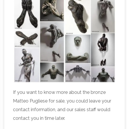
If you want to know more about the bronze
Matteo Pugliese for sale, you could leave your
contact information, and our sales staff would
contact you in time later.