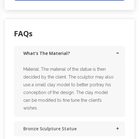
FAQs
What’s The Material?
Material: The material of the statue is then
decided by the client. The sculptor may also
use a small clay model to better portray his
conception of the design. The clay model
can be modified to fine tune the client’s
wishes.
Bronze Sculpture Statue