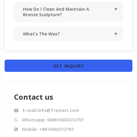
How Do I Clean And Maintain A
Bronze Sculpture?
What’s The Wax?
GET INQUIRY
Contact us
E-mail:info@Treviart.com
Whatsapp: 008615603212707
Mobile: +8615603212707