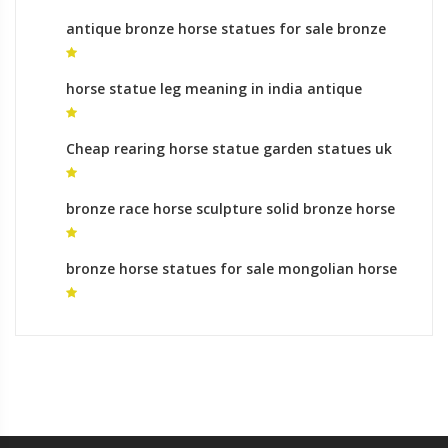
antique bronze horse statues for sale bronze
horse sculptures uk
horse statue leg meaning in india antique
bronze horse statues for sale
Cheap rearing horse statue garden statues uk
bronze race horse sculpture solid bronze horse
statues
bronze horse statues for sale mongolian horse
statue