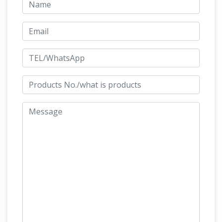
different international and british sculptors,
which are on display in the sub-tropical
gardens of Sausmarez Manor in the form of a
sculpture trail. 1150+ for sale sculpture are
List of public art in
displayed on the website.
Philadelphia – Wikipedia
This is a list of public
artworks in Philadelphia.The Association for
Public Art estimates the city has thousands of
public artworks; the Smithsonian lists more
The Greek Age of Bronze –
than 700. …
Chariots – Salimbeti
The chariot, probably
invented in the Near East, became one of the
most innovative weaponry in Bronze Age
warfare. It seems that the Achaeans adopt the
chariot for use in warfare in the late 16th