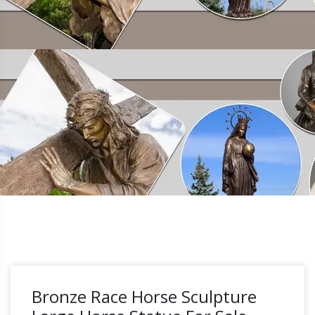
Bronze Race Horse Sculpture