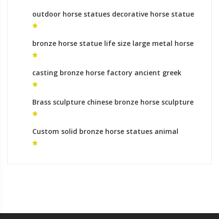
outdoor horse statues decorative horse statue
for sale
bronze horse statue life size large metal horse
statue for sale
casting bronze horse factory ancient greek
horse sculpture for sale
Brass sculpture chinese bronze horse sculpture
monumental bronze sculpture roman
Custom solid bronze horse statues animal
sculptures makers