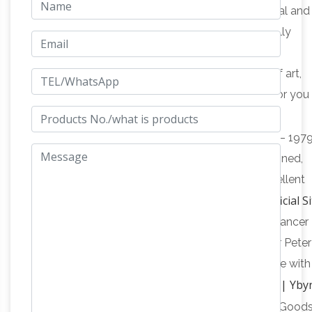
Garden Statues
Our wide range of beautiful metal and
resin garden animal sculptures have been carefully
selected for their high quality, affordability and
importantly that they provide you with a piece of art,
which will be an asset for your garden and one for you
Print Collector's Exchange –
enjoy and treasure.
Treasure Art Gallery
For Sale: Arnold McDowell – 197
Sun-lite Forest print. It is number 913 of 1000. Signed,
numbered and professionally framed. It is in excellent
Artparks Sculpture Park – Official Si
condition. $6,000.
Customer comment on 'Forest Fairy 2 (Bronze Dancer
Contemporary statue)' by Plamen Dimitrov: Dear Peter
(ArtParkS), Plamen (artist) Just today the package with
Contacts | Yby
the sculpture ”Forest Fairy” has arrived.
Pty Ltd
» Contacts | Home of Pre-Loved & New Goods