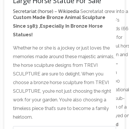
Large Horse Statue For Sale
Secretariat (horse) – Wikipedia
Secretariat grew into a
Custom Made Bronze Animal Sculpture
massive, powerful horse said to resemble his sire's
Since 1983 ,Especially In Bronze Horse
maternal grandsire, Discovery.He stood 16.2 hands (66
Statues!
inches, 168 cm) when fully grown. He was noted for
being exceptionally well-balanced, a big, powerful hor
Whether he or she is a jockey or just loves the
described as having "nearly perfect" conformation and
memories made around these majestic animals,
All Recently Sold Sculpture –
stride biomechanics.
the horse sculpture designs from TREVI
ArtParkS Sculpture Park …
The Sculpture garden
SCULPTURE are sure to delight. When you
exhibition physically displays between 90 and 200
choose a bronze horse sculpture from TREVI
pieces of sculpture, by around 50 different internationa
SCULPTURE, you’re not just choosing the right
and british sculptors, which are on display in the sub-
work for your garden. You’re also choosing a
tropical gardens of Sausmarez Manor in the form of a
timeless piece that’s sure to become a family
sculpture trail. 1150+ for sale sculpture are displayed o
heirloom.
Metal Garden Animal Sculptures and
the website.