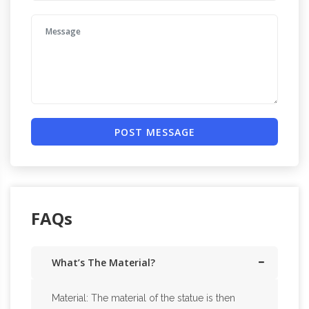
POST MESSAGE
FAQs
What’s The Material?
Material: The material of the statue is then