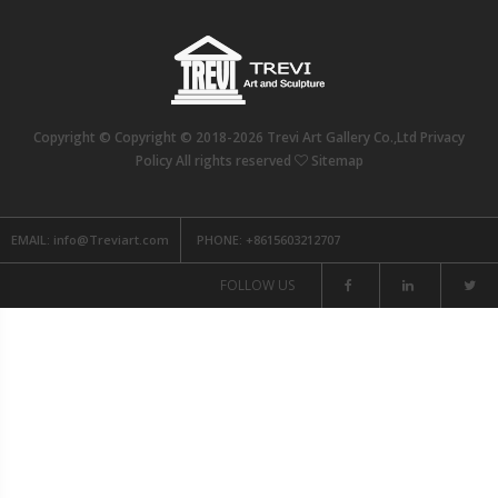
Copyright © Copyright © 2018-2026 Trevi Art Gallery Co.,Ltd Privacy
Policy All rights reserved
Sitemap
EMAIL:
info@Treviart.com
PHONE:
+8615603212707
FOLLOW US