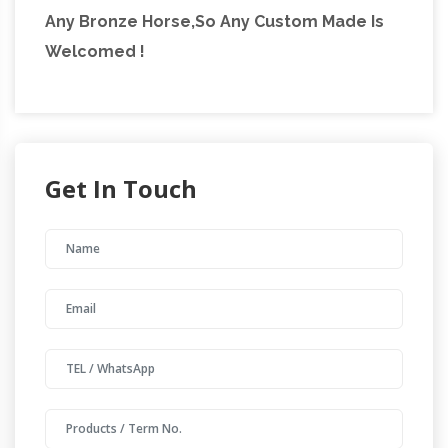
Any Bronze Horse,So Any Custom Made Is
Welcomed !
Get In Touch