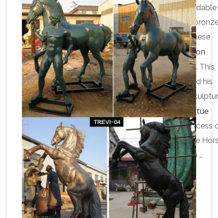
Equine
All Things Equine Has Beautiful And Affordable
Bronze Horse Sculptures. … When you choose a bronz
horse sculpture … Stunningly finished in bronze, these
Bronze Horse Sculptures – 206 For Sale on
horse …
1stdibs
Shop for Bronze Horse Sculptures from … This
splendid 19th century bronze statue of a man and his
horse features a dapper young … Bronze horse sculptur
Bronze Horse Sculpture-Vincentaa Bronze Statue
…
Bronze garden horse sculpture is cast by the process 
… Popular Products . Large Bronze Horse … Bronze Hor
Garden Statues for Sale Life Size Horse Statue in …