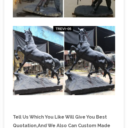
Tell Us Which You Like Will Give You Best
Quotation,And We Also Can Custom Made