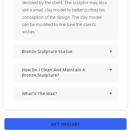
decided by the client. The sculptor may also
use a small clay model to better portray his
conception of the design. The clay model
can be modified to fine tune the client’s
wishes.
Bronze Sculpture Statue
How Do I Clean And Maintain A
Bronze Sculpture?
What’s The Wax?
GET INQUIRY