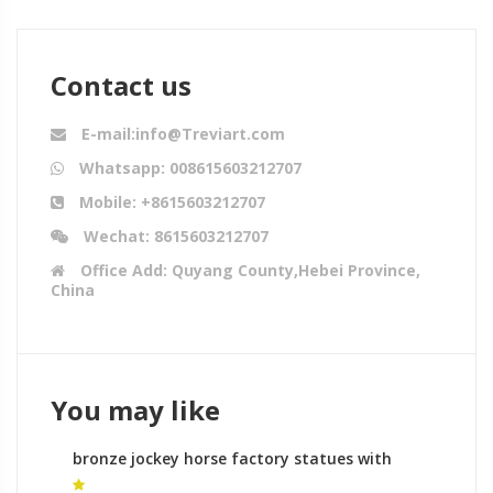
Contact us
E-mail:info@Treviart.com
Whatsapp: 008615603212707
Mobile: +8615603212707
Wechat: 8615603212707
Office Add: Quyang County,Hebei Province,
China
You may like
bronze jockey horse factory statues with
horses leg raised