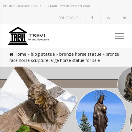
PHONE:
+8615603212707
EMAIL:
info@Treviart.com
FOLLOW US
Home »
blog statue
»
bronze horse statue
»
bronze
race horse sculpture large horse statue for sale