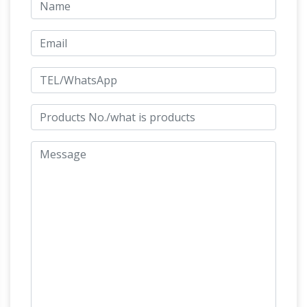
figurines, as well as bronze elements to be
Horse
fitted to other objects such as furniture.
Figurines | Hayneedle
Shop our best selection
of Horse Figurines to … DecMode 82W x 72H in.
Carved Wood Horse Sculpture … DecMode
10W x 9H in. Bronze Finish Polystone Standing
Chinese Horse Statues for Sale at
Horse …
Online Auction | Modern …
Shop our selection
of Chinese Horse Statues from the world's
premier auctions and galleries. … 36" Bronze
Chinese Tang Horse Statue Sculpture. $870
Horse Statues In Washington, DC
Ivan
Schwartz was the artist responsible for this
sculpture. … There are many horse statues in …
statue of the thoroughbred race horse Man o'