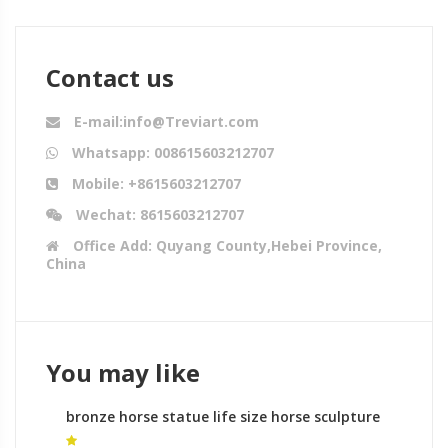
Contact us
E-mail:info@Treviart.com
Whatsapp: 008615603212707
Mobile: +8615603212707
Wechat: 8615603212707
Office Add: Quyang County,Hebei Province,
China
You may like
bronze horse statue life size horse sculpture
large