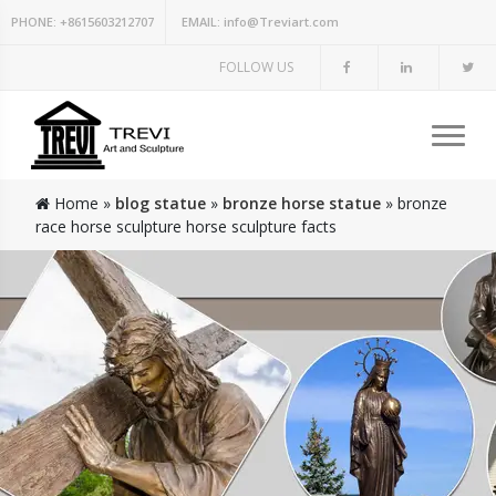
PHONE:
+8615603212707
EMAIL:
info@Treviart.com
FOLLOW US
Home »
blog statue
»
bronze horse statue
»
bronze
race horse sculpture horse sculpture facts