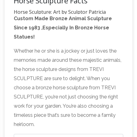
Horse Sculpture Facts
Horse Sculpture: Art by Sculptor Patricia
Custom Made Bronze Animal Sculpture
Crane
Horse Sculpture by internationally
Since 1983 ,Especially In Bronze Horse
known art sculptor Patricia Crane. Horse
Statues!
sculptures of many breeds in bronze and resin:
Saddlebred, Arabian, Morgan, Thoroughbred,
Whether he or she is a jockey or just loves the
Leonardo's horse – Wikipedia
Mustang.
memories made around these majestic animals,
Leonardo's Horse (also known as Gran … The
the horse sculpture designs from TREVI
Vinci Horse. A 2.5 metre (8 ft) bronze version of
SCULPTURE are sure to delight. When you
the sculpture stands in Leonardo’s birthplace, …
choose a bronze horse sculpture from TREVI
Bronze sculpture – Wikipedia
Bronze is the
SCULPTURE, you’re not just choosing the right
most popular metal for cast metal sculptures;
work for your garden. You’re also choosing a
a cast bronze sculpture is often called simply a
timeless piece that’s sure to become a family
"bronze". It can be used for statues, singly or in
heirloom.
groups, reliefs, and small statuettes and