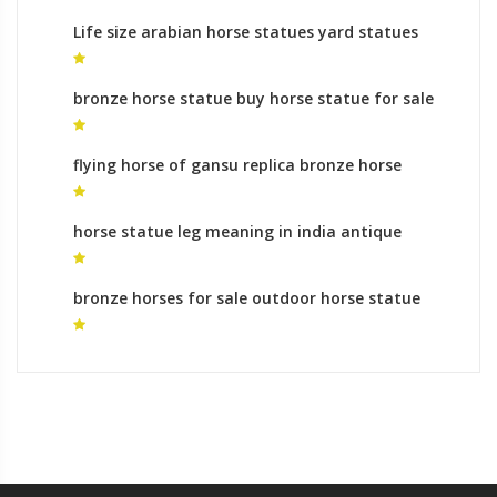
Life size arabian horse statues yard statues
roman
bronze horse statue buy horse statue for sale
flying horse of gansu replica bronze horse
statues for sale
horse statue leg meaning in india antique
bronze horse statues for sale
bronze horses for sale outdoor horse statue
for sale