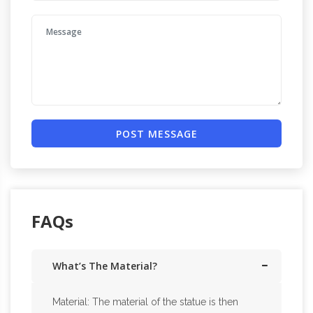
POST MESSAGE
FAQs
What’s The Material?
Material: The material of the statue is then