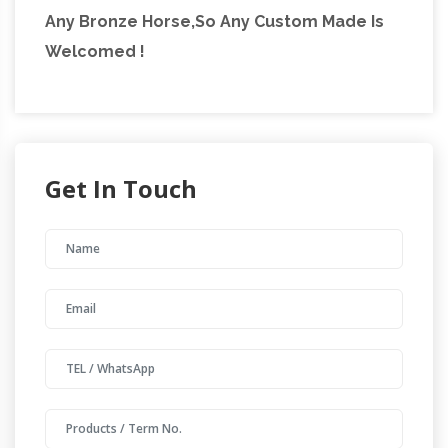
Any Bronze Horse,So Any Custom Made Is
Welcomed !
Get In Touch