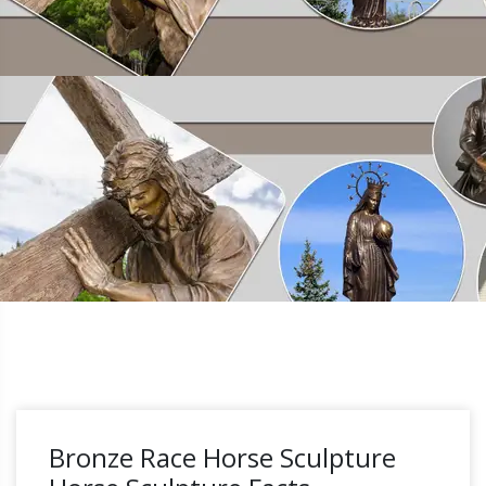
Bronze Race Horse Sculpture