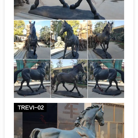
Sculpture in Sculpture and Carvings from
Dealers and Resellers. … Artistic sculpture of
race horse's head and flowing mane.