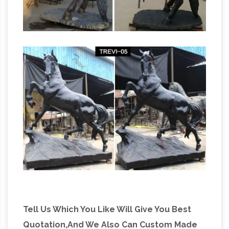
Tell Us Which You Like Will Give You Best
Quotation,And We Also Can Custom Made