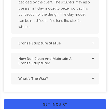
decided by the client. The sculptor may also
use a small clay model to better portray his
conception of the design. The clay model
can be modified to fine tune the client’s
wishes.
Bronze Sculpture Statue
How Do I Clean And Maintain A
Bronze Sculpture?
What’s The Wax?
GET INQUIRY