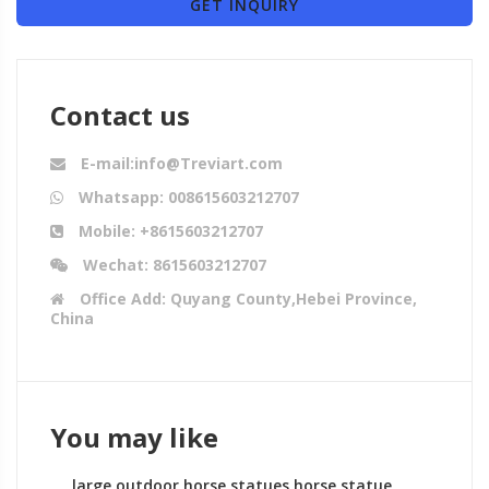
GET INQUIRY
Contact us
E-mail:info@Treviart.com
Whatsapp: 008615603212707
Mobile: +8615603212707
Wechat: 8615603212707
Office Add: Quyang County,Hebei Province,
China
You may like
large outdoor horse statues horse statue