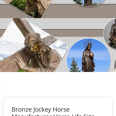
Bronze Jockey Horse