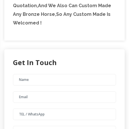
Quotation,And We Also Can Custom Made
Any Bronze Horse,So Any Custom Made Is
Welcomed !
Get In Touch