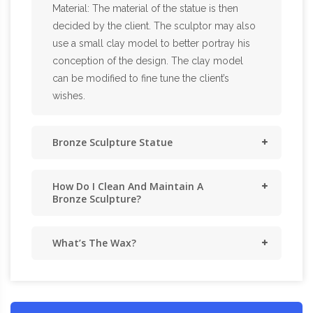
Material: The material of the statue is then
decided by the client. The sculptor may also
use a small clay model to better portray his
conception of the design. The clay model
can be modified to fine tune the client’s
wishes.
Bronze Sculpture Statue
How Do I Clean And Maintain A
Bronze Sculpture?
What’s The Wax?