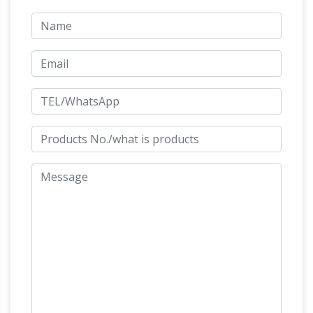
Quality Bronze Statues at Wholesale Prices
Shop Now. Bronze Sculpture Categories.
champion finish
Children Bronze Sculptures.
bronze horse and jockey copper galloping …
champion finish bronze horse and jockey horse
sculpture ….. bronze rearing horse and jockey …
bronze jockey horse manufacturer life size
Life Size Statues, Fiberglass
horse statue for …
statues bronze statues Sale Rent
Life Size
Statues : … bronze fountains,bronze sculpture,
bronze sculptures, fiberglass statue, … Bronze
Bronze Statues
Rearing Horse 8 1/2 Feet Tall.
– 147 For Sale at 1stdibs
This is a stunning
large bronze sculpture of a horse and jockey
dating from the last quarter of the 20th …