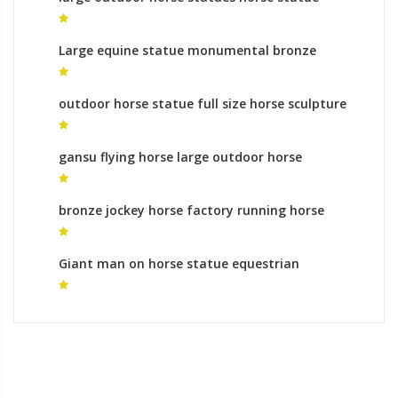
online
Large equine statue monumental bronze
sculpture gallery
outdoor horse statue full size horse sculpture
for sale
gansu flying horse large outdoor horse
sculptures for sale
bronze jockey horse factory running horse
sculpture online shopping
Giant man on horse statue equestrian
monument meaning