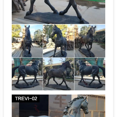
by Crane. … The tags : bronze jockey horse
Jockey Horse Wholesale,
manufacturer …
Horse Suppliers – Alibaba
Jockey Horse,
Wholesale Various … Tags: Bronze Sculpture …
Jockey club decoration life size antique silver
painted animal horse figurines resin NT-
FS230K.