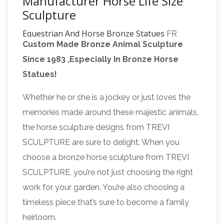
Manufacturer Horse Life Size
Sculpture
Equestrian And Horse Bronze Statues
FR
Custom Made Bronze Animal Sculpture
Bronze has the largest selection of horse
Since 1983 ,Especially In Bronze Horse
statues. We have desk top, life size, and
Statues!
fountains. We offer free shipping on all horse
bronzes. Visit our online horse bronze art
Whether he or she is a jockey or just loves the
bronze jockey horse manufacturer
gallery.
memories made around these majestic animals,
statues of horses- life size …
bronze jockey
the horse sculpture designs from TREVI
horse manufacturer … Horse bronze sculptures
SCULPTURE are sure to delight. When you
from desk top to life size … Jockey on Horse:
choose a bronze horse sculpture from TREVI
Stunning Large Horse and Jockey Bronze
SCULPTURE, you’re not just choosing the right
Bronze Sculptures & Bronze
Sculpture …
work for your garden. You’re also choosing a
Statues at Wholesale Prices …
Life Size Bronze
timeless piece that’s sure to become a family
Statues and Garden Statues of People, …
heirloom.