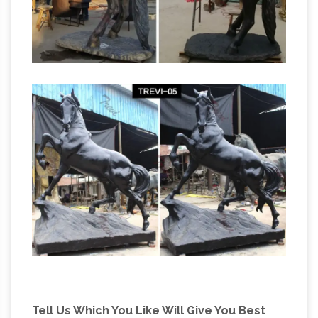
Tell Us Which You Like Will Give You Best