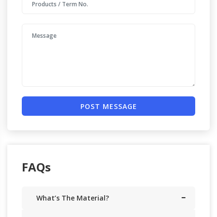
POST MESSAGE
FAQs
What’s The Material?