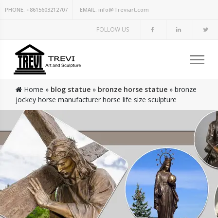
PHONE:
+8615603212707
EMAIL:
info@Treviart.com
FOLLOW US
Home »
blog statue
»
bronze horse statue
»
bronze
jockey horse manufacturer horse life size sculpture