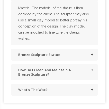
Material: The material of the statue is then
decided by the client. The sculptor may also
use a small clay model to better portray his
conception of the design. The clay model
can be modified to fine tune the client’s
wishes.
Bronze Sculpture Statue
How Do I Clean And Maintain A
Bronze Sculpture?
What’s The Wax?