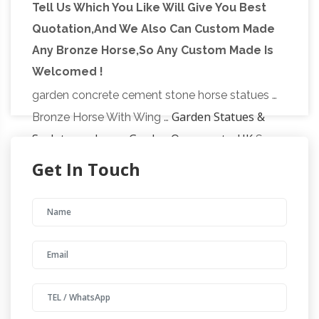
Tell Us Which You Like Will Give You Best
Updates about exclusive sales, … SALE Garden
Quotation,And We Also Can Custom Made
concrete horse statues – alibaba.com
Statues;
Any Bronze Horse,So Any Custom Made Is
Alibaba.com offers 38 concrete horse statues
Welcomed !
products. … Manufacturer promotional hot sale
garden concrete cement stone horse statues …
Garden Statues &
Bronze Horse With Wing …
Sculptures, Large Garden Ornaments, UK
See
our great range of unique stone statues, large
Get In Touch
garden ornaments and outdoor sculptures.
Home > Statues & Sculptures. Our Range Of
Garden Sculptures & Statues.