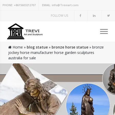
PHONE:
+8615603212707
EMAIL:
info@Treviart.com
FOLLOW US
Home »
blog statue
»
bronze horse statue
»
bronze
jockey horse manufacturer horse garden sculptures
australia for sale