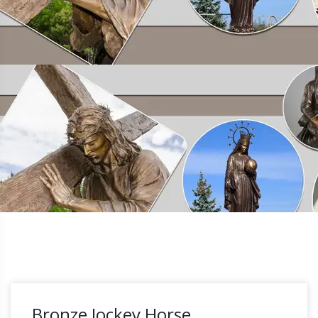
Bronze Jockey Horse