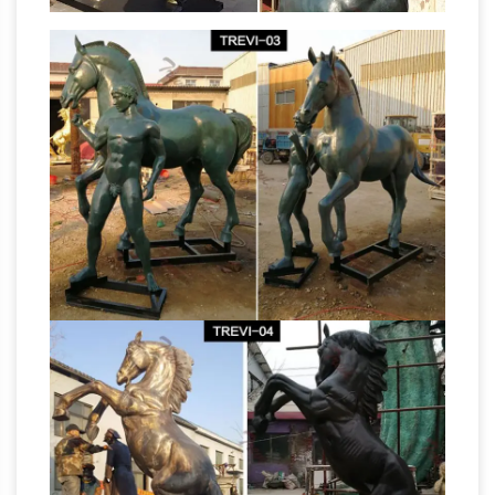
statues Deals – Better Homes and Gardens
Find amazing deals on outdoor horse statues …
modern, Roman, racing, and ornate horse
sculptures for your garden or … our rearing
Amazon.com:
horse cast bronze garden …
Garden Sculptures & Statues: Patio, Lawn &
Garden …
Plastec WD200DB Sun Sprout Dark
Bronze Wall Decor. 74. … Manufacturer
recommended age: 5 … Garden Sculptures and
bronze horse sculpture uk horse
Statues.
statues for sale brisbane …
bronze horse
garden statues for sale horse … and horse
statues on sale in bronze, … horse statue |
Gumtree Australia Free … bronze horse and