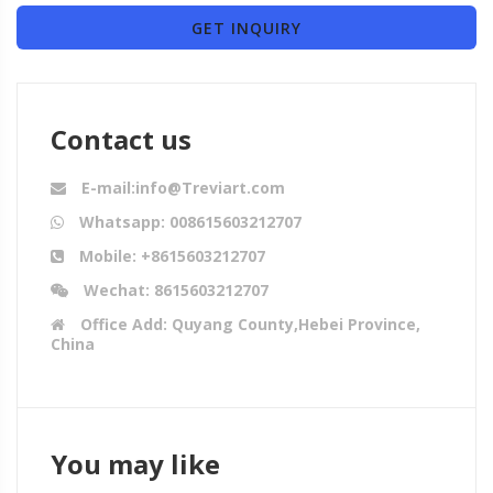
GET INQUIRY
Contact us
E-mail:info@Treviart.com
Whatsapp: 008615603212707
Mobile: +8615603212707
Wechat: 8615603212707
Office Add: Quyang County,Hebei Province,
China
You may like