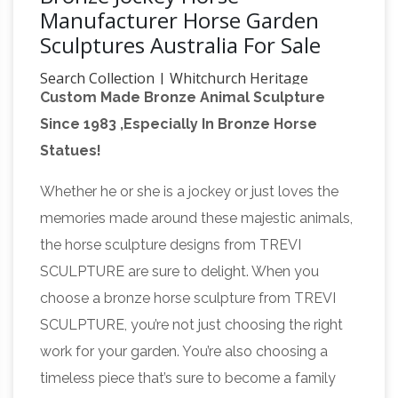
Manufacturer Horse Garden
Sculptures Australia For Sale
Search Collection | Whitchurch Heritage
Custom Made Bronze Animal Sculpture
Centre
Since 2008 we have been cataloguing
Since 1983 ,Especially In Bronze Horse
the artefacts and archives within the Heritage
Statues!
Centre. We currently have over 3500 records, it
is now possible to search the collection on-
Whether he or she is a jockey or just loves the
eBIDLOCAL.com ~ OnLine Auctions &
line.
memories made around these majestic animals,
Estate Sales & Liquidations …
#902: Storage
the horse sculpture designs from TREVI
Locker Auction Online: 38 Broad Street Rd,
SCULPTURE are sure to delight. When you
Manakin Sabot VA 23103 STARTS: Online Now!
choose a bronze horse sculpture from TREVI
(All bidding is online only) PREVIEW: Tue –
SCULPTURE, you’re not just choosing the right
7/31/18 – 10am-2pm (at address above)
work for your garden. You’re also choosing a
Charged With a Crime? Better Check Your
timeless piece that’s sure to become a family