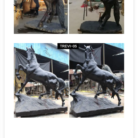
Bronze Sculptures &
jockey sculptures …
Bronze Statues at Wholesale Prices …
Life Size
Bronze Statues and Garden Statues of People,
Animals, Fountains, Eagles & More! 20 Years of
Experience. Wholesale Pricing for Bronze
Sculptures, Bronze Statues and Garden
Metal Horse | eBay
Statues!
Find great deals
on eBay for Metal Horse in Collectible …
VINTAGE COLD PAINTED WHITE METAL
BLACK AMERICANA JOCKEY ON HORSE
Garden
FIGURE. … Bronze Horse. Horse Trophy.
Statues Fountains Wall Sculpture Home … –
Design Toscano
Shop our huge selection of
Garden Statues, Fountains and Bronze Statues.
… Sign me up for Design Toscano Email