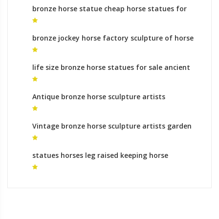
bronze horse statue cheap horse statues for
sale
bronze jockey horse factory sculpture of horse
with one leg up for sale
life size bronze horse statues for sale ancient
chinese horse sculpture
Antique bronze horse sculpture artists
monumental bronze sculpture gallery
Vintage bronze horse sculpture artists garden
statues uk
statues horses leg raised keeping horse
sculpture at home