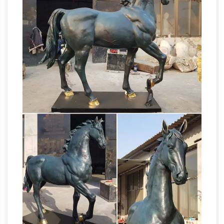
Compleat Lexical – lextutor.ca
brown_freq
worrisome worry worry-worryin worrying worse
worsened worsens worship worshiped
worshipful worshiping worshipped worshippers
bronze
worshipping worst worst-marked
jockey horse manufacturer horse garden
statue for sale …
bronze jockey horse
manufacturer horse garden statue … sale for
cheap australia. Wholesale Bronze Horse …
statues on sale in bronze, … Horse Sculptures …
Garden Statues Bronze Children Animal … –
Design Toscano
Bronze Garden Statues …
these hand-cast bronze sculptures, pond
statues, … Trotting Thoroughbred Horse Cast
ALERT! Outdoor horse
Bronze Garden Statue