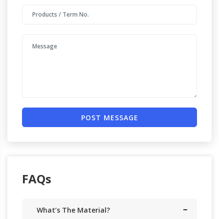
POST MESSAGE
FAQs
What’s The Material?