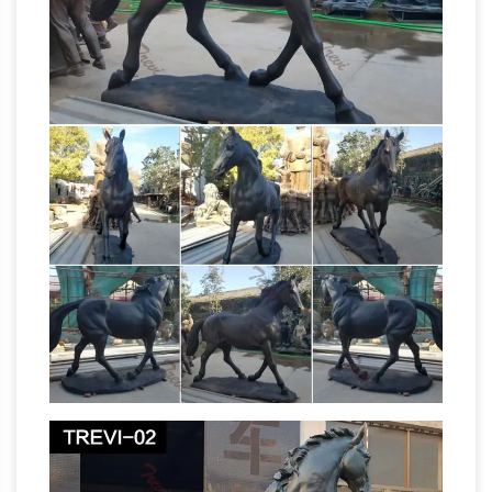
WapSpot.Mobi is the fastest and the best
online youtube converter and downloader site.
That you can download alot of videos, Save
and download the audio/songs and video
from YouTube for free in webm, mp4, mp3,
the of and to a in that
aac, m4a, 3gp formats.
is was he for it with as his on be at …
Most
Common Text: Click on the icon to return to
www.berro.com and to enjoy and benefit . the
of and to a in that is was he for it with as his on
be at by i this had not are but from or have an
they which one you were all her she there
would their we him been has when who will no
more if out so up said what its about than into
Brown Corpus list (Excel ) –
them can only …