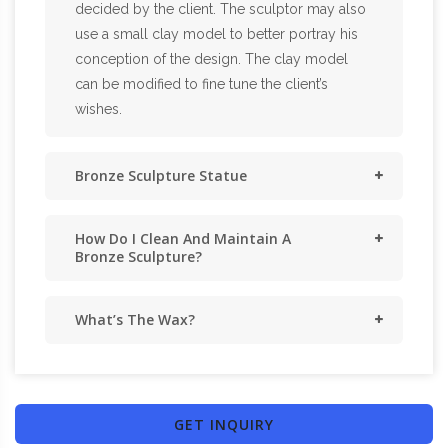
decided by the client. The sculptor may also
use a small clay model to better portray his
conception of the design. The clay model
can be modified to fine tune the client’s
wishes.
Bronze Sculpture Statue
How Do I Clean And Maintain A
Bronze Sculpture?
What’s The Wax?
GET INQUIRY