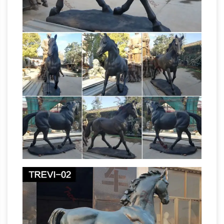
in various sizes and other bronze statues at
World of Bronze … Jumping Horse with Jockey.
Attack. Stallion. L'Accolade.