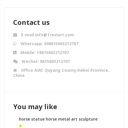
Contact us
E-mail:info@Treviart.com
Whatsapp: 008615603212707
Mobile: +8615603212707
Wechat: 8615603212707
Office Add: Quyang County,Hebei Province,
China
You may like
horse statue horse metal art sculpture