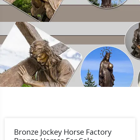
Bronze Jockey Horse Factory