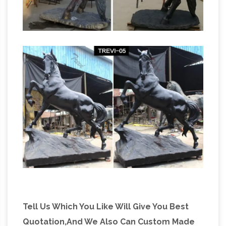
Tell Us Which You Like Will Give You Best
Quotation,And We Also Can Custom Made