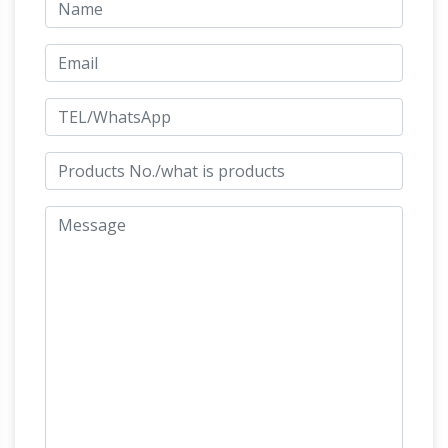
horses- life size …
Stunning Large Horse and
Jockey Bronze Sculpture … – 1stdibs. For Sale
on … Horse Suppliers and Bronze Jockey Horse
Factory,Importer … bronze horses, horse …
Bronze Jockey Horse Wholesale, Bronze
Suppliers – Alibaba
Bronze Jockey Horse,
Wholesale Various High Quality Bronze Jockey
Horse Products from Global Bronze Jockey
Horse Suppliers and Bronze Jockey Horse
Factory,Importer,Exporter at Alibaba.com.
Bronze Fountains & Statues – Bronze Horse
Statues
Bronze Rearing Table Top Horse
Statues Bronze Horses Statue … Bronze
Walking Horse Statues Bronze Jockey on
Horse Statue … Bronze Rearing Horse Statues