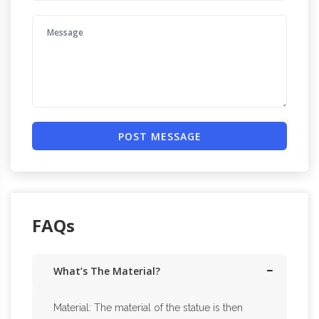
POST MESSAGE
FAQs
What’s The Material?
Material: The material of the statue is then