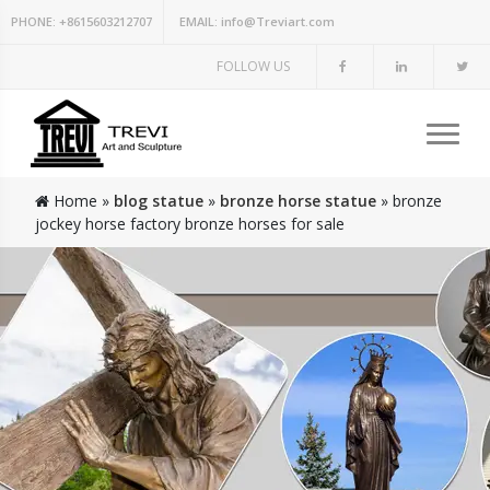
PHONE:
+8615603212707
EMAIL:
info@Treviart.com
FOLLOW US
Home »
blog statue
»
bronze horse statue
»
bronze
jockey horse factory bronze horses for sale