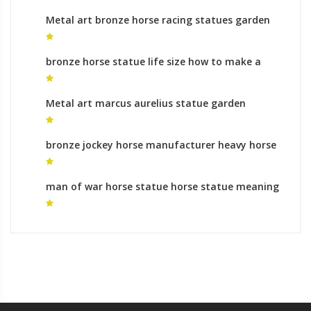
Metal art bronze horse racing statues garden
statues prices
bronze horse statue life size how to make a
horse statue for sale
Metal art marcus aurelius statue garden
statues uk
bronze jockey horse manufacturer heavy horse
sculpture
man of war horse statue horse statue meaning
of legs raised for sale