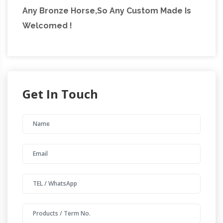
Any Bronze Horse,So Any Custom Made Is
Welcomed !
Get In Touch