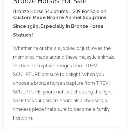
Bronze Horses For Sale
Bronze Horse Sculptures – 209 For Sale on
Custom Made Bronze Animal Sculpture
1stdibs
Shop for Bronze Horse Sculptures
Since 1983 ,Especially In Bronze Horse
from the … N Bronze Jockey Riding on Jumping
Statues!
Horse … This fine and regal pair of bronze
Bronze Horse
models of horses are each set …
Whether he or she is a jockey or just loves the
Statues
You will find a large selection of horse
memories made around these majestic animals,
Statues, bronze horses, horse Sculptures, …
the horse sculpture designs from TREVI
Bronze Jockey on Horse. $4,499.99 $2,699.99
SCULPTURE are sure to delight. When you
Equestrian And
… Sale for all bronze statues, …
choose a bronze horse sculpture from TREVI
Horse Bronze Statues
Click here to view life
SCULPTURE, you’re not just choosing the right
size horses FR Bronze has the world's largest
work for your garden. You’re also choosing a
selection of Horse bronze sculptures from
timeless piece that’s sure to become a family
desk top to life … Jockey on Horse: Hunter …
heirloom.
bronze jockey horse manufacturer statues of