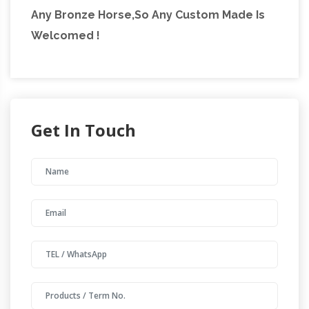
Any Bronze Horse,So Any Custom Made Is
Welcomed !
Get In Touch