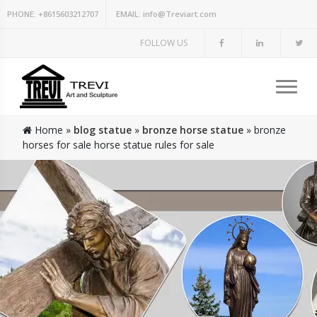
PHONE:
+8615603212707
EMAIL:
info@Treviart.com
FOLLOW US
Home »
blog statue
»
bronze horse statue
»
bronze
horses for sale horse statue rules for sale