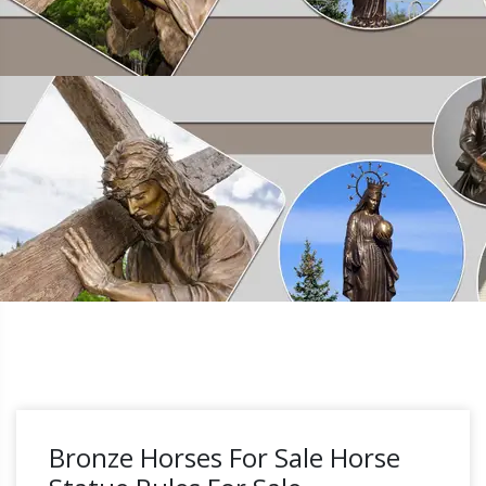
Bronze Horses For Sale Horse