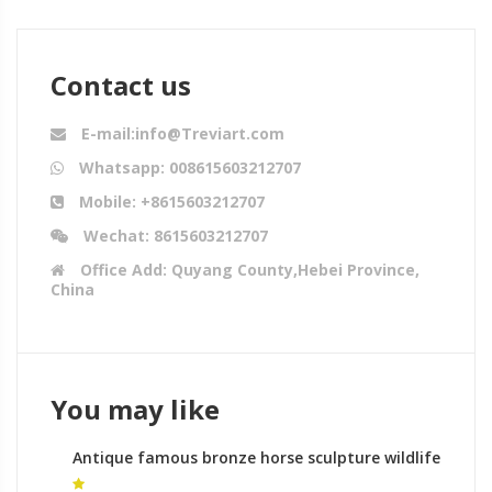
Contact us
E-mail:info@Treviart.com
Whatsapp: 008615603212707
Mobile: +8615603212707
Wechat: 8615603212707
Office Add: Quyang County,Hebei Province,
China
You may like
Antique famous bronze horse sculpture wildlife
sculpture for sale