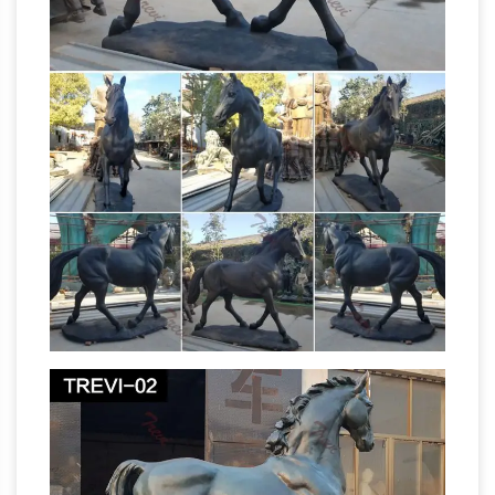
Bronze Horse Statue … Rearing Horse Statues
Equestrian
(Sale) Bronze Boy on Horse Statue
statue – Wikipedia
An equestrian statue … The
Rearing Horse and Mounted Warrior in bronze …
as monarchies fell and the military use of
metal
horses virtually vanished. The Statue …
sculpture shop bronze horse sculpture costs
UK- life …
bronze horse statue with little girl
wholesale horse statues for sale; bronze
cowboy horse statue horse statue rules;
bronze horses of venice horse sculpture grand
NZ's War Horses commemorated with
rapids
life-sized bronze …
NZ’s War Horses
commemorated with life-sized bronze … the