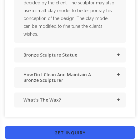
decided by the client. The sculptor may also
use a small clay model to better portray his
conception of the design. The clay model
can be modified to fine tune the client’s
wishes.
Bronze Sculpture Statue
How Do I Clean And Maintain A
Bronze Sculpture?
What’s The Wax?
GET INQUIRY