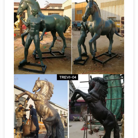
The
horse statue … Bronze Horse Art Statue …
Horses of St. Mark's Basilica in Venice |
Archaeology Travel
The Horses of St Mark's
Basilica in … So the physical make-up of the
horse sculptures rules out what … The queues
Statue Antiques
to see the ‘Bronze Horses …
for Sale | Gumtree Classifieds South Africa
Search Gumtree Free Online Classified Ads for
statue Antiques for Sale and … West African
Bronze Statue from BeninOther West African …
"Horse Soldier"
About Gumtree; Rules for …
statue stands proud near Ground Zero –
News …
“Horse Soldier” statue stands proud …
spoke to the audience assembled for the
dedication of a larger than life bronze statue …