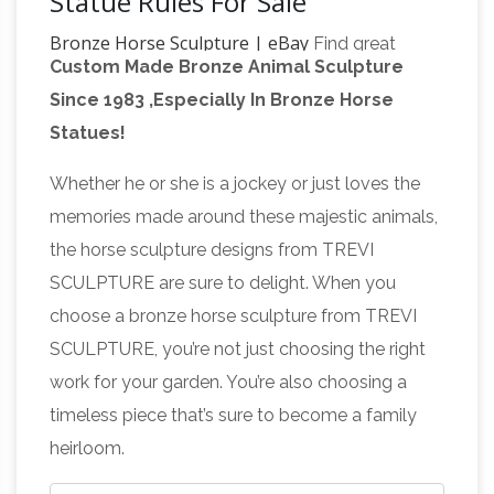
Statue Rules For Sale
Bronze Horse Sculpture | eBay
Find great
Custom Made Bronze Animal Sculpture
deals on eBay for Bronze Horse Sculpture …
Since 1983 ,Especially In Bronze Horse
Two heavy statues in excellent condition.
Statues!
Estate sale … Bronze Sculpture Vase Trash Can
Great Deals on Bronze Horse
Horses Horse …
Whether he or she is a jockey or just loves the
Statues
We’ve got amazing savings on bronze
memories made around these majestic animals,
horse statues and other amazing bronze horse
the horse sculpture designs from TREVI
… All Products on Sale … Beautiful Pure Bronze
SCULPTURE are sure to delight. When you
Bronze
Mounted Two Horses Horse Statue …
choose a bronze horse sculpture from TREVI
Horse Sculpture-Vincentaa Bronze Statue
SCULPTURE, you’re not just choosing the right
Popular Products . Large Bronze Horse Statues
work for your garden. You’re also choosing a
… Garden Bronze Horse Statues for Sale
timeless piece that’s sure to become a family
Bronze Statues of Horses for Garden
heirloom.
Bronze Horse Sculptures – 209 For
Decoration