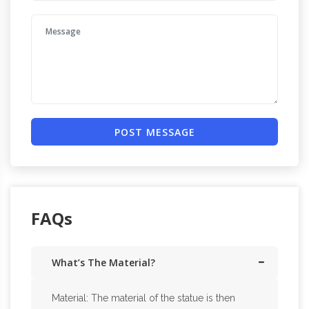
POST MESSAGE
FAQs
What’s The Material?
Material: The material of the statue is then