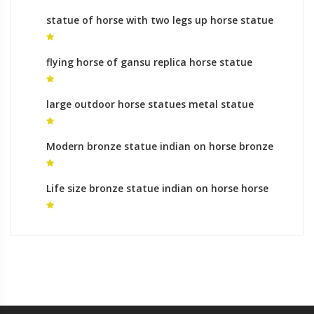
statue of horse with two legs up horse statue
rules for sale
flying horse of gansu replica horse statue
mongolia
large outdoor horse statues metal statue
horse for sale
Modern bronze statue indian on horse bronze
horse foundry meaning
Life size bronze statue indian on horse horse
metal art ornaments