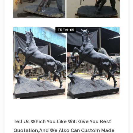
Antique
Victory for horses as NZ rules …
Bronzes – Statues & Sculptures | Art Bronze
Art Bronze offers fine bronze sculptures and
bronze art since 1974. … Antique Bronzes. … they
are subject to prior sale. Displaying products 1
…
Tell Us Which You Like Will Give You Best
Quotation,And We Also Can Custom Made