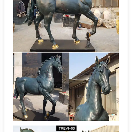
installation of a NZ War Horse statue at the …
The
horse stable announces dispersal sale …
Horse Statue Code | The Equinest
The Horse
Statue Code. … although maybe only 1 in 3
actually fits said rules. … I guarantee you any
statue that has a horse as opposed to just a
About Those Big Statues |
person definitely …
Southampton, NY Patch
Also there are horses,
cows, rhinos, horse and … him of a potential
huge sale of horse statues. … regular large
bronze yard statues of children at play …
bronze sea horse statue to buy outdoor art
carved horses …
Shop Wayfair for the best
large outdoor horse statues. … iron horses; …
sculptures for sale on Saatchi Art! Outdoor