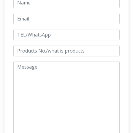
Sale on 1stdibs
Bronze Horse Sculptures (209
… This splendid 19th century bronze statue of a
man and his horse features a … This fine and
regal pair of bronze models of horses …
BRONZE HORSE RACING SCULPTURE | eBay
Find great deals on eBay for BRONZE HORSE
RACING SCULPTURE. … REARING HORSES
BRONZE SCULPTURE HOT CAST HORSE
FARM … Handcrafted bronze sculpture SALE
Horse sculpture | Etsy
Tro Horse …
Shop at
Etsy to find unique and handmade horse
sculpture … European Brown Leather Horses-
Vintage Leather Horse Statue … There are 7608
Amazon.com: bronze
horse sculpture for sale …
horse statue
1-16 of 258 results for "bronze