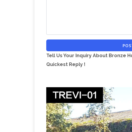
Dimensions Height 153cm. Width 35 cm
Greek Art & Antiquities – Sculpture, Fi
SALE – Figures, vessels, lamps, seals, j
Ancient coins of Sicily – www.
Galleries
The coins of this epoch, which are plenti
POS
Vintage & Used Furniture f
and interest.
Tell Us Your Inquiry About Bronze H
at Chairish, the design lover's marketpl
Quickest Reply !
Toronto O
and art. Make an offer today!
The …
November, 2017: COMPLETED EST
1J2 Bayview/York Mills via FENN Sat. N