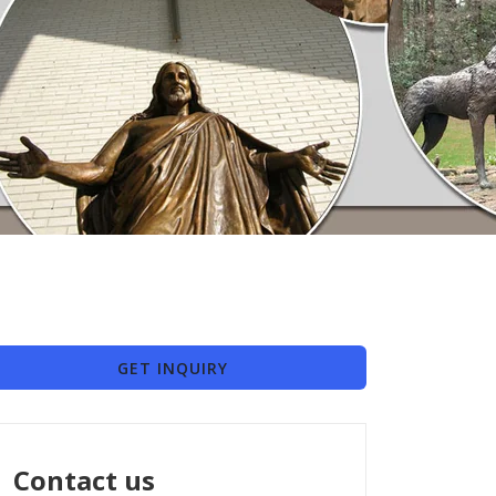
GET INQUIRY
Contact us