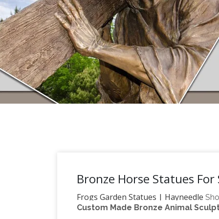
Bronze Horse Statues For 
Frogs Garden Statues | Hayneedle
Sho
Custom Made Bronze Animal Sculptu
reflect your style and inspire your outd