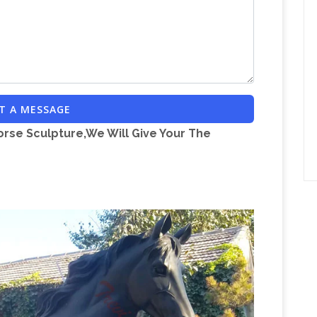
Ancient
 Depth 35 cm . Pedestal height 71cm
gures, Pottery …
ANCIENT GREEK ART FOR
ewelry items, antiquities – Edgar L. Owen
snible.org
of peace and prosperity all over Sicily.
ful throughout the island, are of great variety
T A MESSAGE
or Sale | Chairish
Shop vintage & used furniture
orse Sculpture,We Will Give Your The
ace for the best vintage and used furniture, decor
ntario Estate Auctions & House Content Sales –
ATE SALE 47 Danville Dr, North York, ON M2P
ov. 25th, 2017 10:00 am – 2:00 pm