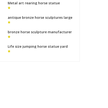
Metal art rearing horse statue
bronze sculpture foundry makers
antique bronze horse sculptures large
horse statue
bronze horse sculpture manufacturer
blue horse statue
Life size jumping horse statue yard
statues makers