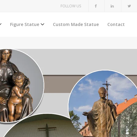
FOLLOW US
Figure Statue
Custom Made Statue
Contact