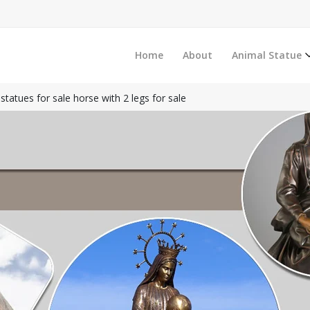
Home
About
Animal Statue
statues for sale horse with 2 legs for sale