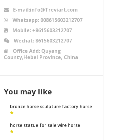
E-mail:info@Treviart.com
Whatsapp: 008615603212707
Mobile: +8615603212707
Wechat: 8615603212707
Office Add: Quyang
County,Hebei Province, China
You may like
bronze horse sculpture factory horse
angel sculpture for sale
horse statue for sale wire horse
statue for sale