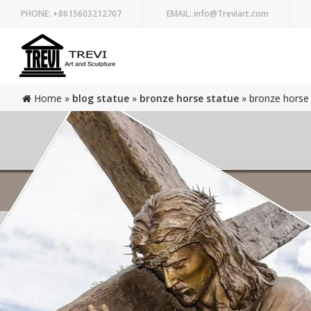
PHONE:
+8615603212707
EMAIL:
info@Treviart.com
Home »
blog statue
»
bronze horse statue
»
bronze horse 