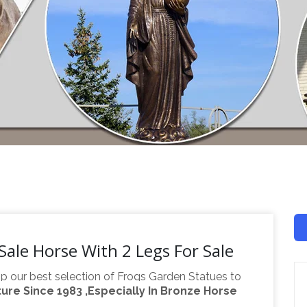
Sale Horse With 2 Legs For Sale
p our best selection of Frogs Garden Statues to
re Since 1983 ,Especially In Bronze Horse
oor space. Find the perfect patio furniture &