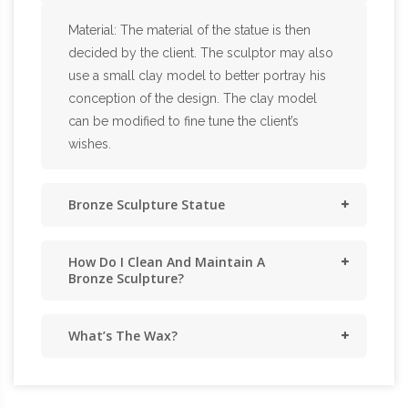
Material: The material of the statue is then
decided by the client. The sculptor may also
use a small clay model to better portray his
conception of the design. The clay model
can be modified to fine tune the client’s
wishes.
Bronze Sculpture Statue
How Do I Clean And Maintain A
Bronze Sculpture?
What’s The Wax?