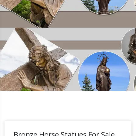
Bronze Horse Statues For Sale