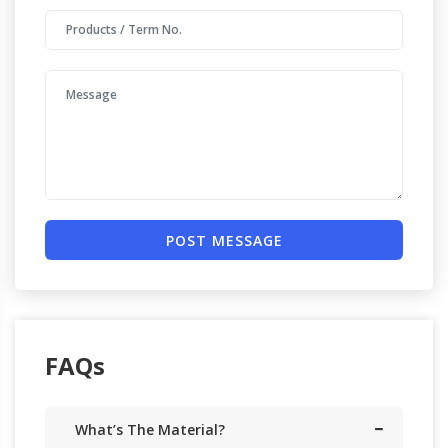
POST MESSAGE
FAQs
What’s The Material?