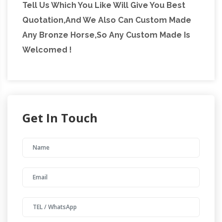
Tell Us Which You Like Will Give You Best
Quotation,And We Also Can Custom Made
Any Bronze Horse,So Any Custom Made Is
Welcomed !
Get In Touch