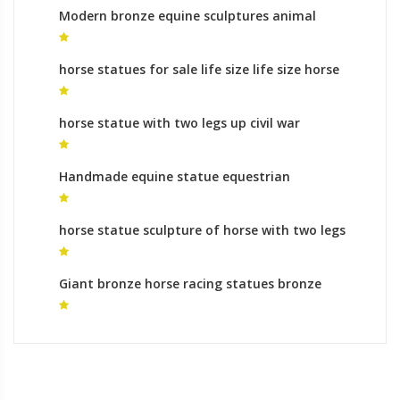
Modern bronze equine sculptures animal
sculptures meaning
horse statues for sale life size life size horse
statues for sale
horse statue with two legs up civil war
sculptures horse legs for sale
Handmade equine statue equestrian
monument cost
horse statue sculpture of horse with two legs
up
Giant bronze horse racing statues bronze
sculpture foundry process