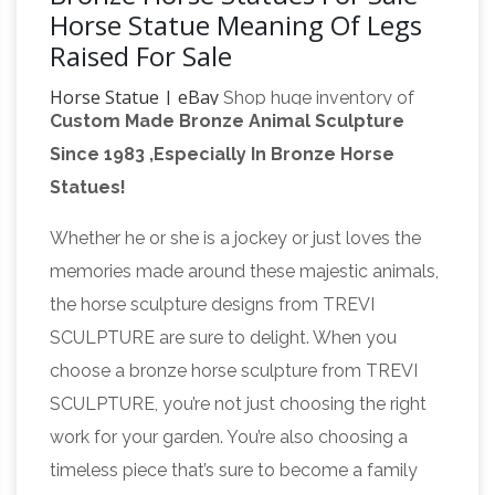
Horse Statue Meaning Of Legs
Raised For Sale
Horse Statue | eBay
Shop huge inventory of
Custom Made Bronze Animal Sculpture
Bronze Horse Statue, … About Horse Statues.
Since 1983 ,Especially In Bronze Horse
Shop the extensive inventory of decorative
Statues!
collectibles and collectible horse figurines!
Equestrian statue – Wikipedia
An equestrian
Whether he or she is a jockey or just loves the
statue is a statue of … meaning "horse". A statue
memories made around these majestic animals,
of a riderless … The world's largest equestrian
the horse sculpture designs from TREVI
bronze statues are Juan de Oñate statue in …
SCULPTURE are sure to delight. When you
Horse Sculpture | eBay
“Introspection” a
choose a bronze horse sculpture from TREVI
beautiful signed and numbered 2/6 original
SCULPTURE, you’re not just choosing the right
bronze horse … Two heavy statues in excellent
work for your garden. You’re also choosing a
condition. Estate sale … The Challenge Horse
timeless piece that’s sure to become a family