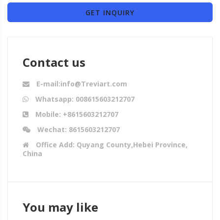
GET INQUIRY
Contact us
E-mail:info@Treviart.com
Whatsapp: 008615603212707
Mobile: +8615603212707
Wechat: 8615603212707
Office Add: Quyang County,Hebei Province,
China
You may like