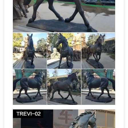
Collection of Buddhist Statues
Choose from
100+ Buddha Statues: from glasswork, metal,
stone, ceramic, wood, each statue can
transform the space you live, work and play in.