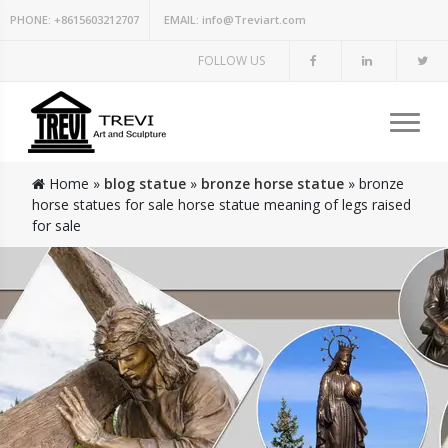
PHONE:
+8615603212707
EMAIL:
info@Treviart.com
FOLLOW US
Home »
blog statue
»
bronze horse statue
»
bronze
horse statues for sale horse statue meaning of legs raised
for sale