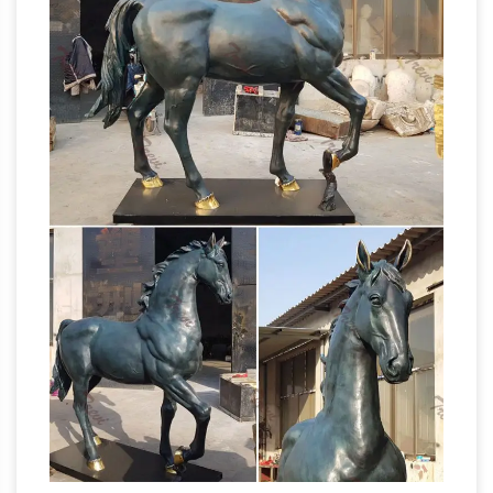
Raised …
A horse statue with legs raised in …
Some views maintain that a horse statue with
one leg raised is … Crazy Horse Statue; Life Size
Horse Statue | eBay
Horse Statues; Bronze …
Shop huge inventory of Bronze Horse Statue, …
Size: 7.5" tall x 5.5" long x 3.25" wide. Browse
Related. Horse Figurine. Horse Sculpture. Horse
Horse Sculpture | eBay
Decor. Horse Art.
“Introspection” a beautiful signed and
numbered 2/6 original bronze horse head
sculpture … RUNNING HORSE STATUE … If
Equestrian
horses define your way of life, …
statue of Gattamelata – Wikipedia
The
Equestrian Statue of Gattamelata is a
sculpture by … The statue, as were all bronze