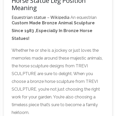
Horse Statue Leg Position
Meaning
Equestrian statue – Wikipedia
An equestrian
Custom Made Bronze Animal Sculpture
statue is a statue of a rider mounted on a
Since 1983 ,Especially In Bronze Horse
horse, from the Latin "eques", meaning "knight",
Statues!
deriving from "equus", meaning "horse". A statue
of a riderless horse is strictly an "equine statue".
Whether he or she is a jockey or just loves the
Sculpture – Wikipedia
One of the most
memories made around these majestic animals,
common purposes of sculpture is in some
the horse sculpture designs from TREVI
form of association with religion. Cult images
SCULPTURE are sure to delight. When you
are common in many cultures, though they are
choose a bronze horse sculpture from TREVI
often not the colossal statues of deities which
SCULPTURE, you’re not just choosing the right
characterized ancient Greek art, like the Statue
work for your garden. You’re also choosing a
Roman Officer Permanent
of Zeus at Olympia.
timeless piece that’s sure to become a family
Collection Roman Military Artifacts
Various
heirloom.