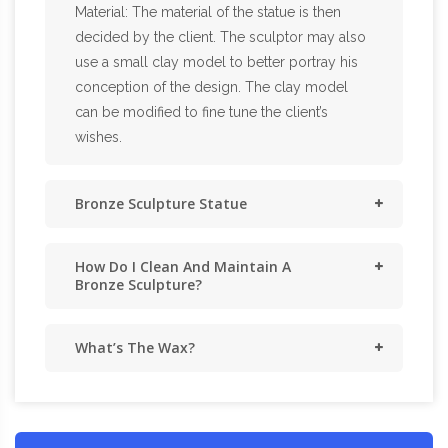
Material: The material of the statue is then
decided by the client. The sculptor may also
use a small clay model to better portray his
conception of the design. The clay model
can be modified to fine tune the client’s
wishes.
Bronze Sculpture Statue
How Do I Clean And Maintain A
Bronze Sculpture?
What’s The Wax?