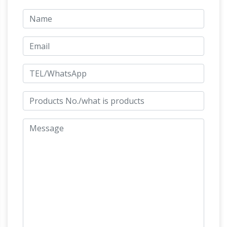
artifacts listed here and others with this
collection were used for illustrations in the
Greenlight book "Roman Buckles and Military
Fittings" by Andrew Appels and Stuart Laycock
Common Dreams Meaning Interpretations
Common Dreams Meaning Interpretations. A;
B; C; D; E; F; G; H; I; J; K; L; M; N; O; P; Q; R; S; T;
Huge statue of Luang Phor
U; V; W; X; Y; Z; "A"
Thuad (龙普托) in Thailand | Tsem…
I didn't
know about this place at all. We found this
place by total accident and glad we did. Huge
statue of Luang Phor Thuad/Long Por Thuat
Windsor Fine Art – Official Site
(龙普托) i…
New
Orleans dealer in original fine art by Pablo
Picasso, Salvador Dali, Durer, Rembrandt, Paul