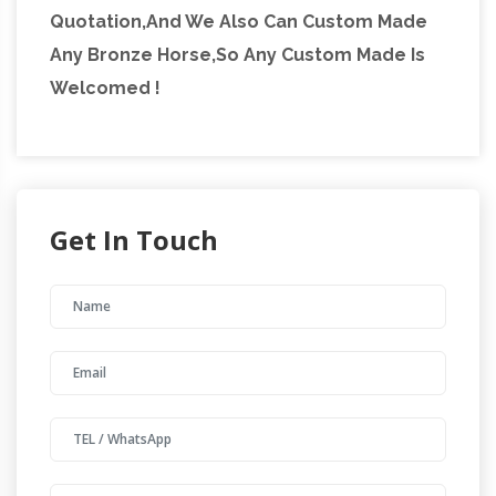
Quotation,And We Also Can Custom Made
Any Bronze Horse,So Any Custom Made Is
Welcomed !
Get In Touch