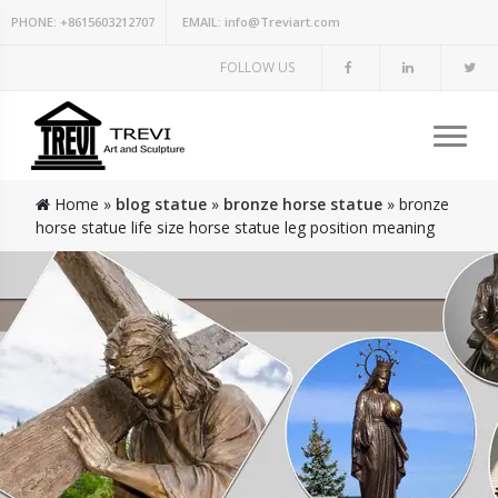
PHONE:
+8615603212707
EMAIL:
info@Treviart.com
FOLLOW US
Home »
blog statue
»
bronze horse statue
»
bronze
horse statue life size horse statue leg position meaning