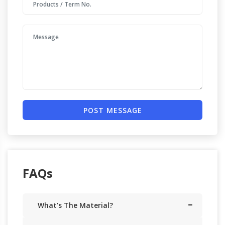
POST MESSAGE
FAQs
What’s The Material?