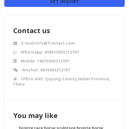
GET INQUIRY
Contact us
E-mail:info@Treviart.com
Whatsapp: 008615603212707
Mobile: +8615603212707
Wechat: 8615603212707
Office Add: Quyang County,Hebei Province,
China
You may like
bronze race horse sculpture bronze horse