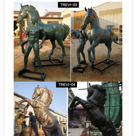
statues … and both the condottiero and his
Antique and
horse are portrayed in life size.
Vintage Statues – 1,092 For Sale at 1stdibs
Statue of the "Whippit" dog sitting in a guarding
position. Origin: … A beautifully hand-carved
limestone statue which is life-size and … Bronze
Horse Statues In Washington,
Garden Statues;
DC
His horse has one foot raised. Washington,
DC has more … most notably the 1934 life-size
statue of the thoroughbred … Gilded bronze
War statue cost military statue
statue at the …
horse and legs- custom bronze …
What is the
meaning of the Horse leg position in a statue
of … Life size bronze horse casting art
Army statues
sculptures garden for sale;