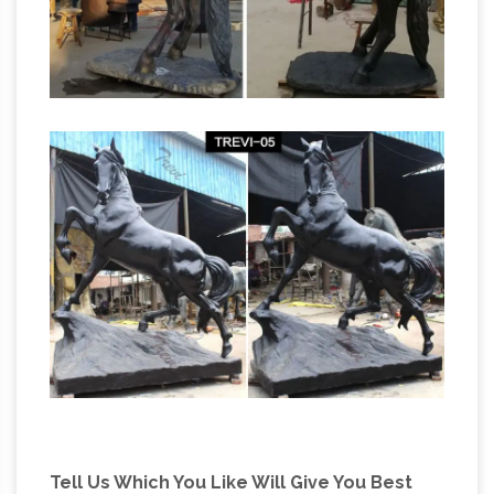
manufacturer war statues horse legs- custom
…
What is the meaning of the Horse leg
position in a statue of … Life size bronze horse
bronze
casting art sculptures garden for sale;
horses statue one legged horse sculture- life
size …
What is meaning if the horse statue that
one leg … statues of bronze horses for sale life
size horse … Undoubtedly there are instances
where the position of …
Tell Us Which You Like Will Give You Best