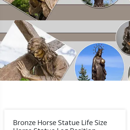
Bronze Horse Statue Life Size