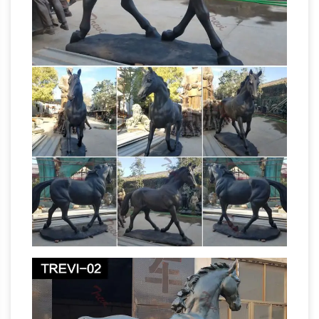
HSC Ancient History Part 1: Core
computer!
Study – Cities … – Dux College
HSC Ancient
History Part 1: Core Study – Cities of Vesuvius –
Glossary of Asian
Pompeii and Herculaneum
Art – art and archaeology
Every culture must
find a way to reconcile the polar opposites –
male/female, good/bad, sky/earth,
birth/death – that are characteristic of the
Equestrian statue –
human condition.
Wikipedia
… meaning "horse". A statue of …
Almost the only sole surviving Roman
equestrian bronze, the equestrian Statue … The
What Is the
near life-size equestrian statue of …
Meaning of a Horse Statue With Its Legs