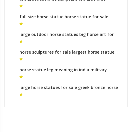
sculptures uk for sale
full size horse statue horse statue for sale
large outdoor horse statues big horse art for
sale
horse sculptures for sale largest horse statue
in the world for sale
horse statue leg meaning in india military
statues with horses for sale
large horse statues for sale greek bronze horse
statues for sale