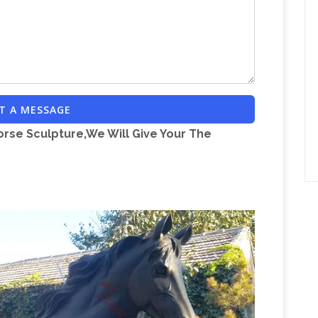
SIAN HORSE BRONZE STATUE BY J. ANNE
arabians, bronze, sculptures, equine, artist, life-
Saatchi Art:
atues, bronze Arabian horse, bronze …
culpture by J …
… J. Anne Butler excels again
. 1/8th life size this … Bronze, Horse Bronze
T A MESSAGE
orse Sculpture,We Will Give Your The