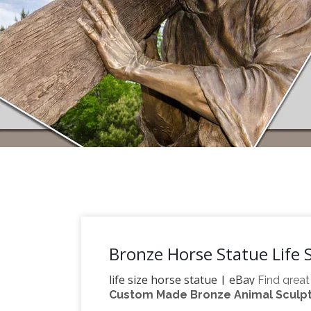
Bronze Horse Statue Life S
life size horse statue | eBay
Find great
Custom Made Bronze Animal Sculptu
Life Size Horse Statue
with confidence.