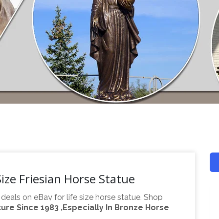
ize Friesian Horse Statue
 deals on eBay for life size horse statue. Shop
re Since 1983 ,Especially In Bronze Horse
s, Life Size Horse Statues Suppliers …
A wide