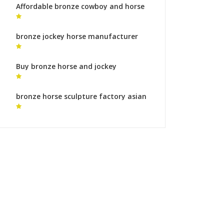
Affordable bronze cowboy and horse
statue bronze sculpture foundry
australia
bronze jockey horse manufacturer
horse ornaments
Buy bronze horse and jockey
sculpture bronze horse foundry prices
bronze horse sculpture factory asian
horse statue