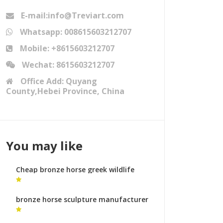
E-mail:info@Treviart.com
Whatsapp: 008615603212707
Mobile: +8615603212707
Wechat: 8615603212707
Office Add: Quyang
County,Hebei Province, China
You may like
Cheap bronze horse greek wildlife
sculpture uk
bronze horse sculpture manufacturer
horse sculpture legs