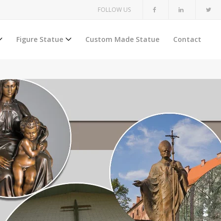
FOLLOW US
Figure Statue
Custom Made Statue
Contact