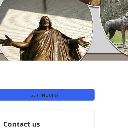
GET INQUIRY
Contact us