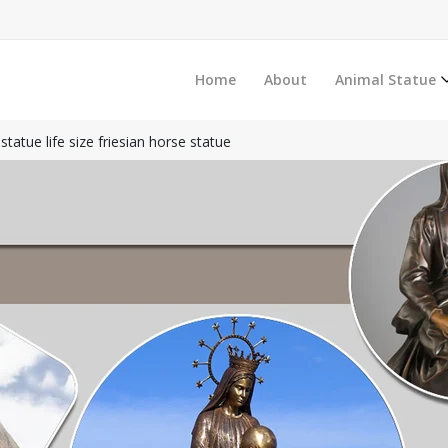
Home
About
Animal Statue
tatue life size friesian horse statue