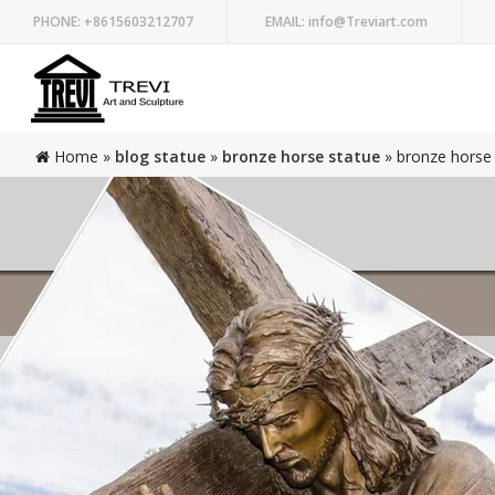
PHONE:
+8615603212707
EMAIL:
info@Treviart.com
Home »
blog statue
»
bronze horse statue
»
bronze horse s