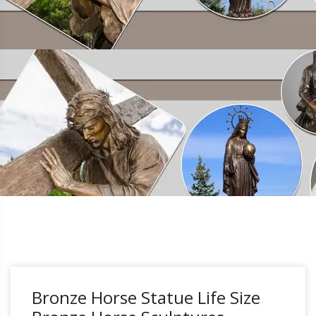
Bronze Horse Statue Life Size