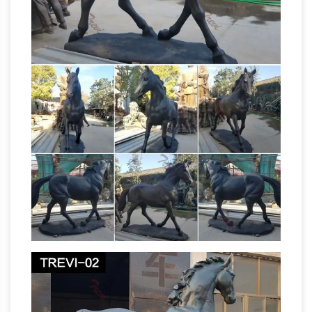
Aussie Towns
to inspect Jack Riley's grave and
learn about the Man from Snowy River ; to
admire the amusing sculpture of Horrie the
Wog Dog and learn the story of his bravery
Life size Horse Statues | natureworks.com.au
Horse ornaments and life size fibreglass horse
statues are one … gloss black and white and
bronze finish. Life size horse … Life size Charge
life size horse sculpture
at Beersheba Statue.
| eBay
Find great deals on eBay for life size
horse … New Listing HORSE AND LITTLE GIRL
STATUE SET OF 2 BRONZE GARDEN
SCULPTURE LIFE SIZE … From Australia. Was: …
life size horse statue | eBay
Find great deals