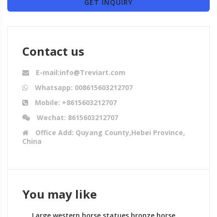
GET INQUIRY
Contact us
E-mail:info@Treviart.com
Whatsapp: 008615603212707
Mobile: +8615603212707
Wechat: 8615603212707
Office Add: Quyang County,Hebei Province,
China
You may like
Large western horse statues bronze horse