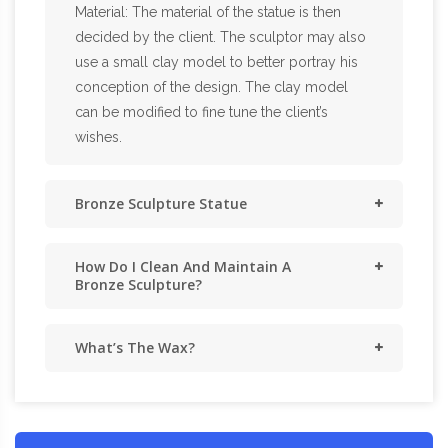
Material: The material of the statue is then
decided by the client. The sculptor may also
use a small clay model to better portray his
conception of the design. The clay model
can be modified to fine tune the client’s
wishes.
Bronze Sculpture Statue
How Do I Clean And Maintain A
Bronze Sculpture?
What’s The Wax?