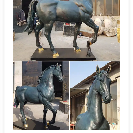
on eBay for life size horse statue. … Art
Sculptures. … HORSE LIFE SIZE YEARLING
BRONZE SCULPTURE / STATUE 6 FEET
Life Size Animals – Life
TALL 6 ' 10" LONG.
Size Bronze – Bronze Statues Australia
We
regularly freight throughout Australia and will
be able to give you an accurate door to door …
Horse cantering life size bronze statue. Life
bronze horse statues for sale
size to be …
australia life size horse …
bronze horse
statues for sale australia life size horse
sculptures for sale. … Famous artist sculpture
life size bronze garden horse statue for sale.
Bronze Statues Australia – Bronze and
Marble Gallery
Bronze Statues Australia: … The