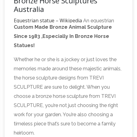
Bronze Horse Sculptures
Australia
Equestrian statue – Wikipedia
An equestrian
Custom Made Bronze Animal Sculpture
statue is a statue of a rider mounted on a
Since 1983 ,Especially In Bronze Horse
horse, from the Latin "eques", meaning "knight",
Statues!
deriving from "equus", meaning "horse". A statue
of a riderless horse is strictly an "equine statue".
Whether he or she is a jockey or just loves the
Sculpture – Wikipedia
The materials used in
memories made around these majestic animals,
sculpture are diverse, changing throughout
the horse sculpture designs from TREVI
history. The classic materials, with outstanding
SCULPTURE are sure to delight. When you
durability, are metal, especially bronze, stone
choose a bronze horse sculpture from TREVI
and pottery, with wood, bone and antler less
SCULPTURE, you’re not just choosing the right
Antique Works of
durable but cheaper options.
work for your garden. You’re also choosing a
Art For Sale Antique Paintings Prints …
Title
timeless piece that’s sure to become a family
Heavy life size bronze torso of an ancient
heirloom.