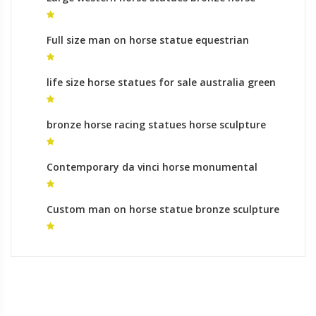
foundry meaning
Full size man on horse statue equestrian
monument australia
life size horse statues for sale australia green
horse statue for sale
bronze horse racing statues horse sculpture
facts
Contemporary da vinci horse monumental
bronze sculpture gallery
Custom man on horse statue bronze sculpture
foundry prices