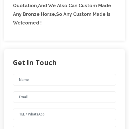
Quotation,And We Also Can Custom Made
Any Bronze Horse,So Any Custom Made Is
Welcomed !
Get In Touch