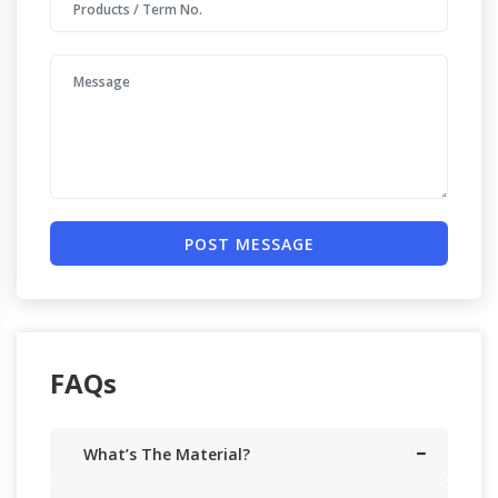
POST MESSAGE
FAQs
What’s The Material?