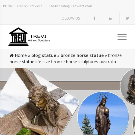
PHONE:
+8615603212707
EMAIL:
info@Treviart.com
FOLLOW US
Home »
blog statue
»
bronze horse statue
»
bronze
horse statue life size bronze horse sculptures australia