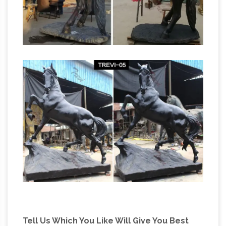
Bronze Cowboy Horse Sculpture by Dirk
Beautiful Large
Anderson From Idaho City …
Horse Statues and Sculptures for Your Home!
Are you looking for a life-size horse statue for
sale? I love horse sculptures and statues! I
found some amazing pieces and I had to
create this page!
Tell Us Which You Like Will Give You Best