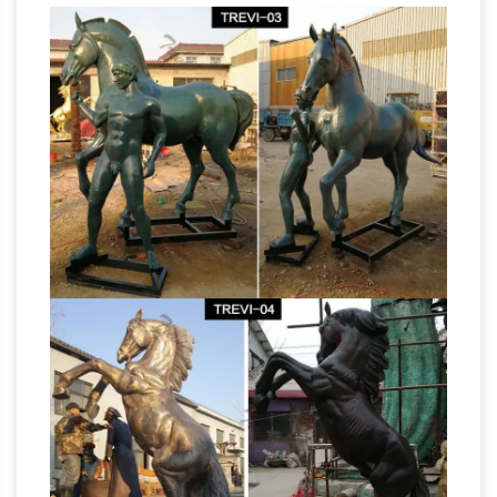
Bronze and Marble Gallery for Bronze Statues,
… also we have life-size horse statues available
bronze horse
for outside display. The …
statues for sale australia big horse statues …
Life size bronze horse statues for sale australia
customer. … horse statue | Gumtree Australia
Free Local … Bronze standing big horse
Life Size Bronze
sculptures with little poney …
Statues & Sculptures – Bronzhaus
Life Size
Bronze Statues & Sculptures Life … Life Size
Bronze Metal Duck Statue 17" x 15 … Rearing
Horse Bronze Statue 10.5" x 9" Rearing Horse
Horse sculpture | Etsy
Bronze Statue …
Life-
size Welded Steel Rearing … Vintage Extra
Large Brass Horse Statue … Western Arts