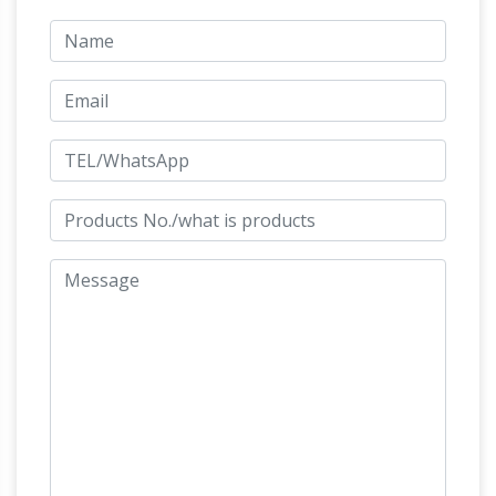
goddess Diana or Artemis, on later pedestal
base Dimensions Height 153cm. Width 35 cm
CALDER
Depth 35 cm . Pedestal height 71cm
FOUNDATION | LIFE | BIBLIOGRAPHY
Calder
with Romulus and Remus, Twelfth Annual
Exhibition of The Society of Independent
Edgar
Artists, Waldorf-Astoria, New York, 1928
Degas Online – ArtCyclopedia
Edgar Degas
[French Realist/Impressionist Painter and
Sculptor, 1834-1917] Guide to pictures of works
by Edgar Degas in art museum sites and image
JSTOR: Viewing Subject:
archives worldwide.
Archaeology
JSTOR is a digital library of
academic journals, books, and primary sources.
Exotic India Art – Buddha Statues & Hindu