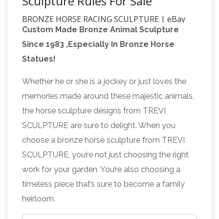
Sculpture Rules For Sale
BRONZE HORSE RACING SCULPTURE | eBay
Custom Made Bronze Animal Sculpture
Find great deals on eBay for BRONZE HORSE
Since 1983 ,Especially In Bronze Horse
RACING SCULPTURE. Shop with confidence.
Statues!
Skip to main content … CLEARANCE SALE
Horse Racing Bronze Sculpture Statue Figure …
Whether he or she is a jockey or just loves the
large horse statue | eBay
Find great deals on
memories made around these majestic animals,
eBay for large horse statue. Shop with
the horse sculpture designs from TREVI
confidence. … Figurine Horse Sculpture Farm
SCULPTURE are sure to delight. When you
Gift SALE. Bronze … SPONSORED. Bronze
choose a bronze horse sculpture from TREVI
Amazon.com: Horse Statues
Sculpture Statue …
SCULPTURE, you’re not just choosing the right
Outdoor
Horse Sculpture Decor, Modern
work for your garden. You’re also choosing a
Stallion Bronze Race Horse Statue Art
timeless piece that’s sure to become a family
Tabletop. by Accent Plus. … Sale – Joan of Arc
heirloom.
on Horse Back with Flag. by wu. $81.00 $ 81 00