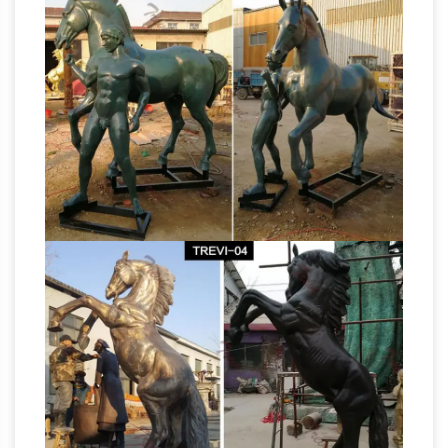
simply love horses, we invite you to explore
our stunning selection of horse sculptures for
Horse statue | Etsy
sale on Saatchi Art!
You
searched for: horse statue! Etsy is the home to
thousands of handmade, vintage, and one-of-
a-kind products and gifts related to your
search. No matter what you’re looking for or
where you are in the world, our global
marketplace of sellers can help you find unique
Life-size Horse Metal
and affordable options.
Garden Statue | Poor Man's Bronze
Life-size
Horse Metal Garden Statue. … Lighter Than
Bronze; Affordable; Our statues and garden
decor are perfect for commercial indoor and
Bronze Horse Art |
outdoor gardens, home …