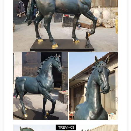
Solid Bronze Horse Statues For Sale-
Vincentaa …
Life size solid bronze horse
statues for sale is cast by the process of lost
wax casting.We can supply you door to door
delivery,superior quality with affordable price.
Bronze Horse Statues for Sale-Vincentaa
Bronze Statue
Bronze horse statues for sale is
cast by the process of lost wax casting.We can
supply you door to door delivery,superior
Horse Sculptures
quality with affordable price.
For Sale | Saatchi Art
Some of the most
famous horse sculptures have been created by
Edgar Degas; most of his darkly colored horse
sculptures, such as “Standing Horse,” possess a
rich patina. If you’re an admirer of equine art, or