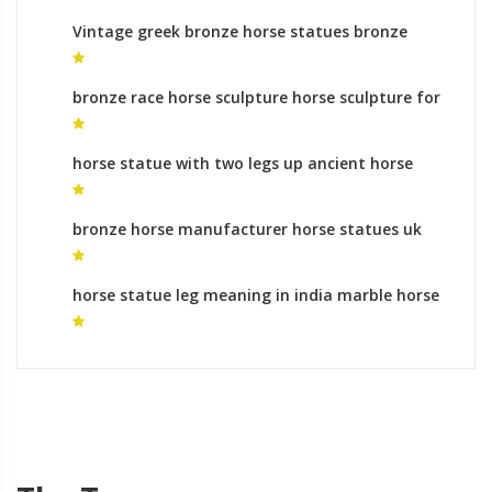
Vintage greek bronze horse statues bronze
sculpture foundry australia
bronze race horse sculpture horse sculpture for
sale
horse statue with two legs up ancient horse
sculpture
bronze horse manufacturer horse statues uk
horse statue leg meaning in india marble horse
statue for sale