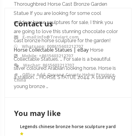
Thoroughbred Horse Cast Bronze Garden
Statue If you are looking for some cool
Contact us
outdoor horse sculptures for sale, I think you
are going to love this stunning chocolate color
E-mail:info@Treviart.com
cast bronze horse sculpture for the garden!
Whatsapp: 008615603212707
Horse Collectable Statues | eBay
Horse
Mobile: +8615603212707
Collectable Statues. … For sale is a beautiful
Wechat: 8615603212707
silver coloured Arabian looking horse. Horse is
Office Add: Quyang County,Hebei Province,
a stallion. … HORSE STATUE 2044. A stunning
China
young bronze …
You may like
Legends chinese bronze horse sculpture yard
statues ornaments