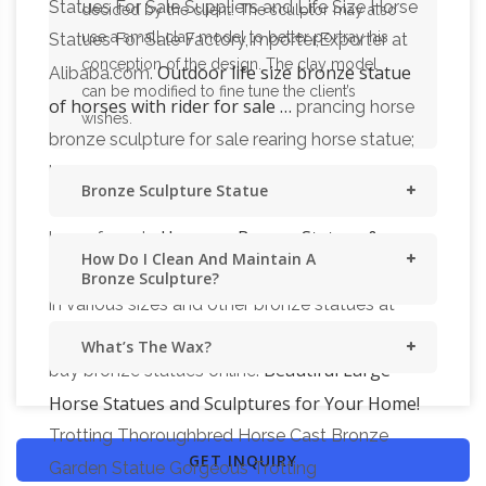
Statues For Sale Suppliers and Life Size Horse
decided by the client. The sculptor may also
use a small clay model to better portray his
Statues For Sale Factory,Importer,Exporter at
conception of the design. The clay model
Outdoor life size bronze statue
Alibaba.com.
can be modified to fine tune the client’s
of horses with rider for sale …
prancing horse
wishes.
bronze sculpture for sale rearing horse statue;
bronze running horse sculpture blue horse
Bronze Sculpture Statue
sculpture; bronze flying horses american horse
Horses – Bronze Statues &
brass for sale
How Do I Clean And Maintain A
Sculptures For Sales
All Horses bronze statues
Bronze Sculpture?
in various sizes and other bronze statues at
World of Bronze – the Internets #1 place to
What’s The Wax?
Beautiful Large
buy bronze statues online.
Horse Statues and Sculptures for Your Home!
Trotting Thoroughbred Horse Cast Bronze
GET INQUIRY
Garden Statue Gorgeous Trotting