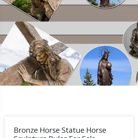
Bronze Horse Statue Horse