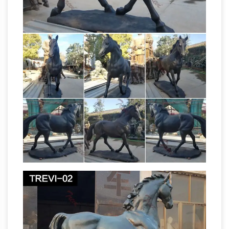
Outdoor Horse Statues – Better
options.
Homes and Gardens
Come find the outdoor
horse statues you are looking for. … All Products
on Sale (841,230) 20% … "When you see this
solid bronze horse foal statue take its place …
Horses Garden Statues | Hayneedle
The
Season Premiere Sale. … Horses. Horses Garden
Statues () Narrow By. Animal Statues (36) …
Design Toscano Tang Dynasty Horse Cast
Bronze Horse
Bronze Statue. $226.86. Free …
Statues
Bronze Horse Bronze Stallion Statue
Bronze Foal Statue Bronze Pony Statue. … Sale
for all bronze statues, … , deer bronze
Life Size
sculptures, Eagles, bronze Horse …