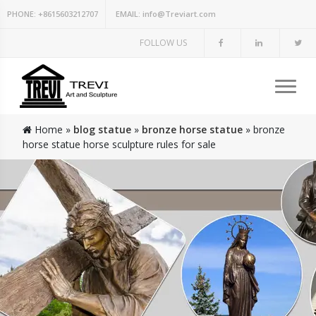
PHONE:
+8615603212707
EMAIL:
info@Treviart.com
FOLLOW US
Home »
blog statue
»
bronze horse statue
»
bronze
horse statue horse sculpture rules for sale