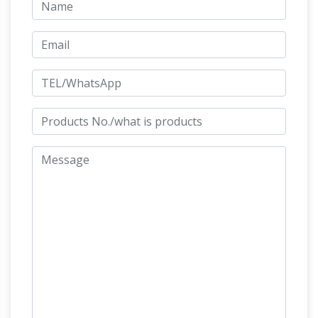
Bronze Horse Art | Fine Art America
Prime.
Shop for bronze horse art from the world's
greatest living artists. … 72 of 987 bronze horse
art for sale [1] 2 3 … bronze horse statue
Bronze Horse
sculpture horses old metal …
Sculpture-Vincentaa Bronze Statue
Popular
Products . Large Bronze Horse Statues Bronze
Abstract Horse Statue for Garden Bronze
Horse Statues for Sale Garden Bronze Horse
Bronze Horse Statues –
Statues for Sale
Better Homes and Gardens
We’ve got
amazing savings on bronze horse statues and
other amazing bronze horse statues … Statue
Figurine Sale … bronze statue. A timeless
Horses Garden Statues |
Bronze sculpture …