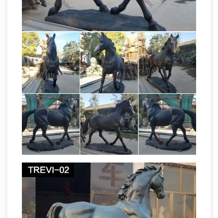
Horse Statues – AllSculptures.com
Horse
lovers will enjoy shopping our wide selection of
fine art horse sculptures, statues and figurines
by many of … of bronze , crystal, lucite …
Collection Musical