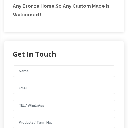
Any Bronze Horse,So Any Custom Made Is
Welcomed !
Get In Touch