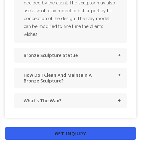
decided by the client. The sculptor may also
use a small clay model to better portray his
conception of the design. The clay model
can be modified to fine tune the client’s
wishes.
Bronze Sculpture Statue
How Do I Clean And Maintain A
Bronze Sculpture?
What’s The Wax?
GET INQUIRY