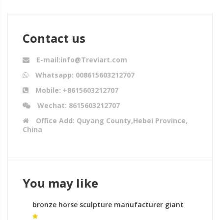
Contact us
E-mail:info@Treviart.com
Whatsapp: 008615603212707
Mobile: +8615603212707
Wechat: 8615603212707
Office Add: Quyang County,Hebei Province,
China
You may like
bronze horse sculpture manufacturer giant
horse sculpture