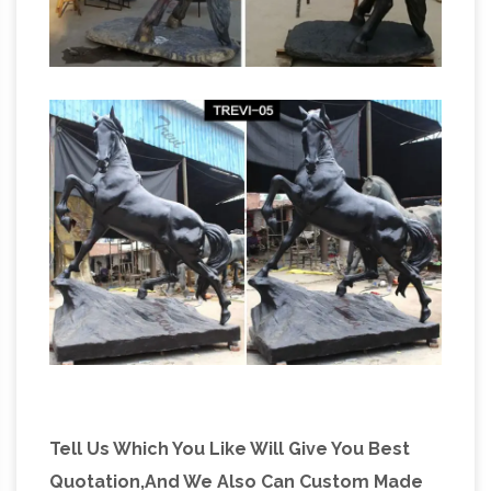
Tell Us Which You Like Will Give You Best
Quotation,And We Also Can Custom Made