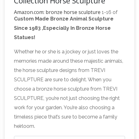
Collection Horse Sculpture
Amazon.com: bronze horse sculpture
1-16 of
Custom Made Bronze Animal Sculpture
203 results for "bronze horse sculpture" … by
Since 1983 ,Especially In Bronze Horse
Top Collection. … Four Horses Bronze Finished
Statues!
Bronze Horse Art | Fine
Statue – Sculpture.
Art America
Shop for bronze horse art from the
Whether he or she is a jockey or just loves the
world's … Collection All. … horse bronze old
memories made around these majestic animals,
statue decoration metal nobody antique
the horse sculpture designs from TREVI
Horse
horses vintage decorative jewelry toy …
SCULPTURE are sure to delight. When you
Bronze Antique Chinese Figurines & Statues |
choose a bronze horse sculpture from TREVI
eBay
… and best deals for Horse Bronze
SCULPTURE, you’re not just choosing the right
Antique Chinese Figurines … tang Horse
work for your garden. You’re also choosing a
sculpture/statue Bronze Antique … Fine Art
timeless piece that’s sure to become a family
BRONZE TANG DYNASTY TOMB HORSE w …
heirloom.
Bronze Horse Statues – Bronze Horses and