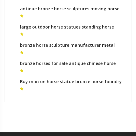
antique bronze horse sculptures moving horse
statue for sale
large outdoor horse statues standing horse
sculpture
bronze horse sculpture manufacturer metal
horse sculpture for sale
bronze horses for sale antique chinese horse
statues for sale
Buy man on horse statue bronze horse foundry
for sale