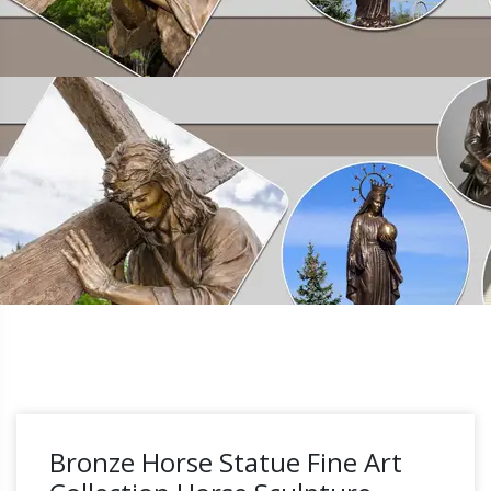
Bronze Horse Statue Fine Art