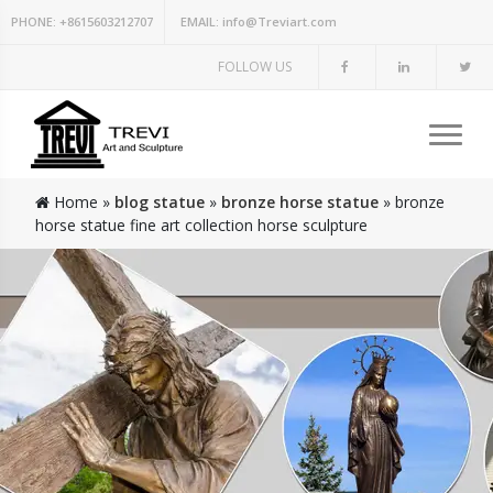
PHONE:
+8615603212707
EMAIL:
info@Treviart.com
FOLLOW US
Home »
blog statue
»
bronze horse statue
»
bronze
horse statue fine art collection horse sculpture