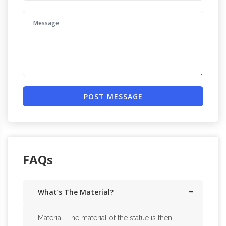
POST MESSAGE
FAQs
What’s The Material?
Material: The material of the statue is then