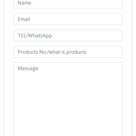
Equine Art by Kim …
The best bronze horse
statues for sale – small to larger than life size.
Fine art gallery of bronze sculptures of horses
Bronze
with true to life anatomy of the horse
Horse Statue Art | Fine Art America
Shop for
bronze horse statue art from the world's …
Collection All. … bronze statue horse sculpture
architecture travel history usa tourism old
Bronze Horse Statues – Better
attraction …
Homes and Gardens
We’ve got amazing
savings on bronze horse statues and … behind
this sculpture. His body has fine linear … Horse
Head Bust Bronze Sculpture Statue Art …
Bronze Horse Figurines – Fine Art Bronze
Horse Figurines …
Bronze horse sculpture and