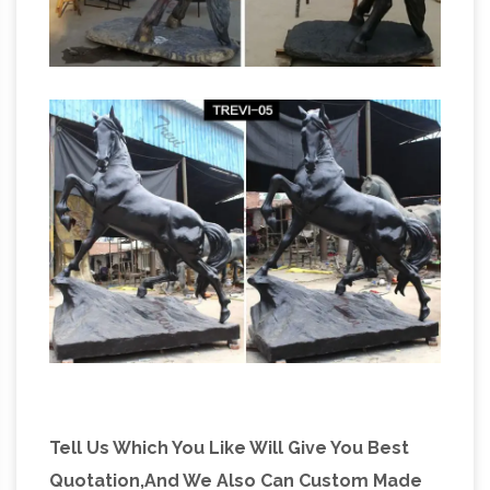
smaller bronze horse figurines. Other bronze
Big
sculpture for sale are bronze Chinese …
Horse Statues Bronze, Big Horse Statues
Bronze … – Alibaba
Alibaba.com offers 33 big
horse statues bronze … Fat Horse Statue For
Sale | Big Bronze … Bronze Casting Big Bronze
Running Horse Statue Sculpture On …
Tell Us Which You Like Will Give You Best
Quotation,And We Also Can Custom Made