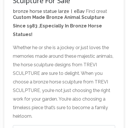
Sculpture For Sale
bronze horse statue large | eBay
Find great
Custom Made Bronze Animal Sculpture
deals on eBay for bronze horse statue large.
Since 1983 ,Especially In Bronze Horse
Shop with … 100% Bronze Statue Large Original
Statues!
Bronze cowboy w/Horse Sculpture Figurine
large horse statue |
SALE. Bronze · Nudes
Whether he or she is a jockey or just loves the
eBay
Find great deals on eBay for large horse
memories made around these majestic animals,
statue. … Original Bronze cowboy w/Horse
the horse sculpture designs from TREVI
Sculpture Figurine SALE. … Colt Statue on
SCULPTURE are sure to delight. When you
Horse statues
Marble Horses Farm Sculpture …
choose a bronze horse sculpture from TREVI
and Horse Bronze Sculptures
Horse bronze
SCULPTURE, you’re not just choosing the right
statues and sculptures for sale. Big Sale going
work for your garden. You’re also choosing a
on now on all Horse statues! Quality bronze
timeless piece that’s sure to become a family
sculptures and statues for sale at
heirloom.
Horse
WHOLESALE prices and free shipping.