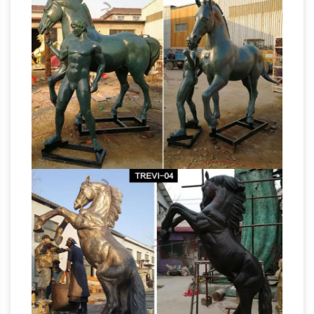
Birds of … Bronze Stallion Horse Statues
Bronze Horse Statue KT A … Bronze Rearing
Bronze Horse Sculptures:
Horse Statues (Sale)
All Things Equine
All Things Equine Has
Beautiful And Affordable Bronze Horse
Sculptures. … When you choose a bronze horse
sculpture from AllThhingsEquine … Big Horn
Large Black Rearing Horse
Sheep; Birds;
Statue – Bronze Sculpture
Superb statue
sculpture of a large magnificent horse rearing
up on his hind legs – cast in bronze using the
traditional lost wax process and hand-finished
Large Bronze Saddled Horse Statue – Bronze
Sculpture
Large Bronze Saddled Horse Statue.
… of course bronze horse statue and some