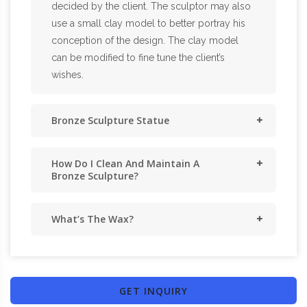
decided by the client. The sculptor may also
use a small clay model to better portray his
conception of the design. The clay model
can be modified to fine tune the client’s
wishes.
Bronze Sculpture Statue
How Do I Clean And Maintain A
Bronze Sculpture?
What’s The Wax?
GET INQUIRY