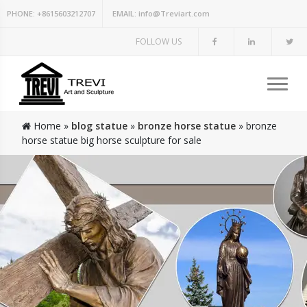
PHONE:
+8615603212707
EMAIL:
info@Treviart.com
FOLLOW US
Home »
blog statue
»
bronze horse statue
»
bronze
horse statue big horse sculpture for sale