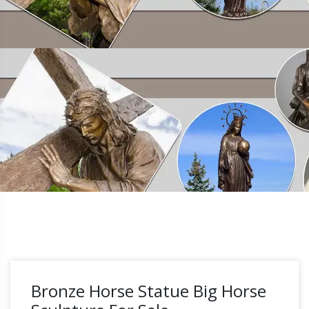
Bronze Horse Statue Big Horse