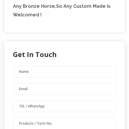
Any Bronze Horse,So Any Custom Made Is
Welcomed !
Get In Touch