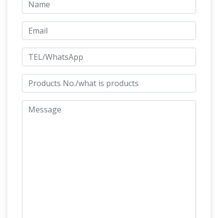
sculpture | Etsy
Searching for the perfect
horse sculpture … Metal Horse Sculpture
Bronze Horse Sculpture bronze … European
Brown Leather Horses- Vintage Leather Horse
Big Horse Statues Bronze, Big Horse
Statue …
Statues Bronze … – Alibaba
Alibaba.com offers
33 big horse statues bronze products. About
100% of these are metal crafts, 90% are
sculptures, and 6% are resin crafts. A wide
variety of big horse statues bronze options are
available to you, such as animal, love, and
Large Bronze War Horse Garden
sports.
Statue Sculpture
A magnificent garden statue
sculpture of a large war horse trotting – cast in
bronze using the traditional lost wax process