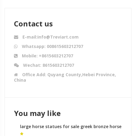
Contact us
E-mail:info@Treviart.com
Whatsapp: 008615603212707
Mobile: +8615603212707
Wechat: 8615603212707
Office Add: Quyang County,Hebei Province,
China
You may like
large horse statues for sale greek bronze horse
sculptures for sale