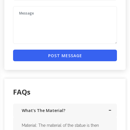
POST MESSAGE
FAQs
What’s The Material?
Material: The material of the statue is then