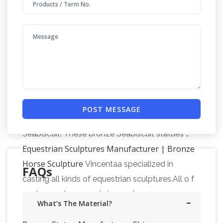
Statues – World of Bronze
Famous Sculptures
Click on any bronze name or picture to see
additional sizes. Sort By Position Artist Name
Seabiscuit
SKU Price Set Descending Direction
Santa Anita Bronze Race Horse Sculpture
Bronze Thoroughbred Race Horse Sculpture.
Sculptors Kim Corpany and Stan Watts. … of
POST MESSAGE
the immortal Thoroughbred racehorse
Seabiscuit. These bronze Seabiscuit statues …
Equestrian Sculptures Manufacturer | Bronze
Horse Sculpture
Vincentaa specialized in
FAQs
casting all kinds of equestrian sculptures.All o f
our bronze horse sculpture get our 30-year
What’s The Material?
Top Bronze Sculpture,
quality guarantee.