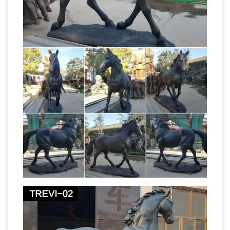
true to life anatomy of the horse
racehorsesculptures.com | Famous horses
beautifully crafted
These sculptures can be
cast in a variety of materials, I use resin and
solid bronze, both lend themselves to the fine
detail and technical accuracy that
knowledgeable horse people expect. Browse
the editions gallery and place your order online,
alternatively give me a call on 01789762881
Great Deals on
and I will process it for you.
Bronze Horse Statues
We’ve got amazing
savings on bronze horse statues and other
amazing bronze horse statues … of the horse.
This 100% bronze sculpture was crafted using
Bronze Horses and Equine Art
the lost wax …