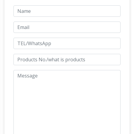
with great detail and high quality for less than…
Bronze Horse Sculptures: All Things Equine
Bronze Horse Sculptures Are A Beautiful
Addition To Your Home Decor And Perfect For
Horse Gifts! … When you choose a bronze
horse sculpture from AllThhingsEquine …
BRONZE HORSE RACING SCULPTURE | eBay
Find great deals on eBay for BRONZE HORSE
RACING SCULPTURE. Shop with confidence.
Seabiscuit Santa Anita Bronze Race Horse
Sculpture
Bronze Thoroughbred Race Horse
Sculpture. Sculptors Kim Corpany and Stan
Watts. … several beautiful bronze sculptures of
the immortal Thoroughbred racehorse …
Bronze horse sculptures at Low Prices
bronze