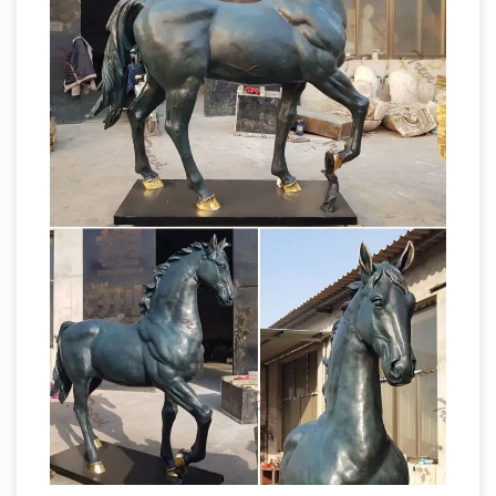
by Kim Corpany – Bronze Horse …
Museum
quality bronze horse statues – from small to
larger than life size. Fine art gallery of bronze
horse sculptures with true to life anatomy of
Bronze Horse Racing Sculptures-
the horse
Vincentaa Bronze Statue
Bronze horse racing
sculptures is cast by the process of lost wax
casting.We can supply you door to door
delivery,superior quality with affordable price.
Bronze Equine Sculpture | Bronze Horse
Sculpture
Vincentaa products all kinds of
bronze horse animal sculptures with unique 30
years' quality guarantee and money back
guarantee service. Bronze Equine Sculpture |