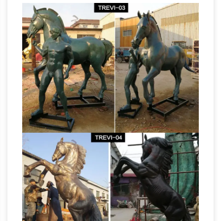
Bronze Horse Sculpture Word Leading
Bronze Sculpture
Designer and Manufacturer
Manufacturers – Global Sources
Find 1,762
Bronze Sculpture manufacturers from Global
Sources ★ Source top quality 8,085 Bronze
Sculpture supplied by experienced
Horse Sculpture –
manufacturers
Manufacturers, Suppliers & Wholesalers
Find
here Horse Sculpture suppliers, manufacturers,
wholesalers, traders with Horse Sculpture
prices for buying. … the name that these
Bronze Horse
statues depict the image of …
Art, Bronze Horse Art Suppliers and …
Alibaba.com offers 3,861 bronze horse art
products. About 1% of these are other gifts &