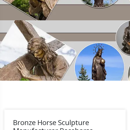
Bronze Horse Sculpture