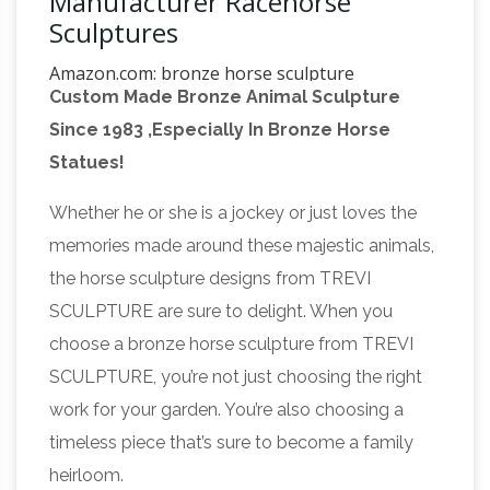
Manufacturer Racehorse
Sculptures
Amazon.com: bronze horse sculpture
Custom Made Bronze Animal Sculpture
Sculptures made from light-weight resins and
Since 1983 ,Especially In Bronze Horse
finished with bronze powder. … Horse Sculpture
Statues!
Decor, Modern Stallion Bronze Race Horse
Equestrian
Statue Art Tabletop. by Accent …
Whether he or she is a jockey or just loves the
And Horse Bronze Statues
Equestrian Art Click
memories made around these majestic animals,
here to view life size horses FR Bronze has the
the horse sculpture designs from TREVI
world's largest selection of Horse bronze
SCULPTURE are sure to delight. When you
Bronze
sculptures from desk top to life size.
choose a bronze horse sculpture from TREVI
Horse Sculpture | eBay
This is a great Western
SCULPTURE, you’re not just choosing the right
Cowboy riding a rearing horse. These
work for your garden. You’re also choosing a
sculptures are made using a bronze electro-
timeless piece that’s sure to become a family
plating process. The result is a fine sculpture
heirloom.