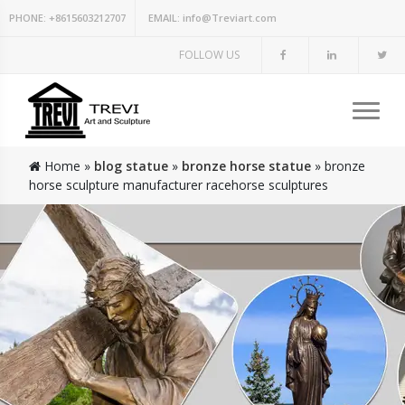
PHONE:
+8615603212707
EMAIL:
info@Treviart.com
FOLLOW US
Home »
blog statue
»
bronze horse statue
»
bronze
horse sculpture manufacturer racehorse sculptures