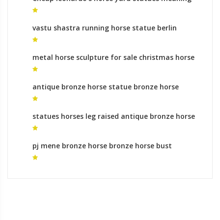
vastu shastra running horse statue berlin
horse statue
metal horse sculpture for sale christmas horse
statues for sale
antique bronze horse statue bronze horse
statue for sale
statues horses leg raised antique bronze horse
sculptures
pj mene bronze horse bronze horse bust