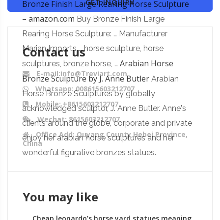
GET INQUIRY
Bronze Finish Large Rearing Horse Sculpture
– amazon.com
Buy Bronze Finish Large
Rearing Horse Sculpture: … Manufacturer
Contact us
Marian Imports … horse sculpture, horse
Arabian Horse
sculptures, bronze horse, …
E-mail:info@Treviart.com
Bronze Sculpture by J. Anne Butler
Arabian
Whatsapp: 008615603212707
Horse Bronze Sculptures by globally
Mobile: +8615603212707
acknowledged sculptor, J. Anne Butler. Anne's
Wechat: 8615603212707
clients around the globe, corporate and private
Office Add: Quyang County,Hebei Province,
enjoy her arabian horse sculptures and her
China
wonderful figurative bronzes statues.
You may like
Cheap leonardo’s horse yard statues meaning