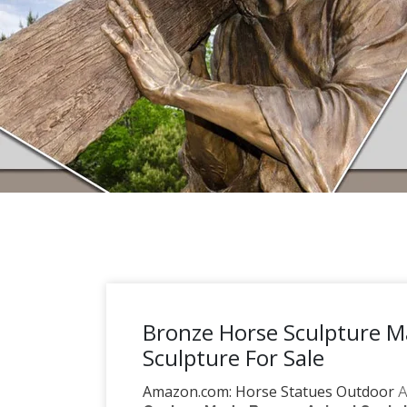
Bronze Horse Sculpture 
Sculpture For Sale
Amazon.com: Horse Statues Outdoor
A