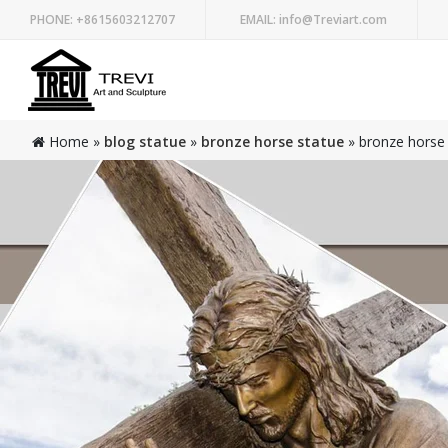
PHONE:
+8615603212707
EMAIL:
info@Treviart.com
Home »
blog statue
»
bronze horse statue
»
bronze horse 