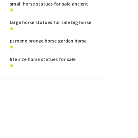
small horse statues for sale ancient
horse sculpture
large horse statues for sale big horse
art
pj mene bronze horse garden horse
statues for sale
life size horse statues for sale
australia horse statue prague