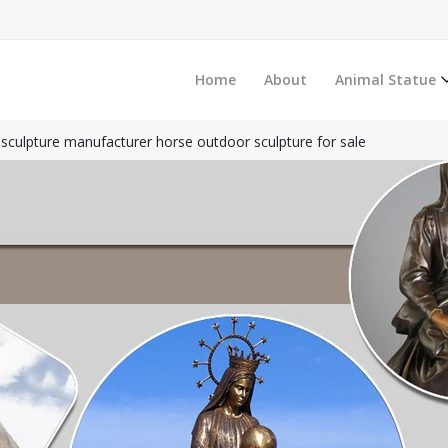
Home
About
Animal Statue
sculpture manufacturer horse outdoor sculpture for sale