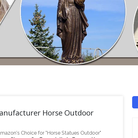
Manufacturer Horse Outdoor
mazon's Choice for "Horse Statues Outdoor"