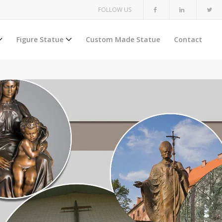
FOLLOW US
Figure Statue
Custom Made Statue
Contact