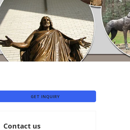
GET INQUIRY
Contact us