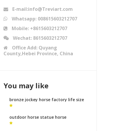
E-mail:info@Treviart.com
Whatsapp: 008615603212707
Mobile: +8615603212707
Wechat: 8615603212707
Office Add: Quyang
County,Hebei Province, China
You may like
bronze jockey horse factory life size
horse sculpture
outdoor horse statue horse
fountains sculptures