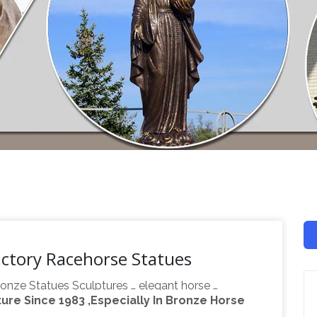
actory Racehorse Statues
onze Statues Sculptures … elegant horse …
re Since 1983 ,Especially In Bronze Horse
 10.2"inches Factory … Bronze Sculpture Signed