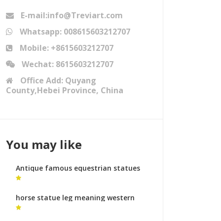
E-mail:info@Treviart.com
Whatsapp: 008615603212707
Mobile: +8615603212707
Wechat: 8615603212707
Office Add: Quyang
County,Hebei Province, China
You may like
Antique famous equestrian statues
equestrian monument for sale
horse statue leg meaning western
horse statues