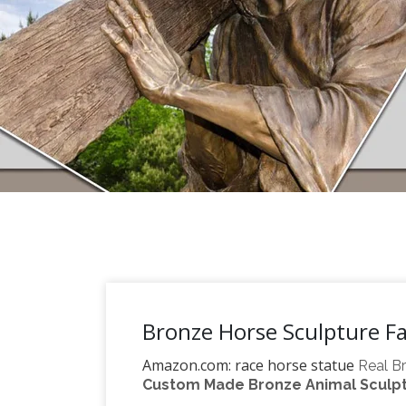
Bronze Horse Sculpture F
Amazon.com: race horse statue
Real Br
Custom Made Bronze Animal Sculptu
Delicate Sculpture Riding a Horse Race