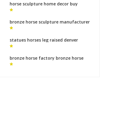
horse sculpture home decor buy
horse sculpture
bronze horse sculpture manufacturer
modern horse sculpture for sale
statues horses leg raised denver
horse statue for sale
bronze horse factory bronze horse
sculptures uk for sale