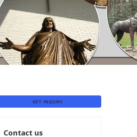
GET INQUIRY
Contact us