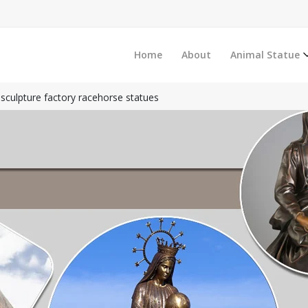
Home
About
Animal Statue
sculpture factory racehorse statues