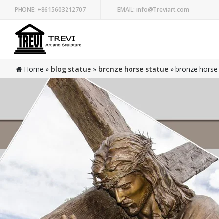
PHONE:
+8615603212707
EMAIL:
info@Treviart.com
Home »
blog statue
»
bronze horse statue
»
bronze horse 