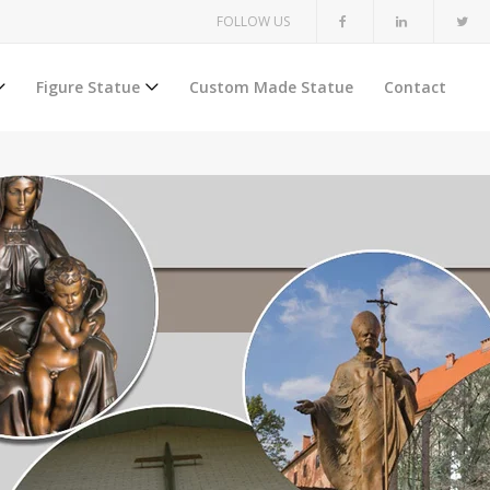
FOLLOW US
Figure Statue
Custom Made Statue
Contact