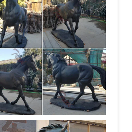
ction bronze and modern alabaster/resin pieces
e Rare Vintage Horse Sculpture Statue Mid …
Bronze Cowboy Horse Sculpture by Dirk Anderson