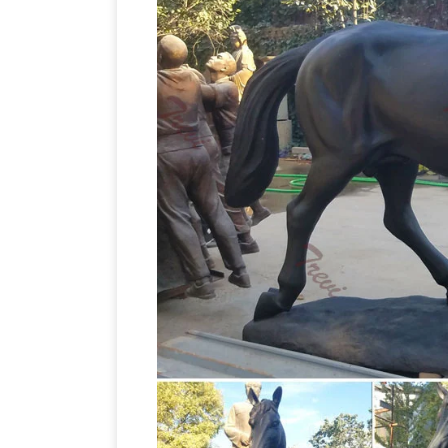
Blue Metal Small Stallion Horse … 12.6
Bronze Figurine. … Garden Sculptures &
12.63 Inch Two Jockeys Horse Racing C
Statue – Hand Painted Blue Metal Small
Bronze Horse Sculptures: All Things E
Affordable Bronze Horse Sculptures. … St
a New Rider with Horse Racing Statues
Party. Bulk … Bronze Greek Horse & Jo
Horse~Jockey~Statue~Fine Art~1979~S
Horse Bronze Statues
FR Bronze has th
desk top, life size, and fountains. We off
Horses 
online horse bronze art gallery.
selection of Horses Garden Statues to r
… Metal (14 ) … Midnite Flyer Racing Ho
Horse Racing Statues
Find best-selling