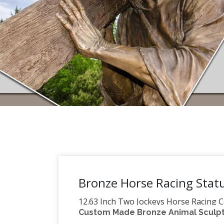
Bronze Horse Racing Stat
12.63 Inch Two Jockeys Horse Racing C
Custom Made Bronze Animal Sculptu
Jockeys Horse Racing Cold Cast Bronze