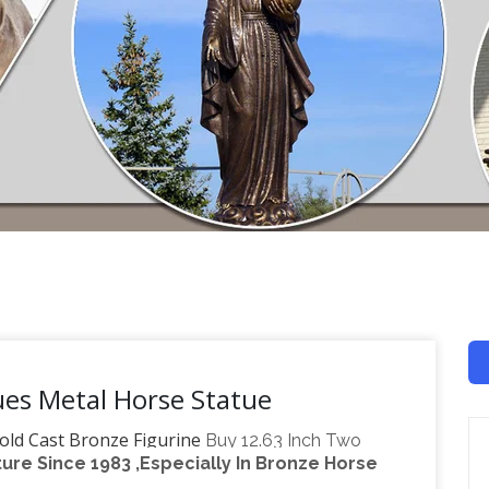
ues Metal Horse Statue
old Cast Bronze Figurine
Buy 12.63 Inch Two
re Since 1983 ,Especially In Bronze Horse
 Figurine: Collectible Figurines – Amazon.com