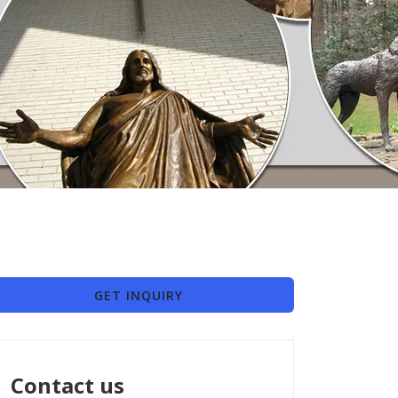
GET INQUIRY
Contact us