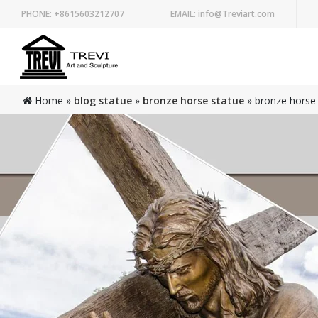
PHONE:
+8615603212707
EMAIL:
info@Treviart.com
Home »
blog statue
»
bronze horse statue
»
bronze horse 