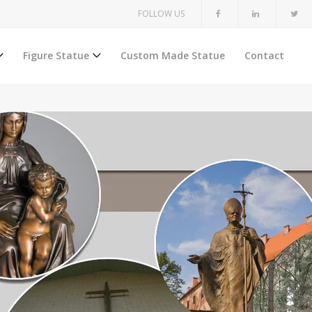
FOLLOW US
Figure Statue
Custom Made Statue
Contact