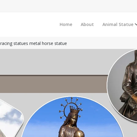
Home
About
Animal Statue
racing statues metal horse statue