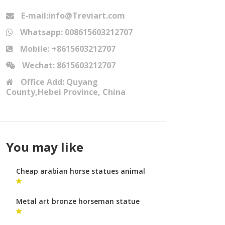
E-mail:info@Treviart.com
Whatsapp: 008615603212707
Mobile: +8615603212707
Wechat: 8615603212707
Office Add: Quyang
County,Hebei Province, China
You may like
Cheap arabian horse statues animal
sculptures australia
Metal art bronze horseman statue
equestrian monument prices