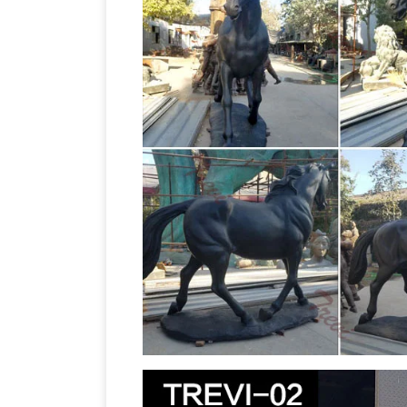
for sale at AllSculptures.com. Reprodu
Horse sculpture | Etsy
available.
Uniqu
Decor, Big Horse Gift, Metal Horse … 
From Idaho …