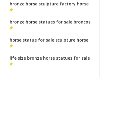
bronze horse sculpture factory horse
statuary
bronze horse statues for sale broncos
horse statue
horse statue for sale sculpture horse
feet meaning
life size bronze horse statues for sale
horse statue bronze