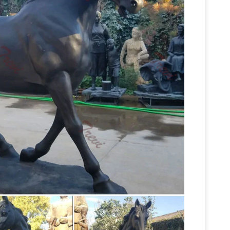
3 Inch Two Jockeys Horse Racing Cold Cast
Amazon.com: horse+statue+metal
 Statues;
old Cast Bronze Figurine. … SouvNear Horse
 Stallion Horse … Garden Sculptures & Statues;
quine
All Things Equine Has Beautiful And
unningly finished in bronze, these horse … Inspire
Horse jockey statue | Etsy
;
Horse Racing. Derby
ckey, Large Metal Art … Thoroughbred~Race
Equestrian And
igned~A Petitto~Paddock …
e largest selection of horse statues. We have
er free shipping on all horse bronzes. Visit our
Garden Statues | Hayneedle
Shop our best
eflect your style and inspire your outdoor space.
Horse Racing Sculptures –
rse Statue. $400.99 …
 horse racing statues and horse racing sculptures