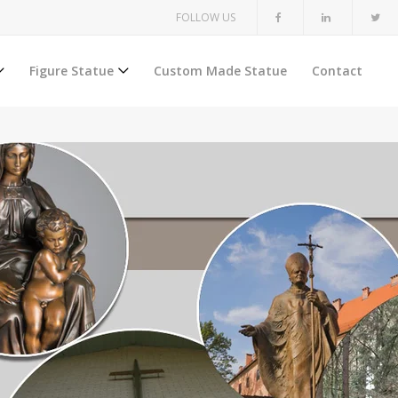
FOLLOW US
Figure Statue
Custom Made Statue
Contact