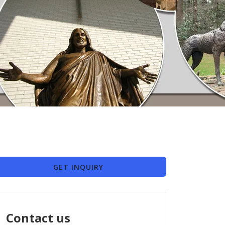
GET INQUIRY
Contact us