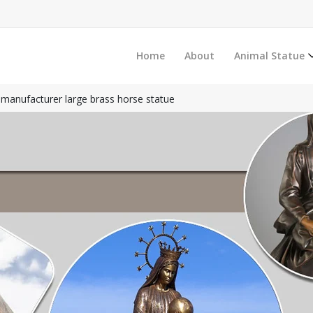
Home
About
Animal Statue
manufacturer large brass horse statue