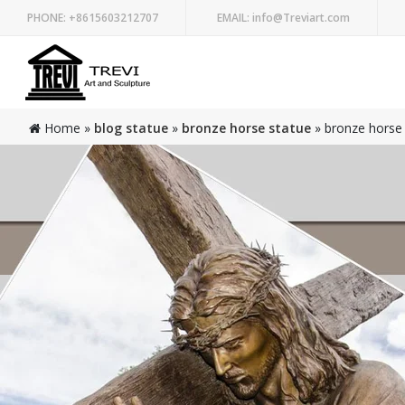
PHONE:
+8615603212707
EMAIL:
info@Treviart.com
Home »
blog statue
»
bronze horse statue
»
bronze horse 