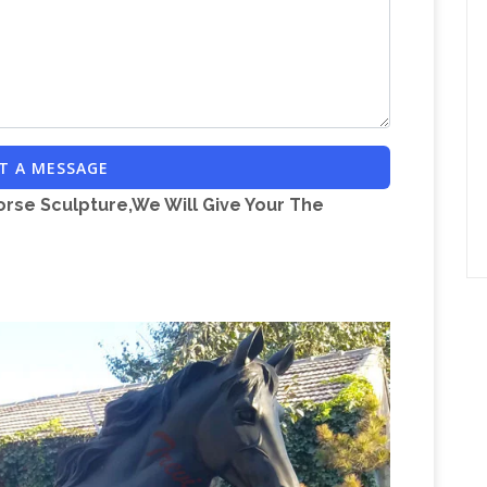
Brass Statue Wholesale, Brass Suppliers –
ge …
 statue products. … Antique Brass Horse | Bronze
Horse bronze sculpture
rass Giraffe Statue …
se …
horse bronze sculpture
 Chinese horse bronze sculpture manufacturers, …
T A MESSAGE
nze Statues & Sculptures For Sales | World of
orse Sculpture,We Will Give Your The
000 of the highest … Buffalo Horse. Coming … The
ted on a magnificent green marble base …