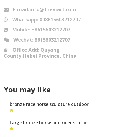
E-mail:info@Treviart.com
Whatsapp: 008615603212707
Mobile: +8615603212707
Wechat: 8615603212707
Office Add: Quyang
County,Hebei Province, China
You may like
bronze race horse sculpture outdoor
metal horse sculpture
Large bronze horse and rider statue
animal sculptures meaning