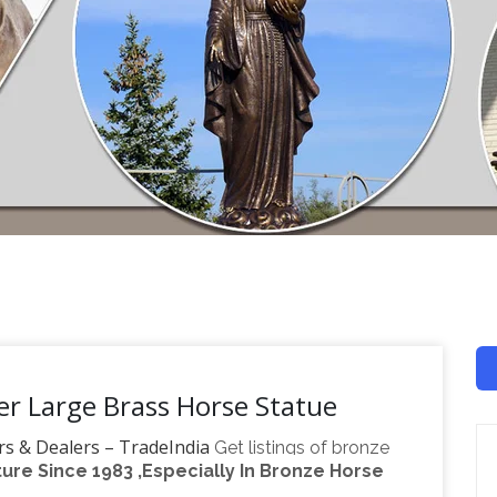
r Large Brass Horse Statue
rs & Dealers – TradeIndia
Get listings of bronze
re Since 1983 ,Especially In Bronze Horse
… Manufacturer & Supplier of Groom Ganesha