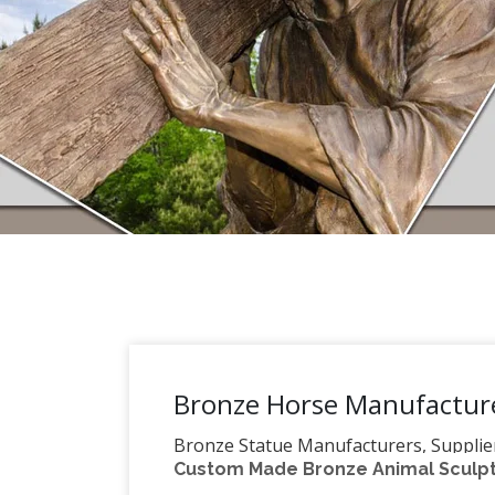
Bronze Horse Manufacture
Bronze Statue Manufacturers, Supplie
Custom Made Bronze Animal Sculptu
statue, … Bronze Horse Statue Price : 