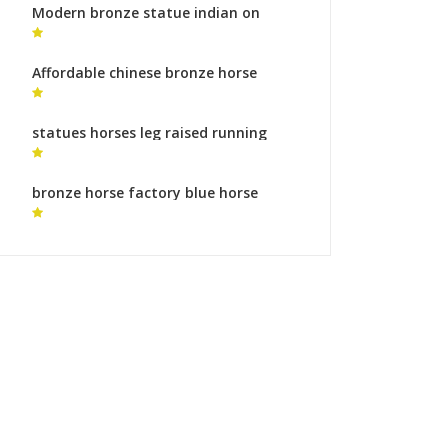
Modern bronze statue indian on
horse garden statues cost
Affordable chinese bronze horse
sculpture wildlife sculpture cost
statues horses leg raised running
horse sculpture buy online
bronze horse factory blue horse
sculpture for sale