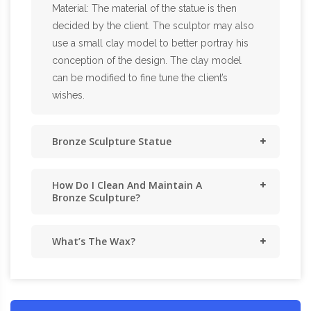
Material: The material of the statue is then
decided by the client. The sculptor may also
use a small clay model to better portray his
conception of the design. The clay model
can be modified to fine tune the client’s
wishes.
Bronze Sculpture Statue
How Do I Clean And Maintain A
Bronze Sculpture?
What’s The Wax?