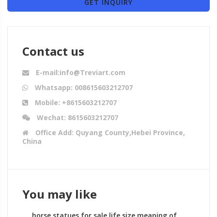
GET INQUIRY
Contact us
E-mail:info@Treviart.com
Whatsapp: 008615603212707
Mobile: +8615603212707
Wechat: 8615603212707
Office Add: Quyang County,Hebei Province,
China
You may like
horse statues for sale life size meaning of