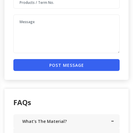
POST MESSAGE
FAQs
What’s The Material?