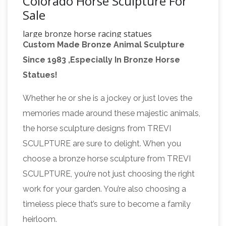
Colorado Horse Sculpture For
Sale
large bronze horse racing statues
Custom Made Bronze Animal Sculpture
contempory bronze horse …
bronze horse
Since 1983 ,Especially In Bronze Horse
factory horse statues australia for sale; bronze
Statues!
horse sculpture factory large horse sculpture …
large horse statues for sale denver colorado
Whether he or she is a jockey or just loves the
Discover ideas about Horse Sculpture
horse …
memories made around these majestic animals,
– pinterest.com
… Denver, Colorado … and sale
the horse sculpture designs from TREVI
in limited numbers subject to edition
SCULPTURE are sure to delight. When you
availability. Loose Horse by Julia Wager #art
choose a bronze horse sculpture from TREVI
#sculpture #animal #horse #bronze # …
SCULPTURE, you’re not just choosing the right
Wildlife – Bronze Sculptures and Bronze
work for your garden. You’re also choosing a
Statues | Veteran …
Wildlife bronze statues
timeless piece that’s sure to become a family
and sculptures for sale. … Quality bronze
heirloom.