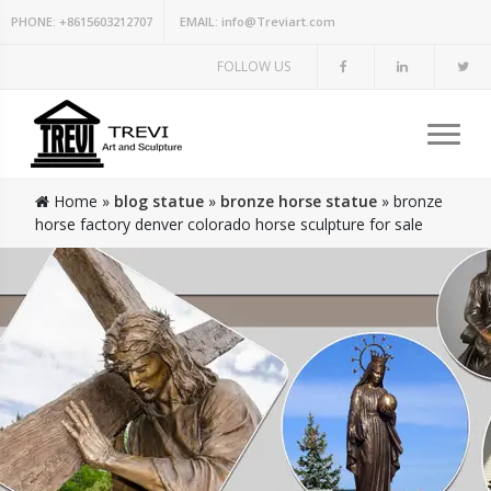
PHONE:
+8615603212707
EMAIL:
info@Treviart.com
FOLLOW US
Home »
blog statue
»
bronze horse statue
»
bronze
horse factory denver colorado horse sculpture for sale