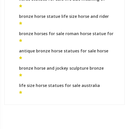
horse sculptures stance for sale
bronze horse statue life size horse and rider
sculpture
bronze horses for sale roman horse statue for
sale
antique bronze horse statues for sale horse
statue leg meaning in india for sale
bronze horse and jockey sculpture bronze
statue indian on horse
life size horse statues for sale australia
contemporary horse statue for sale