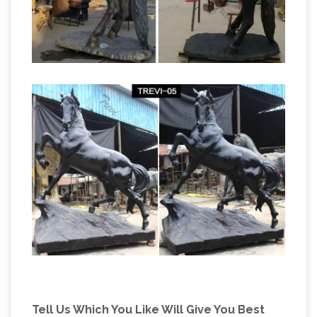
Tell Us Which You Like Will Give You Best