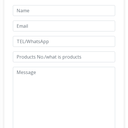
sculptures and statues for sale at
WHOLESALE prices and free shipping. …
'The Nature of Horses,'
Original Sculpture:
from scrap metal and wood, comes to …
The
real life horse Ismani inspired a sculpture of the
same name … from found wood that is then
cast in bronze or … Horses Denver Botanic
Art Castings of Colorado |
Gardens sculpture.
Bronze Sculpture Casting Foundry
Since 1972,
Art Castings of Colorado has been the trusted
choice of artists around the country and
around the world. We have a reputation as one
of the cleanest, most efficient bronze art
foundries in North America, and we’ve earned
the confidence of scores of artists who rely on