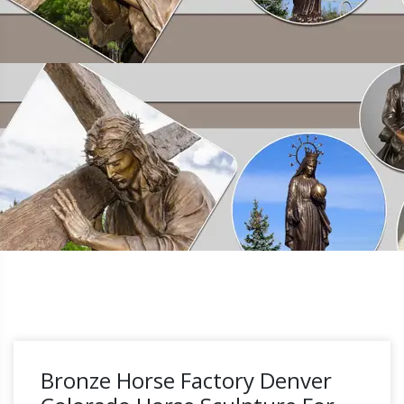
Bronze Horse Factory Denver