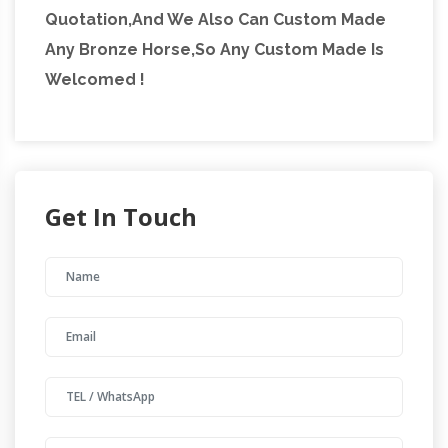
Quotation,And We Also Can Custom Made
Any Bronze Horse,So Any Custom Made Is
Welcomed !
Get In Touch