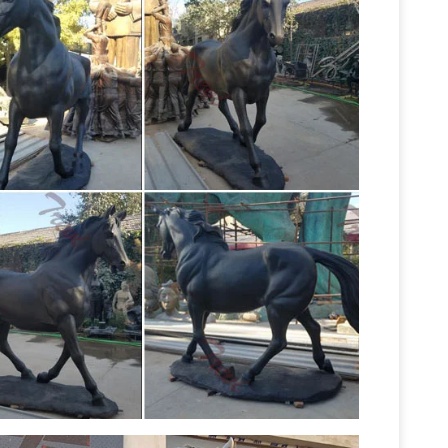
per Sculpture After Pierre-Jules Mêne "Jockey
ckey on Horse after … Copper Sculpture After
Stone
s and chips to front right leg; jockey is …
s
Horse with front left leg raised on a mottled
to one of the most majestic animals on …