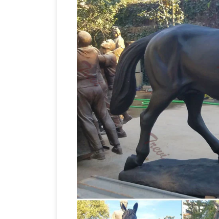
Bronze Horse Sculptures – 206 For Sal
from the … A beautiful and striking br
Jockey on Horse Sculpture Black marbl
Antique~Vintage~Brass~Bronze~Horse~
Running Horse Statue | Horse … Thoro
Horse Sculptures, Horse Sta
Art~1979 …
Click here to see our entire selection 
… Bronze Horse Sculpture; Chinese T'an
statue with two legs up …
bronze horse
Warrior in bronze was also … one front 
Horse Sculpture | eBay
Find great deal
The horse is rearing up. It has a … Stun
Horses Statues, Sculptures,
mounted …
sculptures, figurine, gift and horse hom
and sculptures are the pure power and g