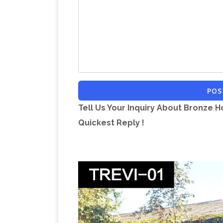
Interpretations. A; B; C; D; E; F; G; H; I; J; 
Crossword Clues Starting With L
All cr
Port Manteaux Word Maker – O
letter L
churns out silly new words when you fee
and you'll get back a bunch of portma
are conceptually related to your inputs
POS
Find the answer to the crossword clue 
Tell Us Your Inquiry About Bronze H
Collection | Whitchurch Heritage Cent
Quickest Reply !
artefacts and archives within the Herit
it is now possible to search the collecti
great deals on eBay for Bronze Horse S
Sculpture … It shows slight rust on the
Sculpture | eBay
Find great deals on e
Jockey Sculpture 22 … It shows slight r