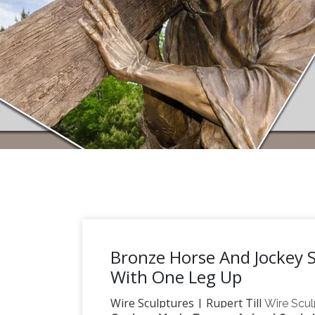
Bronze Horse And Jockey S
With One Leg Up
Wire Sculptures | Rupert Till
Wire Scul