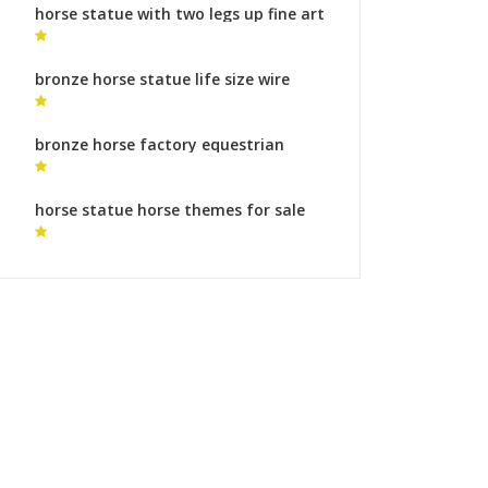
horse statue with two legs up fine art
collection horse sculpture for sale
bronze horse statue life size wire
horse statue
bronze horse factory equestrian
statue of marcus aurelius for sale
horse statue horse themes for sale