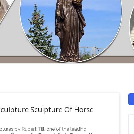
culpture Sculpture Of Horse
ptures by Rupert Till, one of the leading