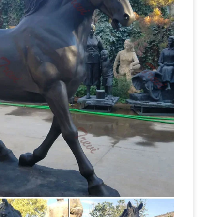
e on 1stdibs
Shop for Bronze Horse Sculptures
onze of 2 Greyhounds one standing and … Bronze
Horse statue | Etsy
e …
Sculpture~French Statue~"BAYRE 1886 …
ughbred~Race Horse~Jockey~Statue~Fine
tues – AllSculptures.com
Horse Sculptures and …
of horses or choose from one of the many popular
copper and bronze horse statue horse
g …
 sculpture horse statue with two legs up …
leg up means the … bronze horse and jockey …
s on eBay for Horse Sculpture in Decorative …
ning Bronze Rearing Horse or Stallion securely
 Figurine, Gift & Home Décor
Horses statues,
e decor statuary. Our collection of horse statues
race of one of nature’s most revered animals is