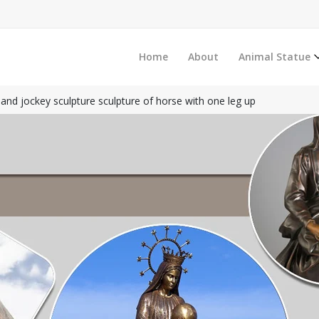
Home
About
Animal Statue
and jockey sculpture sculpture of horse with one leg up