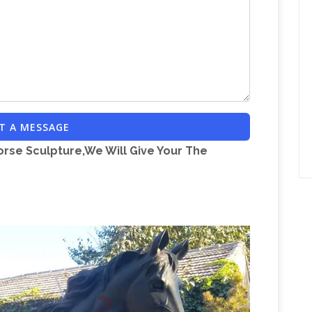
K; L; M; N; O; P; Q; R; S; T; U; V; W; X; Y; Z; "A"
ossword clues in our system starting with the
neLook Dictionary Search
Port Manteaux
d it an idea or two. Enter a word (or two) above
nteaux created by jamming together words that
_empty_ – Crossword Clue Answers
.
_empty_?
T A MESSAGE
Search
_empty_. 356 answers to this clue.
orse Sculpture,We Will Give Your The
re
Since 2008 we have been cataloguing the
age Centre. We currently have over 3500 records,
Bronze Horse Sculpture | eBay
on on-line.
Find
culpture in … Large Bronze Horse Jockey
Horse
 base and has come loose on one leg …
Bay for Horse Sculpture in … Large Bronze Horse
ust on the base and has come loose on one leg …