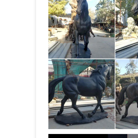
Cop
show cased in this exquisite gallery.
on Horse"
A copper sculpture titled Jo
Pierre-Jules Mêne "Jockey on … some hole
Horse Statues – 117 For Sale on 1stdib
marble … The Kazak horse pays homage 
Jockey bronze sculpture attributed …