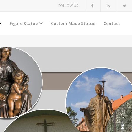
FOLLOW US
Figure Statue
Custom Made Statue
Contact