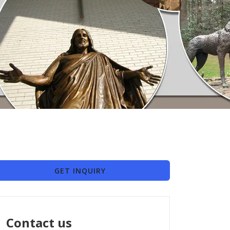
GET INQUIRY
Contact us