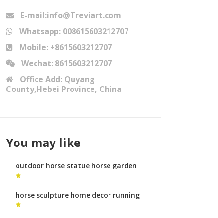
E-mail:info@Treviart.com
Whatsapp: 008615603212707
Mobile: +8615603212707
Wechat: 8615603212707
Office Add: Quyang
County,Hebei Province, China
You may like
outdoor horse statue horse garden
statues australia for sale
horse sculpture home decor running
horse sculpture online shopping for
sale