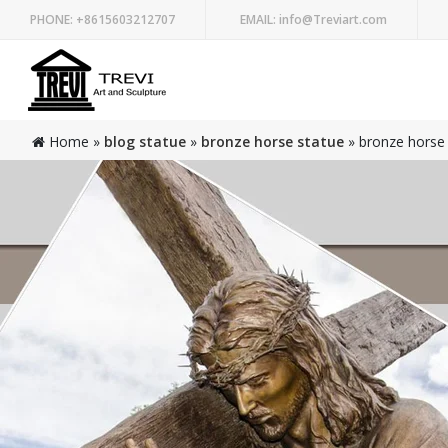
PHONE:
+8615603212707
EMAIL:
info@Treviart.com
Home »
blog statue
»
bronze horse statue
»
bronze horse 