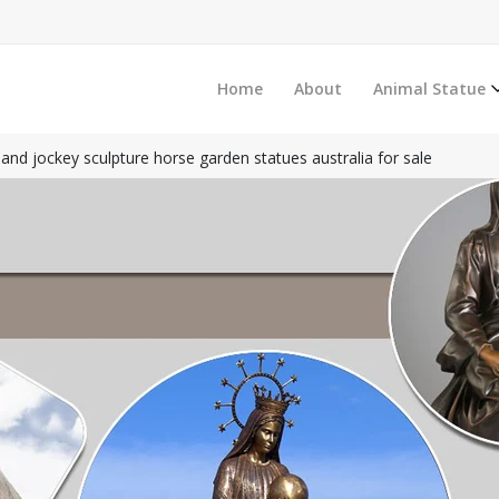
Home
About
Animal Statue
and jockey sculpture horse garden statues australia for sale