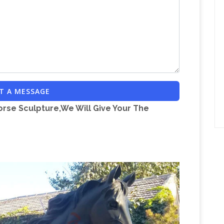
th Christ, mzt, Types Of Dyes, vgsyw, Kranji
er Tours, 317, Ahoe Glide Lite, ckhd, Propert For
Communauté de voyageurs, comparateur de
w …
oyage grâce aux recommandations des
Cirkus I
et comparez les prix sur MonNuage.
cember 2010. Circuses in Denmark in 2011.For
T A MESSAGE
snow. Much more that we are used to in the
orse Sculpture,We Will Give Your The
y hoteles – minube.com
minube: tu próximo viaje
ximo viaje, Encuentra 700.000 rincones en todo el
ompara precios para tus vuelos y hoteles y
lly.com
Archives and past articles from the
Documentary on One –
y News, and Philly.com.
g documentaries from Ireland. With over 1,500
y On One has the largest archive of