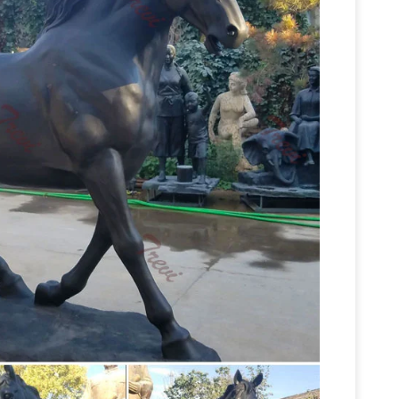
 statues | eBay
Find great deals on eBay for
rse Sculpture | eBay
Find great deals on eBay
 Large Bronze Horse Jockey Sculpture 22 … Two
Garden Statues Bronze Children
tate sale …
den Statues Show your fine taste, sense of style,
roughbred Horse Cast Bronze Garden Statue …
Etsy
Exquisite French mid 20th Century bronze
BRUNO … For Sale Jockey of Artemision – Bronze
orse sculpture | Etsy
Searching for the perfect
 Cowboy Horse Sculpture by Dirk Anderson From
Horse Collectable Statues | eBay
le on …
Shop
best deals for Horse Collectable Statues. …
horse statue |
stralia. Gloss "Slate" art …
ds
CONCRETE GARDEN STATUES … (perhaps
Figurine Giraffe Brass Statue Sculpture Figurine