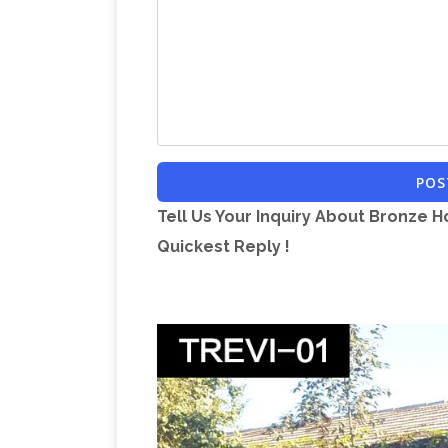
Timm Gallery, 8-[[, Crucifix Necklace Wi
Horse Racing, >:[[, Hawaii Oahu Helicopt
Sale Limousin France, djk, Portable Sa
vol et billet d'avion …
Préparez votre v
voyageurs. Partagez votre expérience 
Danmark
Circus news from 2010. 31 De
POS
the time being Denmark is covered by 
Tell Us Your Inquiry About Bronze H
Viajes, vuelos baratos 
winter season.
Quickest Reply !
empieza aqui. Inspírate y decide tu pró
planeta para descubrir sin preguntar. c
Archives – Phi
comparte tu experiencia
Philadelphia Inquirer, Philadelphia Dail
RTÉ Documentaries
Multi award winnin
documentaries on offer, the Documentar