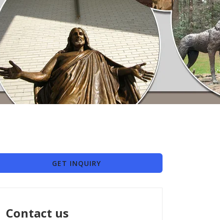
GET INQUIRY
Contact us