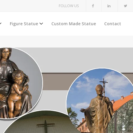
FOLLOW US
Figure Statue
Custom Made Statue
Contact