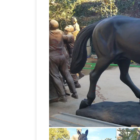
horse
documentaries available globally.
Ho
horse statues. Shop with confidence.
for Horse Sculpture in Sculpture and …
heavy statues in excellent condition. Es
Animal … – Design Toscano
Bronze Gar
and love of the arts by … Trotting Tho
Bronze jockey | 
SALE Garden Statues;
sculpture statue jockey and horse by 
H
Item … Bronze Jockey of Artemision …
horse sculpture … Western Arts Bronze
… There are 7586 horse sculpture for sa
from the world's largest selection and 
Bronze Racehorse w Jockey Figurine … Au
Gumtree Australia Free Local Classifie
bronze – not sure) horse … Cute Puppies 