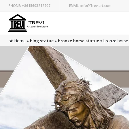
PHONE:
+8615603212707
EMAIL:
info@Treviart.com
Home »
blog statue
»
bronze horse statue
»
bronze horse 