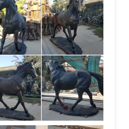
ure bronze | eBay
Find great deals on eBay for
 Jockey Riding Race Horse Sculpture ~
Beautiful Large Horse Statues
wn Ornaments …
looking for a life-size horse statue for sale? I
unning chocolate color cast bronze horse
k: bronze horse sculpture
A lovely resin bronze
y taking … 5cm x 32cm Weight: 2.4kg Horse and
 Statues; Garden …