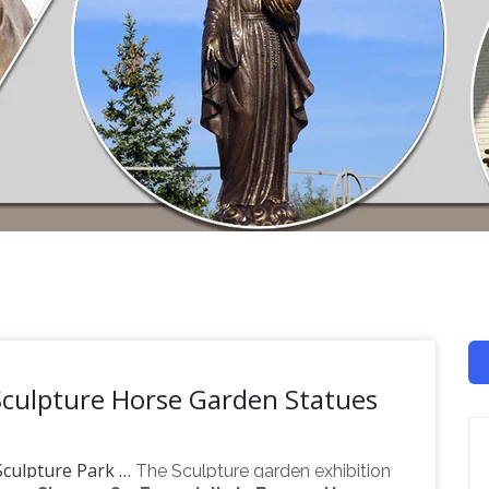
Sculpture Horse Garden Statues
 Sculpture Park …
The Sculpture garden exhibition