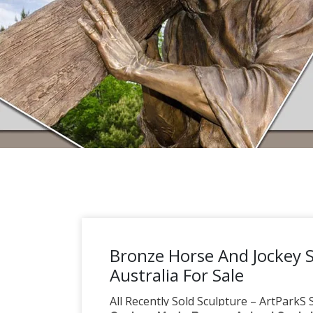
Bronze Horse And Jockey 
Australia For Sale
All Recently Sold Sculpture – ArtParkS