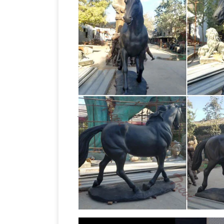
horse sculpt
Rare midwinter burslem …
horse sculpture bronze. … ON A WINNER
Melbourne Cup … Garden Statues & La
and Sculptures for Your Home!
Are you 
love horse sculptures and statues! … st
Amazon.co.u
sculpture for the garden! …
sculpture depicting a Horse and Jocke
jockey sculpture … Garden Sculptures &