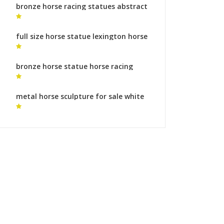
bronze horse racing statues abstract
horse statue for sale
full size horse statue lexington horse
sculptures
bronze horse statue horse racing
statue
metal horse sculpture for sale white
horse statue