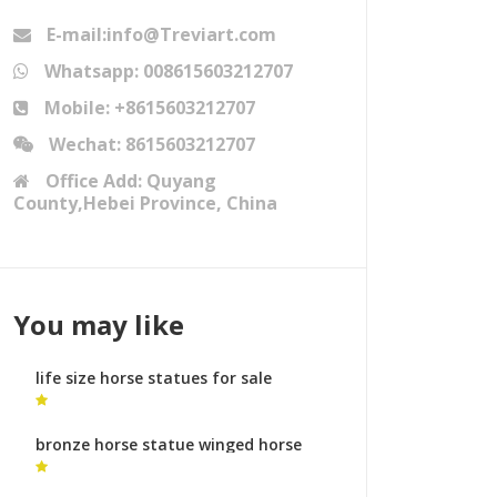
E-mail:info@Treviart.com
Whatsapp: 008615603212707
Mobile: +8615603212707
Wechat: 8615603212707
Office Add: Quyang
County,Hebei Province, China
You may like
life size horse statues for sale
australia denver horse statue
bronze horse statue winged horse
statue