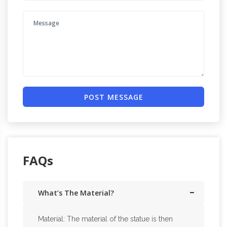
POST MESSAGE
FAQs
What’s The Material?
Material: The material of the statue is then