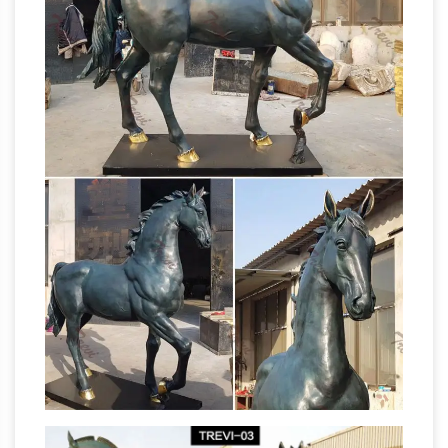
Brass Horse Statue Wholesale, Brass Horse
…
Suppliers – Alibaba
… Horse Statue Suppliers
and Brass Horse Statue Factory,Importer …
brass horse statue for garden sculpture . …
Brass Horse Statue For Sale | Large Life …
Amazon.com: Garden Sculptures & Statues:
Patio, Lawn & Garden …
Design Toscano
Pagoda Lantern Statue Size: Large. 148. …
Tiffany Lamp & Gift Factory Stained Glass… 4. …
Outdoor Tree Hugger Sculpture Whimsical
China Sculpture Statue, Sculpture
Tree Face …
Statue Manufacturers …
… Select 2018 high
quality Sculpture Statue products … Art Deco
Sculpture Horse Stand Pose Resin Statue. …
Carving Statue Price Brass Statue Factory