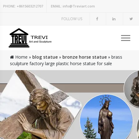
PHONE:
+8615603212707
EMAIL:
info@Treviart.com
FOLLOW US
Home »
blog statue
»
bronze horse statue
»
brass
sculpture factory large plastic horse statue for sale