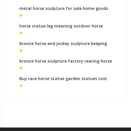
metal horse sculpture for sale home goods
horse statue for sale
horse statue leg meaning outdoor horse
statues
bronze horse and jockey sculpture keeping
horse sculpture at home for sale
bronze horse sculpture factory rearing horse
sculpture
Buy race horse statue garden statues cost