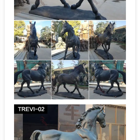
Americana Collectibles, Mail Bid Sales,
featuring Tokens, Medals, Buttons, Badges,
Ribbons, Political, Fraternal, MORE!
Amazon.com: Holiday Toy List 2017: Toys &
Games
Online shopping for Holiday Toy List
2017 from a great selection at Toys & Games
Militaria Mart is an online shopping
Store.
centre and resource for …
Here you will find
over 100,000 items of militaria for sale on-line
Large Horse Statues Wholesale, Horse Statue
Suppliers – Alibaba
A wide variety of large
horse statues options … Horse | Antique Brass
Horse Statue | Large Bronze … Factory direct
sale outdoor decorative large sandstone flying