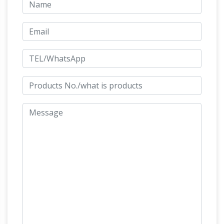
Allentown, PA
Large database of live auctions.
Auctioneers you may post your Auction listings
FREE! Search by Area – Auctioneer – Category
– Keyword. Site contains full listings, photos,
Outdoor
Auctioneer links and information.
Christmas Deluxe Nativity Scene Large Metal
Yard …
Outdoor Christmas Deluxe Nativity
Scene Large Metal Yard Stakes Decoration 6-
PC. Outdoor Christmas Deluxe Nativity Scene
Large Metal Yard Stakes Decoration 6-PC: A
beautiful way to decorate your lawn this
Holiday Toy List 2017 –
Christmas!
amazon.com
Amazon.com's 2017 Holiday Toy
List: This year's most popular holiday and
Christmas toys. Shop for the hottest new toys,