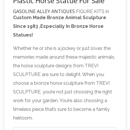
Plastic Horse Statue For Sale
GASOLINE ALLEY ANTIQUES
FIGURE KITS in
Custom Made Bronze Animal Sculpture
Plastic. Manufacturer Unknown – issued with
Since 1983 ,Especially In Bronze Horse
Kellogg's Cereal Captain Crunch SEA-CYCLE..
Statues!
late 1970's Kellogg's cereal premium. snap
Premier Auction House Inc
together model kit!
Whether he or she is a jockey or just loves the
– Official Site
Coins, Jewelry, 10k, 14k, online,
memories made around these majestic animals,
online auction sites, auction, bid, auctioneer,
the horse sculpture designs from TREVI
auction house, tools, car, watch, Rolex, antique,
SCULPTURE are sure to delight. When you
military, rings, Lalique Mascot, Lalique 5 Horses
choose a bronze horse sculpture from TREVI
Mascot, Lalique Cinq, Lalique Cinq Chevaux
SCULPTURE, you’re not just choosing the right
Mascot, diamonds, diamond rings,
work for your garden. You’re also choosing a
engagement rings, currency, antiques,
timeless piece that’s sure to become a family
collectibles, antiques & collectibles, auctions …
heirloom.
Public Auction Sale: June 2018 Auction –