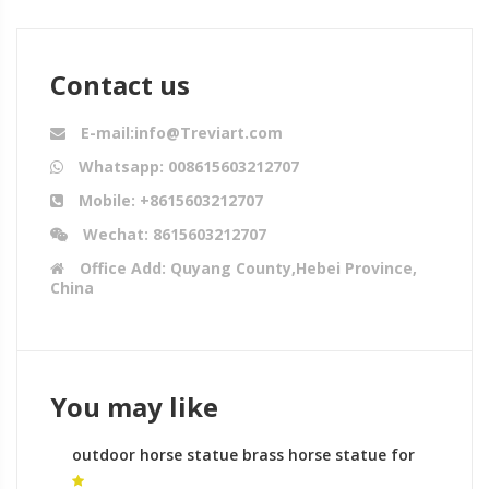
Contact us
E-mail:info@Treviart.com
Whatsapp: 008615603212707
Mobile: +8615603212707
Wechat: 8615603212707
Office Add: Quyang County,Hebei Province,
China
You may like
outdoor horse statue brass horse statue for
sale