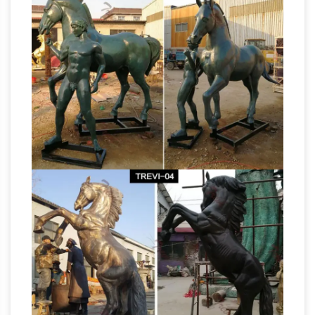
Sculpture Manufacturers &
Copper …
Suppliers, China sculpture …
… Carving
Sculpture Factory Statue Factory Garden …
Horse, Large Outdoor Sculpture Making and …
Manufacturers Brass Sculpture Manufacturers
Sale Garden Statues Fountains Wall
…
Sculpture Home Dragons …
Design Toscano-
garden statues, indoor statues, antique
reproduction furniture, sculptural wall decor,
framed classic art, animal statues, angels,
Antique and
fairies, dragons and gargoyles.
Vintage Wall-mounted Sculptures – 3,081 For
Sale …
Shop wall-mounted sculptures … Curtis
Jere brass birds in flight wall sculpture, …
Richard Harvey's Sculpta-Grille screen is made