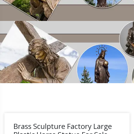
Brass Sculpture Factory Large