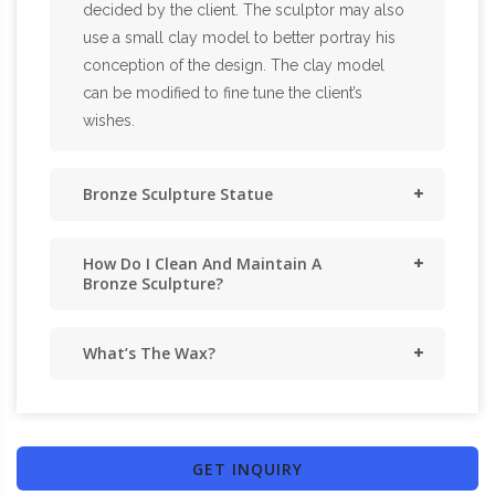
decided by the client. The sculptor may also
use a small clay model to better portray his
conception of the design. The clay model
can be modified to fine tune the client’s
wishes.
Bronze Sculpture Statue
How Do I Clean And Maintain A
Bronze Sculpture?
What’s The Wax?
GET INQUIRY