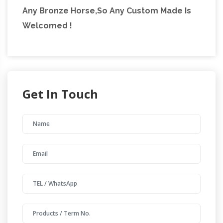
Any Bronze Horse,So Any Custom Made Is
Welcomed !
Get In Touch