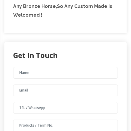
Any Bronze Horse,So Any Custom Made Is
Welcomed !
Get In Touch