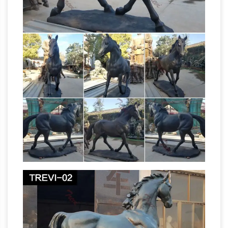
from 100+ Buddha Statues: from glasswork,
metal, stone, ceramic, wood, each statue can
transform the space you live, work and play in.
The Blue Mustang is part of several
conspiracy theories …
Beware of Blucifer, the
Demon Horse of Denver Airport. … The 32-foot
sculpture of a seemingly bloodthirsty bronco is
the work of artist Luis Jiménez.