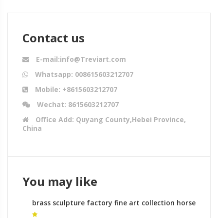
Contact us
E-mail:info@Treviart.com
Whatsapp: 008615603212707
Mobile: +8615603212707
Wechat: 8615603212707
Office Add: Quyang County,Hebei Province,
China
You may like
brass sculpture factory fine art collection horse
statue