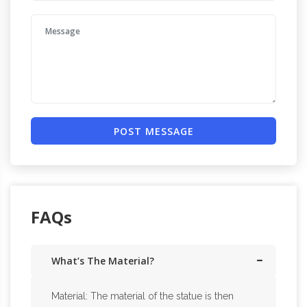
POST MESSAGE
FAQs
What’s The Material?
Material: The material of the statue is then