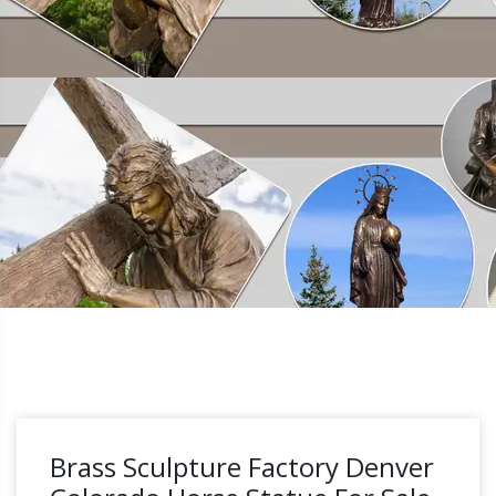
Brass Sculpture Factory Denver