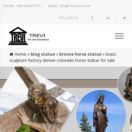
PHONE:
+8615603212707
EMAIL:
info@Treviart.com
FOLLOW US
Home »
blog statue
»
bronze horse statue
»
brass
sculpture factory denver colorado horse statue for sale