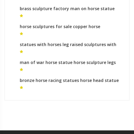
brass sculpture factory man on horse statue
for sale
horse sculptures for sale copper horse
sculpture
statues with horses leg raised sculptures with
horses leg raised
man of war horse statue horse sculpture legs
for sale
bronze horse racing statues horse head statue
for sale