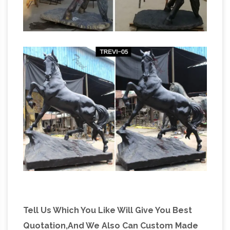
Tell Us Which You Like Will Give You Best
Quotation,And We Also Can Custom Made