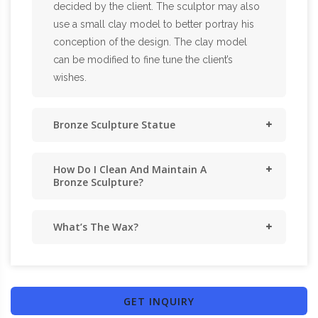
decided by the client. The sculptor may also
use a small clay model to better portray his
conception of the design. The clay model
can be modified to fine tune the client’s
wishes.
Bronze Sculpture Statue
How Do I Clean And Maintain A
Bronze Sculpture?
What’s The Wax?
GET INQUIRY