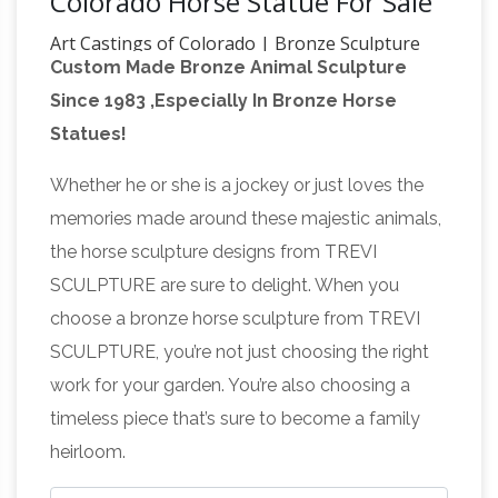
Colorado Horse Statue For Sale
Art Castings of Colorado | Bronze Sculpture
Custom Made Bronze Animal Sculpture
Casting Foundry
Since 1972, Art Castings of
Since 1983 ,Especially In Bronze Horse
Colorado has been the trusted choice of artists
Statues!
around the country and around the world. We
have a reputation as one of the cleanest, most
Whether he or she is a jockey or just loves the
efficient bronze art foundries in North America,
memories made around these majestic animals,
and we’ve earned the confidence of scores of
the horse sculpture designs from TREVI
artists who rely on us for exceptional quality
SCULPTURE are sure to delight. When you
What's the
and service year after year.
choose a bronze horse sculpture from TREVI
meaning of the horse statue at Denver
SCULPTURE, you’re not just choosing the right
Airport? – Quora
It also was a one-quarter
work for your garden. You’re also choosing a
model for the 32-foot sculpture now seen at
timeless piece that’s sure to become a family
the Denver … The horse statue is meant to be …
heirloom.
Antique
morbid works of public art in Colorado.