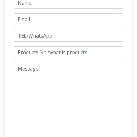
Sculptures For Sale at 1stdibs
24-Karat Black
TOTEM Sculpture in Ebonized Wood and Solid
Brass. … from Jonas Brothers master
taxidermists in Denver Colorado … Mid-Century
Denver, CO – Giant Metal
Modern statue of …
Cow Statues – Roadside America
Denver,
Colorado: Giant Metal Cow Statues … Dust Pan
and Broom Sculpture, Denver, CO … CO – 1 mi.
Big Chair with Horse, Denver, CO – 1 mi. In the
Denver Airport horse statue killed its
region:
creator – Business Insider
The 32-foot horse
fell on … The disturbing history of the creepy
statue outside the Denver Airport … He had
been working on the sculpture for more than
Buy Cement and Concrete Statues and
the …