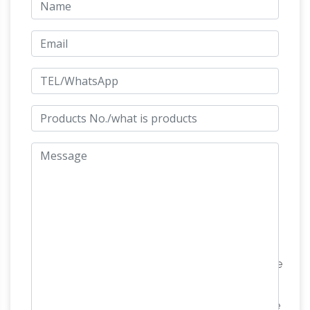
are … Guangzhou Baiyun Xinrong Arts And Crafts
Factory. … Solid Brass Cart | Horse Decorative
Amazon.com: race horse statue
Cart Sculpture …
… this decorative horse statues figurines … Real
Bronze Statues Sculptures … elegant horse …
Delicate Sculpture Riding a Horse Race
Amazon.com: brass horse
10.2"inches Factory …
statue
Chinese Feng Shui Brass the fly on horse
and Set … Saddled Royal Horse – Brass
Sculpture. … Brass Metal Animal Horse Statue
Brass
Showpiece Decorative Figurine Home …
horse figurine | Etsy
Antique~Vintage~Brass~Bronze~Horse~Sculpture
… stunning vintage French decorative solid brass
horse … Vintage Mid Century Brass Horse Figurine