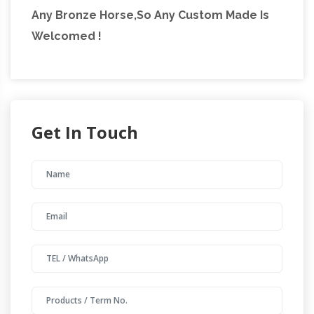
Any Bronze Horse,So Any Custom Made Is
Welcomed !
Get In Touch