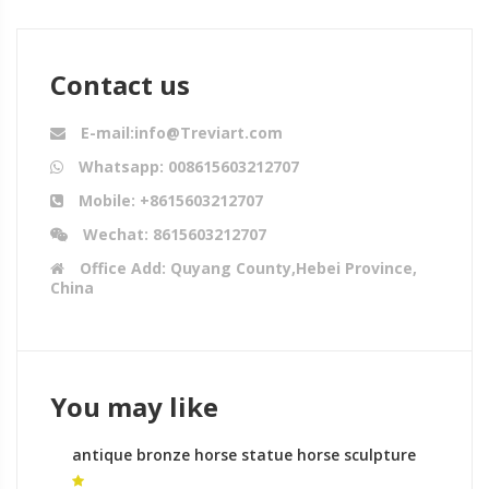
Contact us
E-mail:info@Treviart.com
Whatsapp: 008615603212707
Mobile: +8615603212707
Wechat: 8615603212707
Office Add: Quyang County,Hebei Province,
China
You may like
antique bronze horse statue horse sculpture
denver for sale