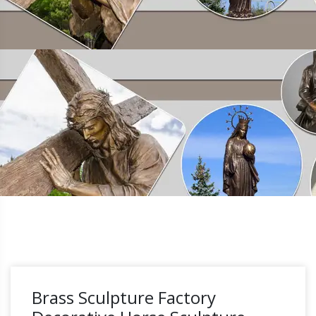
Brass Sculpture Factory