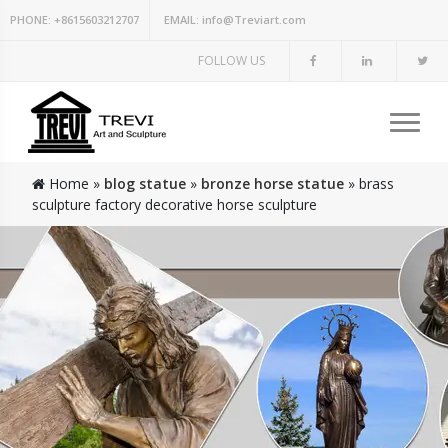
PHONE:
+8615603212707
EMAIL:
info@Treviart.com
FOLLOW US
Home »
blog statue
»
bronze horse statue
»
brass
sculpture factory decorative horse sculpture