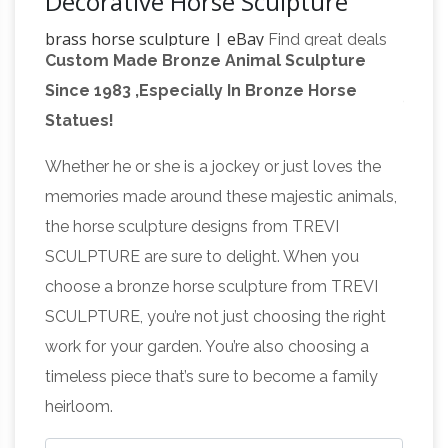
Decorative Horse Sculpture
brass horse sculpture | eBay
Find great deals
Custom Made Bronze Animal Sculpture
on eBay for brass horse sculpture. Shop with
Since 1983 ,Especially In Bronze Horse
Brass Horse Sculpture, Brass Horse
confidence.
Statues!
Sculpture … – Alibaba
Brass Horse Sculpture,
Wholesale Various High Quality Brass Horse
Whether he or she is a jockey or just loves the
Sculpture Products from Global Brass Horse
memories made around these majestic animals,
Sculpture Suppliers and Brass Horse Sculpture
the horse sculpture designs from TREVI
Brass
Factory,Importer,Exporter at Alibaba.com.
SCULPTURE are sure to delight. When you
Horse Statue | eBay
Find great deals on eBay
choose a bronze horse sculpture from TREVI
for Brass Horse Statue in … Vintage Brass Horse
SCULPTURE, you’re not just choosing the right
Statue Solid Brass Figurine Equestrian Decor …
work for your garden. You’re also choosing a
Brass Animal
About Brass Horse Statues.
timeless piece that’s sure to become a family
Sculpture, Brass Animal Sculpture … – Alibaba
A
heirloom.
wide variety of brass animal sculpture options