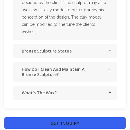
decided by the client. The sculptor may also
use a small clay model to better portray his
conception of the design. The clay model
can be modified to fine tune the client’s
wishes.
Bronze Sculpture Statue
How Do I Clean And Maintain A
Bronze Sculpture?
What’s The Wax?
GET INQUIRY