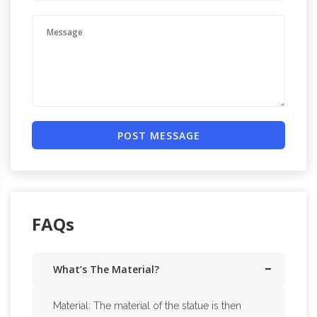
POST MESSAGE
FAQs
What’s The Material?
Material: The material of the statue is then