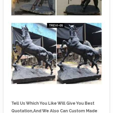
Tell Us Which You Like Will Give You Best
Quotation,And We Also Can Custom Made