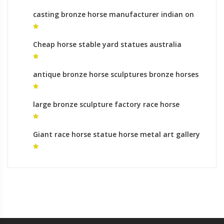
casting bronze horse manufacturer indian on
horse sculpture for sale
Cheap horse stable yard statues australia
antique bronze horse sculptures bronze horses
for sale
large bronze sculpture factory race horse
statues for sale
Giant race horse statue horse metal art gallery