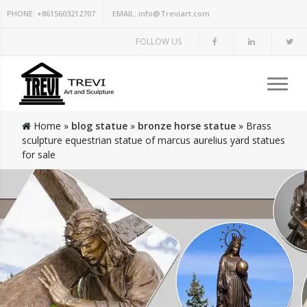
PHONE:
+8615603212707
EMAIL:
info@Treviart.com
FOLLOW US
Home »
blog statue
»
bronze horse statue
»
Brass
sculpture equestrian statue of marcus aurelius yard statues
for sale