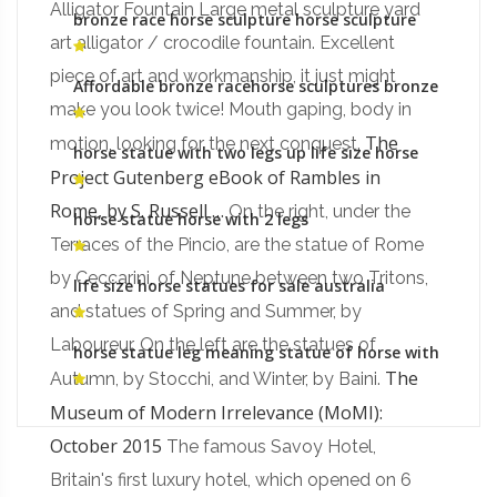
Alligator Fountain Large metal sculpture yard
bronze race horse sculpture horse sculpture
meaning of legs raised
art alligator / crocodile fountain. Excellent
piece of art and workmanship, it just might
Affordable bronze racehorse sculptures bronze
sculpture foundry prices
make you look twice! Mouth gaping, body in
The
motion, looking for the next conquest.
horse statue with two legs up life size horse
statue for sale
Project Gutenberg eBook of Rambles in
Rome, by S. Russell …
On the right, under the
horse statue horse with 2 legs
Terraces of the Pincio, are the statue of Rome
by Ceccarini, of Neptune between two Tritons,
life size horse statues for sale australia
galloping horse sculpture
and statues of Spring and Summer, by
Laboureur. On the left are the statues of
horse statue leg meaning statue of horse with
two legs up for sale
The
Autumn, by Stocchi, and Winter, by Baini.
Museum of Modern Irrelevance (MoMI):
October 2015
The famous Savoy Hotel,
Britain's first luxury hotel, which opened on 6