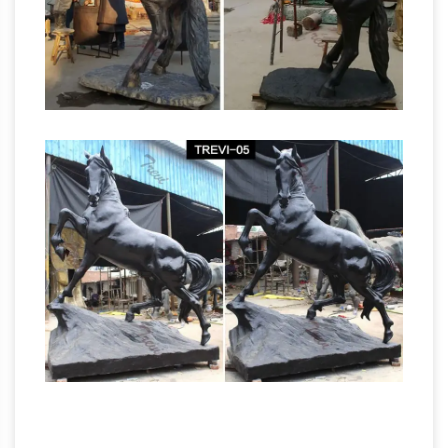
groups, reliefs, and small statuettes and
figurines, as well as bronze elements to be
Full
fitted to other objects such as furniture.
text of "The equestrian statue of George III"
quarterly bulletin 47 bullet mould used for
making the leaden bullets the fragments of the
equestrian statue of george iii. 48 THE ^NEW-
YORK HISTORICAL SOCIETY we read, Articuli
Magna Charta. Libertatum; the left hand is ex-
tended, the Figure being in the Attitude of one
Popular items for not
delivering an Ora- tion.
statue – etsy.com
Beginning of a dialog
window, including tabbed navigation to register
an account or sign in to an existing account.
Both registration and sign in support using