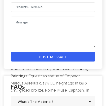
buy small hindu statues, unfinished hindu resin
statues, moving dragon statues, happy
Full text of "What
buddha statues toronto.
sculpture to see in Europe" – Internet Archive
Search the history of over 338 billion web
Equestrian statue of the
pages on the Internet.
Duke of Wellington, Hyde Park Corner
The
entire wikipedia with video and photo galleries
POST MESSAGE
for each article. Find something interesting to
Art | Watercolor Painting |
watch in seconds.
Paintings
Equestrian statue of Emperor
Marcus Aurelius c. 175 CE, height 138 in (350
FAQs
cm), gilded bronze, Rome: Musei Capitolini. In
imperial Rome the love of luxury, severely
What’s The Material?
disapproved of by those seeking a return to