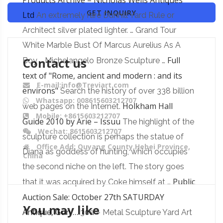
Products Archive – Nicholas Wells Antiques
GET INQUIRY
Ltd
An extremely rare Dunhill Yard Rule or
Architect silver plated lighter. … Grand Tour
White Marble Bust Of Marcus Aurelius As A
Contact us
Full
Boy … Michelangelo Bronze Sculpture …
text of "Rome, ancient and modern : and its
E-mail:info@Treviart.com
environs"
Search the history of over 338 billion
Whatsapp: 008615603212707
Holkham Hall
web pages on the Internet.
Mobile: +8615603212707
Guide 2010 by Arie – Issuu
The highlight of the
Wechat: 8615603212707
sculpture collection is perhaps the statue of
Office Add: Quyang County,Hebei Province,
Diana as goddess of hunting, which occupies
China
the second niche on the left. The story goes
Public
that it was acquired by Coke himself at …
Auction Sale: October 27th SATURDAY
You may like
Antique, Gun …
30a – Metal Sculpture Yard Art