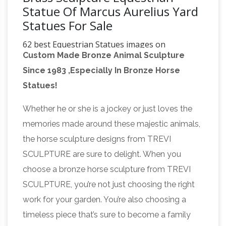
Statue Of Marcus Aurelius Yard
Statues For Sale
62 best Equestrian Statues images on
Custom Made Bronze Animal Sculpture
Pinterest | Horses …
Find this Pin and more on
Since 1983 ,Especially In Bronze Horse
Equestrian Statues … Tin foil art Horse drawings
Statues!
EQUINE ART Equestrian statue Brass statues …
#Equestrian #Statue of Marcus Aurelius in …
Whether he or she is a jockey or just loves the
173 best Art / Beautiful Bronze and Brass
memories made around these majestic animals,
images on Pinterest …
Image detail for -Girl
the horse sculpture designs from TREVI
Reading Garden Statue – Bronze Effect
SCULPTURE are sure to delight. When you
Sculpture. Find this Pin and more on Art /
choose a bronze horse sculpture from TREVI
Beautiful Bronze and Brass by Victoria
SCULPTURE, you’re not just choosing the right
Buttigieg. Girl Reading Garden Statue What a
work for your garden. You’re also choosing a
Small
wonderful way to decorate the yard
timeless piece that’s sure to become a family