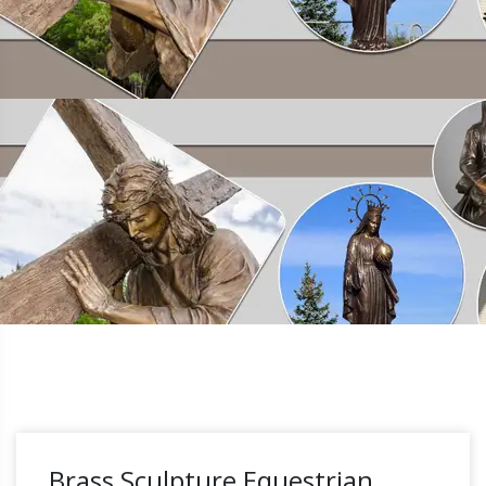
Brass Sculpture Equestrian