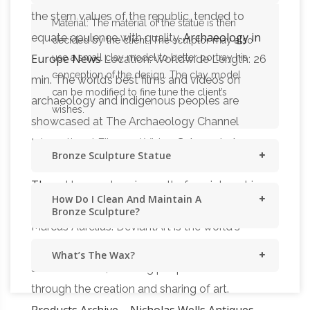
the stern values of the republic, tended to
Material: The material of the statue is then
Archaeology in
equate opulence with quality.
decided by the client. The sculptor may also
Europe News
use a small clay model to better portray his
Location: Worldwide Length: 26
conception of the design. The clay model
min. The world’s best films and videos on
can be modified to fine tune the client’s
archaeology and indigenous peoples are
wishes.
showcased at The Archaeology Channel
Calapooia |
International Film and Video
Bronze Sculpture Statue
Historic Carousel & Museum, Albany Oregon
The …
He was done in result of my interest in
How Do I Clean And Maintain A
the Roma tack on the Equestrian Sculpture of
Bronze Sculpture?
Marcus Aurelius. DeviantArt is the world's
largest online social community for artists and
What’s The Wax?
art enthusiasts, allowing people to connect
through the creation and sharing of art.