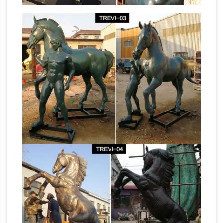
Christianity
An equestrian statue of Marcus
Aurelius in the Campidoglio in Rome survived
because Christians mistook it for a statue of
British
their hero Constantine. … together with …
bronze sculpture founders and plaster figure
makers …
Giuseppe Baldacci, see Louis
Brugiotti *Alfred Barnard, Autoglyph Foundry,
Park Place, Chelsea, London 1888, Church St,
Chelsea 1889.Bronze founder. Very little is
Bronze
known of Barnard’s life or work.
sculpture – WikiVisually
Bronze is the most
popular metal for cast metal sculptures; a cast
bronze sculpture is often called simply a
"bronze". It can be used for statues, singly or in