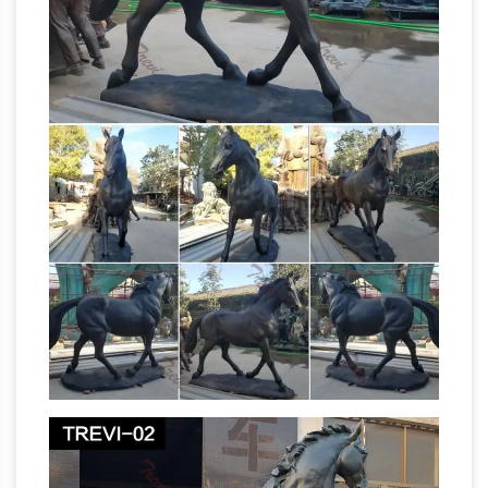
Bronze Ancient Statue Suppliers and …
A wide
variety of bronze ancient statue options are
available to you, such as ceramic & enamel,
metal, and resin. You can also choose from
sculpture, figurine. As well as from religious,
Equestrian
artificial, and antique imitation.
statue of Charles IV – Revolvy
The equestrian
statue of Charles IV of Spain (also known as El
Caballito) is a bronze sculpture cast by Manuel
Tolsá on August 4, 1802 in Mexico City , Mexico
in honour of King Charles IV of Spain , then the
last ruler of the New Spain (later Mexico ).
Christian Vandalism – Bad News About
Christianity
An equestrian statue of Marcus
Aurelius in the Campidoglio in Rome survived