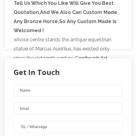
A Day in Ancient Rome |
google and facebook
Tell Us Which You Like Will Give You Best
Jupiter (Mythology) | Ancient Rome
Quotation,And We Also Can Custom Made
The
Any Bronze Horse,So Any Custom Made Is
present Capitoline Square, which is surrounded
Welcomed !
on three sides by modern buildings, and in
whose centre stands the antique equestrian
statue of Marcus Aure'lius, has existed only
Coolbeach Art
since the sixteenth century.
(coolbeacha) on Pinterest
See what
Get In Touch
Coolbeach Art (coolbeacha) has discovered on
Pinterest, the world's biggest collection of
ideas. | Coolbeach Art is pinning about Thai art,
Wire sculptures, Japanese gardens, Ganesha,
||Creature
African masks, Ethiopia and more.
from the black lagoon pf statue|| – ||antique
…
Creature from the black lagoon pf statue.