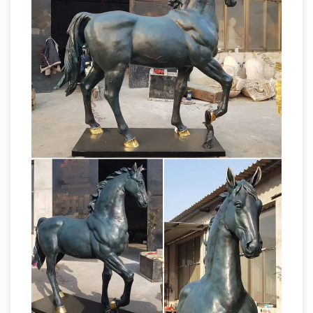
because Christians mistook it for a statue of
British
their hero Constantine. … together with …
bronze sculpture founders and plaster figure
makers …
Giuseppe Baldacci, see Louis
Brugiotti *Alfred Barnard, Autoglyph Foundry,
Park Place, Chelsea, London 1888, Church St,
Chelsea 1889.Bronze founder. Very little is
Equestrian
known of Barnard’s life or work.
statue of Charles IV – Revolvy
The equestrian
statue of Charles IV of Spain (also known as El
Caballito) is a bronze sculpture cast by Manuel
Tolsá on August 4, 1802 in Mexico City , Mexico
in honour of King Charles IV of Spain , then the
last ruler of the New Spain (later Mexico ).
Christian Vandalism – Bad News About