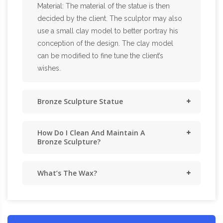
Material: The material of the statue is then
decided by the client. The sculptor may also
use a small clay model to better portray his
conception of the design. The clay model
can be modified to fine tune the client’s
wishes.
Bronze Sculpture Statue
How Do I Clean And Maintain A
Bronze Sculpture?
What’s The Wax?