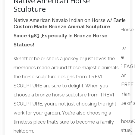
Native American Horse
Sculpture
Native American Navajo Indian on Horse w/ Eagle
Custom Made Bronze Animal Sculpture
Statue …
Buy Native American Navajo Indian on Horse
Since 1983 ,Especially In Bronze Horse
w/ Eagle Statue Sculpture Figurine: Statues –
Statues!
Amazon.com FREE DELIVERY possible on eligible
CHEROKEE EAGLE DANCE Real Bronze
purchases
Whether he or she is a jockey or just loves the
Powder Cast Native American …
Buy CHEROKEE EAG
memories made around these majestic animals,
DANCE Real Bronze Powder Cast Native American
the horse sculpture designs from TREVI
Indian Sculpture Statue: Statues – Amazon.com FREE
SCULPTURE are sure to delight. When you
Equestrian
DELIVERY possible on eligible purchases
choose a bronze horse sculpture from TREVI
statue – Wikipedia
An equestrian statue is a statue of 
SCULPTURE, you’re not just choosing the right
rider mounted on a horse, from the Latin "eques",
work for your garden. You’re also choosing a
meaning "knight", deriving from "equus", meaning "horse"
timeless piece that’s sure to become a family
statue of a riderless horse is strictly an "equine statue".
heirloom.