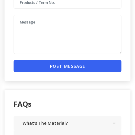
POST MESSAGE
FAQs
What’s The Material?