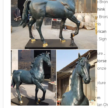
Sculpture Statue Harriet Glen by Harriet … Antique Bro
Native American Bronze Sculptures – Think
Charms.
Bronze
Horse Bronze Statues; … Native American Bron
Sculptures There are 56 products. … Condition: This
Native American
sculpture is in a very good condition.
Statues – Americana – More Themes – Design …
Sign
me up for Design Toscano Email Updates about
exclusive sales, … Majestic Mustang Horse Sculpture …
Bronze Horse
"On the Hunt" Native American Statue …
Sculptures – 206 For Sale on 1stdibs
Shop for Bronze
Horse Sculptures from the world’s finest … Native
American with Tomahawk, Vienna Bronze, … Sculpture
Native
horse bronze in antique bronze finish on …
American and Other Native Cultures – Statue.com
Native American and Other Native Cultures. … Indian Ch