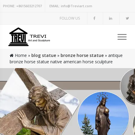
PHONE:
+8615603212707
EMAIL:
info@Treviart.com
FOLLOW US
Home »
blog statue
»
bronze horse statue
»
antique
bronze horse statue native american horse sculpture