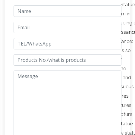
Statues & Sculptures For Less | Overstock.com
Statue
& Sculptures : Add depth and warmth to any room in
your home with statues and sculptures. Free Shipping 
Western sculpture – The Renaissanc
orders over $45!
Britannica.com
Western sculpture – The Renaissance:
The revival of Classical learning in Italy, which was so
marked a feature of Italian culture during the 15th
century, was paralleled by an equal passion for the
beauty of Classical design in all the artistic fields; and
when this eager delight in the then fresh and sensuous
Austin Sculptures
graciousness that is the mark of …
Alphabetical Listing @ Squitti's A …
Austin Sculptures
alphabetically listed to help you locate that sculpture
History of the Lawn Jockey Statue
you are looking for.
jocko graves faithful …
History of the lawn jockey stat