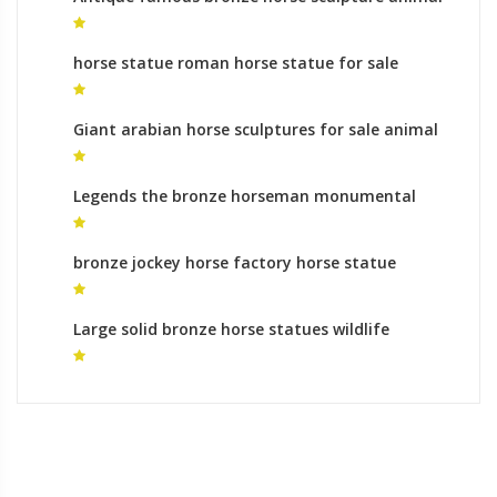
sculptures gallery
horse statue roman horse statue for sale
Giant arabian horse sculptures for sale animal
sculptures process
Legends the bronze horseman monumental
bronze sculpture roman
bronze jockey horse factory horse statue
mongolia
Large solid bronze horse statues wildlife
sculpture cost