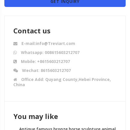
GET INQUIRY
Contact us
E-mail:info@Treviart.com
Whatsapp: 008615603212707
Mobile: +8615603212707
Wechat: 8615603212707
Office Add: Quyang County,Hebei Province,
China
You may like
Antique famous bronze horse sculpture animal