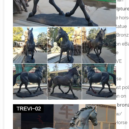
antique bronze horse sculpture
Catholic Church in 311.
eBay
Find great deals on eBay for antique bronze hors
sculpture. … Vintage Antique Bronze War Horse Statue
Sculpture … Native American Indian Riding Horse Bron
antique bronze horse | eBay
…
Find great deals on eB
for antique bronze horse. … Antique Bronze Statue
Sculpture Train Horse Wrangler … ANTIQUE NATIVE
AMERICAN INDIAN ON HORSE"APPEALS TO …
Amazon.com: bronze horse statues
… bronze horse
statues. … Horse Head Statue – Sculpture cold cast po
resin 18" inches tall. Native American Navajo Indian on
Amazon.com: bron
Horse w/ Eagle Statue Sculpture …
horses
Native American Navajo Indian on Horse w/
Eagle Statue Sculpture … Thoroughbred Bronze Horse