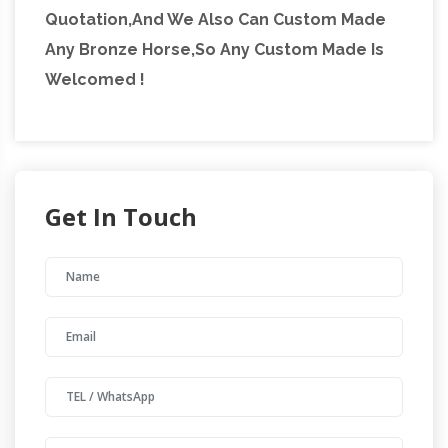
Quotation,And We Also Can Custom Made
Any Bronze Horse,So Any Custom Made Is
Welcomed !
Get In Touch