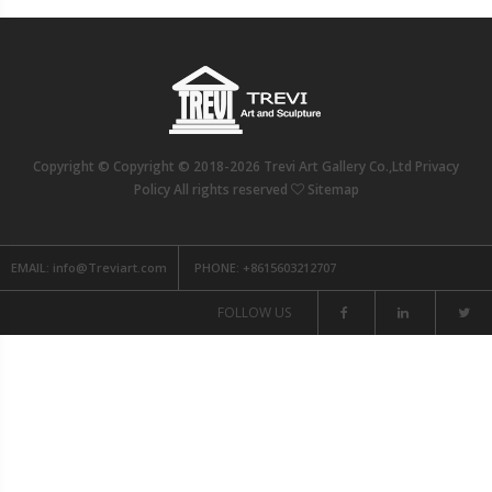
Copyright © Copyright © 2018-2026 Trevi Art Gallery Co.,Ltd Privacy
Policy All rights reserved
Sitemap
EMAIL:
info@Treviart.com
PHONE:
+8615603212707
FOLLOW US