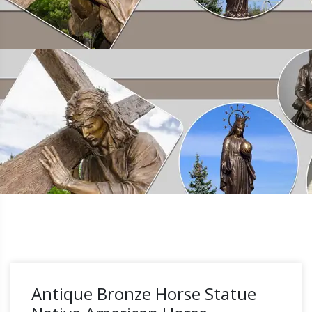
Antique Bronze Horse Statue