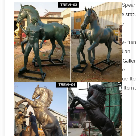
Riding Horse Bronze Garden Statue … Chief With Spear
Antique horse stat
Sculpture Bronze Native American
| Etsy
Shop at Etsy to find unique and handmade
antique horse statue …
Antique~Vintage~Brass~Bronze~Horse~Sculpture~Fre
Indian
… Antique Bronze Native American on Horse …
Native American sculptures – Ancient Sculpture Galle
… Coin & famous Paintings from Ancient Sculpture
Gallery. … Native American Warrior Sculpture Statue: It
No … Mohawk Warrior on Horse Sculpture Statue: Item 