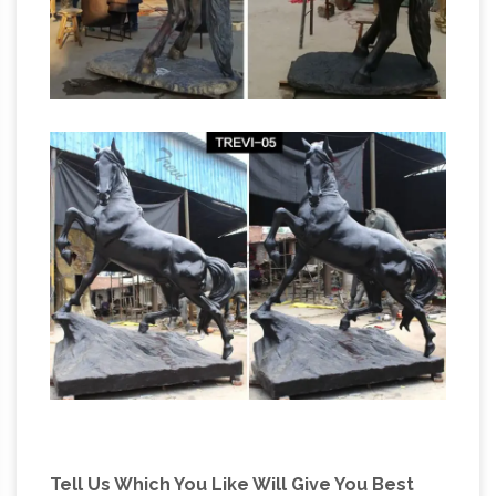
Tell Us Which You Like Will Give You Best