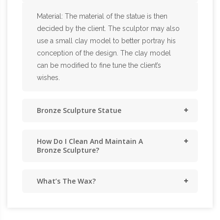
Material: The material of the statue is then
decided by the client. The sculptor may also
use a small clay model to better portray his
conception of the design. The clay model
can be modified to fine tune the client’s
wishes.
Bronze Sculpture Statue
How Do I Clean And Maintain A
Bronze Sculpture?
What’s The Wax?