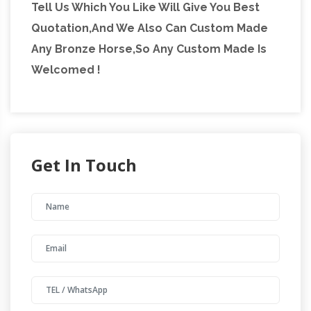
Tell Us Which You Like Will Give You Best
Quotation,And We Also Can Custom Made
Any Bronze Horse,So Any Custom Made Is
Welcomed !
Get In Touch