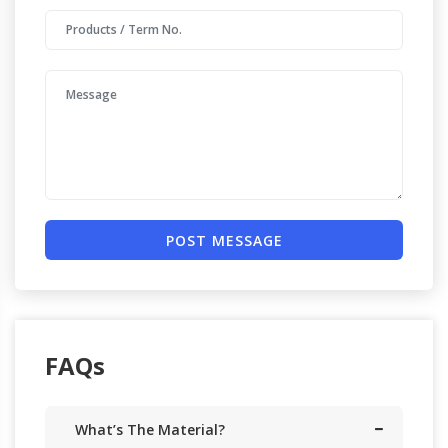
POST MESSAGE
FAQs
What’s The Material?