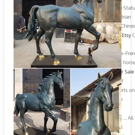
Horse Statue | eBay
sculpture …
Horse Sculpture Stat
Made In Bronze. … Stunning and Gorgeous Equestrian
Horse statue in Cold Cast Bronze. … A Pair Large Chine
Horse statue | Etsy
Antique Carved Wooden Horse …
sale Color. Brown White …
Antique~Vintage~Brass~Bronze~Horse~Sculpture~Fre
Statue~"BAYRE 1886"~Figurine … Antique Colorful hors
Chinese Horse Statues for Sale
figurine, horse statue …
Online Auction | Modern …
Shop our selection of
Chinese Horse Statues from the world's … Get alerts on
future chinese horse statues for sale … 36" Bronze
Buy Large
Chinese Tang Horse Statue Sculpture.
Nataraja Sculptures | Hindu Statues |Indian Art …
All
emails will be sent by Exotic India using the email