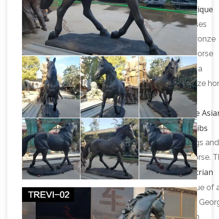
Asian Antiques – China – Statues – Horses – Antique
Browser
Asian Antiques – China – Statues – Horses
Category List … China Antique Hand Engraving Bronze
Horse Statue … Silver Plate Copper Carved Leg Horse
Horse Sculpture | eBay
Statue R
“Introspection” a
beautiful signed and numbered 2/6 original bronze ho
head sculpture by Frances M … Estate sale find. …
Antique Asia
RUNNING HORSE STATUE SCULPTURE.
Sculptures and Carvings – 1,552 For Sale at 1stdibs
Shop antique and modern sculptures and carvings and
other Asian furniture and art … all natural agate horse. T
Equestrian
stunning sculpture is … Bronze sculpture, …
statue – Wikipedia
An equestrian statue is a statue of a
meaning "horse". A statue of a riderless horse … St Geor
and the Dragon (1489), bronze replica of wooden