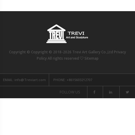
Copyright © Copyright © 2018-2026 Trevi Art Gallery Co.,Ltd Privacy
Policy All rights reserved
Sitemap
EMAIL:
info@Treviart.com
PHONE:
+8615603212707
FOLLOW US