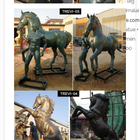
address info@exoticindia.com. Please … With one leg
raised high in the air, … Bronze Statue from Swamimalai
Woman Statues and Female Sculptures by Statue.com
for Sale
Windblown Quality Lost Wax Bronze Statue +
$1,758.90 Creating Memories By … Four Siren Women
Fountain Bronze Grand Size Sculpture + $19,995.00
Jeanne D'arc …