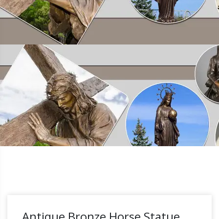
Antique Bronze Horse Statue