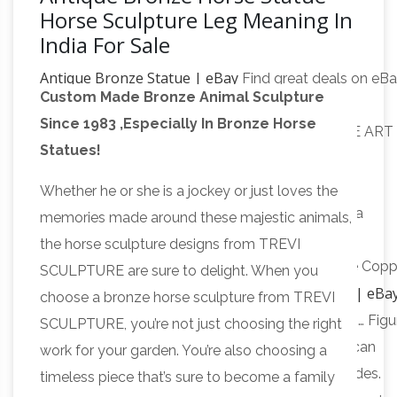
Horse Sculpture Leg Meaning In
India For Sale
Antique Bronze Statue | eBay
Find great deals on eB
Custom Made Bronze Animal Sculpture
for Antique Bronze Statue in Antique … ANTIQUE
Since 1983 ,Especially In Bronze Horse
POMPEIAN BRONZE CLAD INDIAN SCULPTURE ART
Statues!
Asian
STATUE … Antique aluminum horse statue.
Antiques – China – Statues – Horses | Antiques
Whether he or she is a jockey or just loves the
Browser
Asian Antiques – China – Statues … China
memories made around these majestic animals,
Antique Hand Engraving Bronze Horse Statue …
the horse sculpture designs from TREVI
Collectible Decorated Old Handwork Silver Plate Copp
SCULPTURE are sure to delight. When you
indian horse statue | eBa
Carved Leg Horse Statue R
choose a bronze horse sculpture from TREVI
Find great deals on eBay for indian horse statue. … Figu
SCULPTURE, you’re not just choosing the right
North American Indio India Horse. Brand … American
work for your garden. You’re also choosing a
Indian Riding Horse Bronze Sculpture Statue. Nudes.
timeless piece that’s sure to become a family