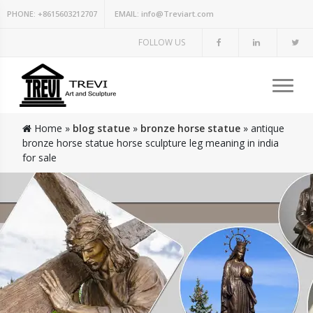
PHONE:
+8615603212707
EMAIL:
info@Treviart.com
FOLLOW US
Home »
blog statue
»
bronze horse statue
»
antique
bronze horse statue horse sculpture leg meaning in india
for sale