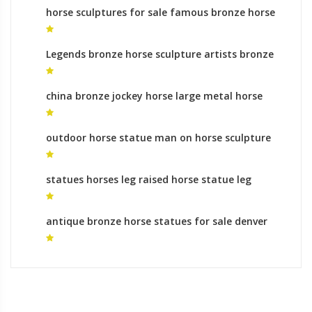
horse sculptures for sale famous bronze horse
sculpture
Legends bronze horse sculpture artists bronze
sculpture foundry process
china bronze jockey horse large metal horse
sculpture
outdoor horse statue man on horse sculpture
meaning
statues horses leg raised horse statue leg
meaning for sale
antique bronze horse statues for sale denver
airport horse for sale