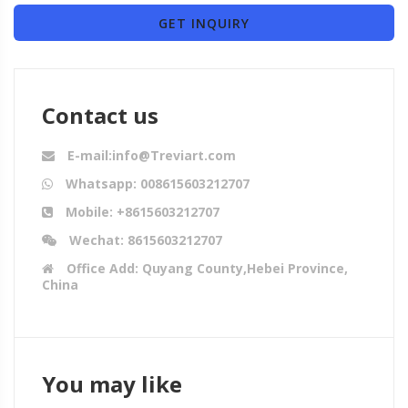
GET INQUIRY
Contact us
E-mail:info@Treviart.com
Whatsapp: 008615603212707
Mobile: +8615603212707
Wechat: 8615603212707
Office Add: Quyang County,Hebei Province,
China
You may like