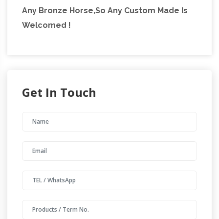
Any Bronze Horse,So Any Custom Made Is
Welcomed !
Get In Touch