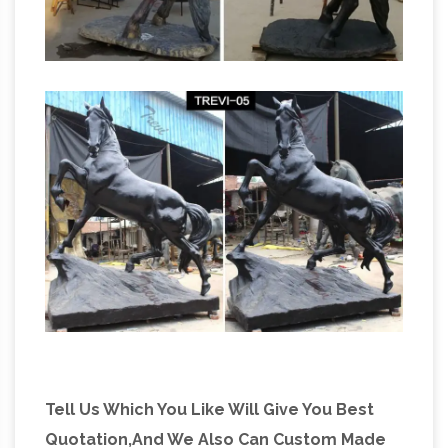
Tell Us Which You Like Will Give You Best
Quotation,And We Also Can Custom Made