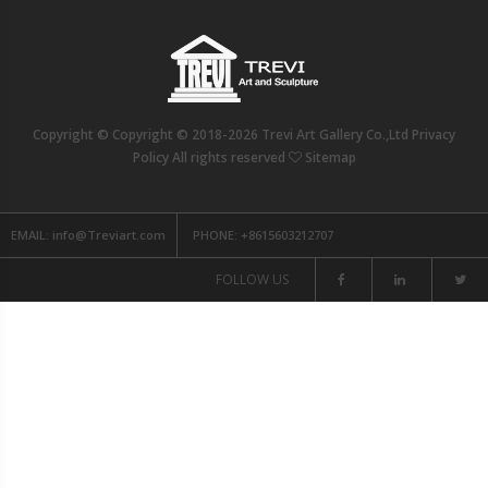
Copyright © Copyright © 2018-2026 Trevi Art Gallery Co.,Ltd Privacy
Policy All rights reserved
Sitemap
EMAIL:
info@Treviart.com
PHONE:
+8615603212707
FOLLOW US