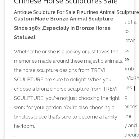
Chinese Horse Sculptures Sale
Antique Sculpture For Sale Figurines Animal Sculptur
Custom Made Bronze Animal Sculpture
Timber
Title LARGE impressive bronze sculpture of a
Since 1983 ,Especially In Bronze Horse
cheetah mounted on heavy marble base Art Deco
Statues!
Cartier style: Description Heavy solid bronze Cheetah
statue with silver plated finish and black highlights.
Whether he or she is a jockey or just loves the
Oriental Furniture 13" Chinese Tang Tomb Horse
memories made around these majestic animals,
Statue
Buy Oriental Furniture 13" Chinese Tang Tomb
the horse sculpture designs from TREVI
Horse Statue: Statues – Amazon.com FREE DELIVER
SCULPTURE are sure to delight. When you
Antique Dog Statues |
possible on eligible purchases
choose a bronze horse sculpture from TREVI
Page 6 | All Antique Statues
Antique Chinese dog
SCULPTURE, you’re not just choosing the right
statues and sculptures for sale here at discount prices. 
work for your garden. You’re also choosing a
Live Auctioneers – Official Site
Page 6
Get in on the
timeless piece that’s sure to become a family
auction — bid LIVE online on art, antiques, jewelry and
heirloom.
collectibles. Find online auctions from around the worl