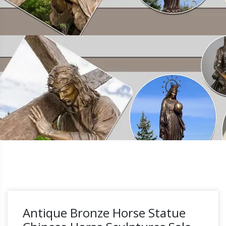
Antique Bronze Horse Statue