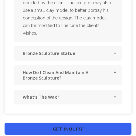
decided by the client. The sculptor may also
use a small clay model to better portray his
conception of the design. The clay model
can be modified to fine tune the client’s
wishes.
Bronze Sculpture Statue
How Do I Clean And Maintain A
Bronze Sculpture?
What’s The Wax?
GET INQUIRY