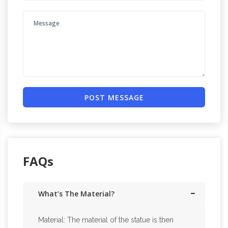
POST MESSAGE
FAQs
What’s The Material?
Material: The material of the statue is then