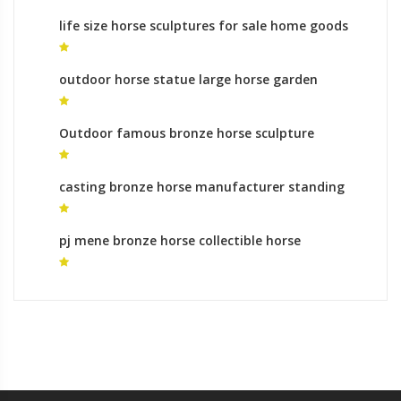
life size horse sculptures for sale home goods
horse sculpture for sale
outdoor horse statue large horse garden
sculpture for sale
Outdoor famous bronze horse sculpture
wildlife sculpture for sale
casting bronze horse manufacturer standing
horse sculpture for sale
pj mene bronze horse collectible horse
sculptures