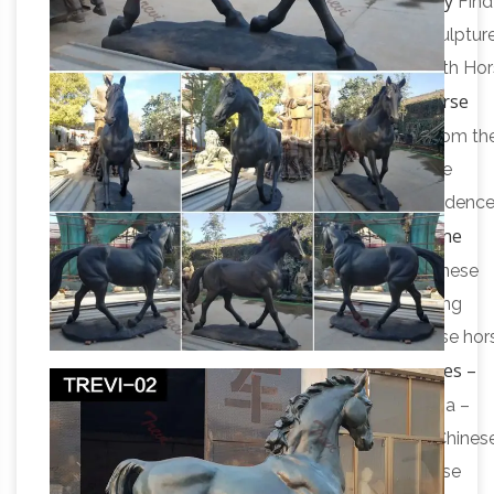
antique bronze horse sculpture | eBay
of Payao.
Find
great deals on eBay for antique bronze horse sculpture
Handcrafted bronze sculpture SALE Carriage With Ho
Horse
… Vintage Antique Bronze War Horse Statue …
Bronze Antique Chinese Statues | eBay
Shop from th
world's largest selection and best deals for Horse
Bronze Antique Chinese Statues. Shop with confidenc
Chinese Horse Statues for Sale at Online
on eBay!
Auction | Modern …
Research past prices of Chinese
Horse Statues to buy or … 36" Bronze Chinese Tang
Horse Statue … Want to know about future chinese hor
Asian Antiques – China – Statues –
statues for sale …
Horses – Antique Browser
Asian Antiques – China –
Statues – Horses Category List … Antique Poss. Chines
Horse Wood Sculpture Hand Carved … Old Chinese