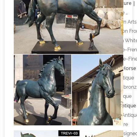
Horse sculpture |
Bronze Horse Statue Carved With …
Etsy
SALE Original horse sculpture pedestal vase …
Vintage Extra Large Brass Horse Statue … Western Arts
Bronze Cowboy Horse Sculpture by Dirk Anderson Fr
Horse statue | Etsy
Idaho …
On sale Color. Brown White
Antique~Vintage~Brass~Bronze~Horse~Sculpture~Fre
Statue~"BAYRE 1886"~Figurine~Collectable Horse~Fin
Antique Bronze Horse
French … horse statue,Chinese …
Statue Wholesale, Bronze Horse … – Alibaba
Antique
Bronze Horse Statue, … Famous outdoor life size bron
antique horse statue for sale. … Chinese style antique
Antique
bronze small size tang dynasty horse statue …
and Vintage Statues – 1,092 For Sale at 1stdibs
Antiqu
Late 17th Century Chinese Statues. … star sculpture
Beautifully handcrafted steel stars sculptures designe