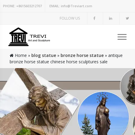
PHONE:
+8615603212707
EMAIL:
info@Treviart.com
FOLLOW US
Home »
blog statue
»
bronze horse statue
»
antique
bronze horse statue chinese horse sculptures sale