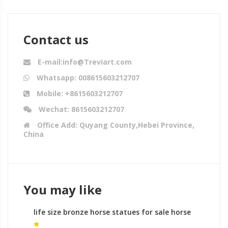
Contact us
E-mail:info@Treviart.com
Whatsapp: 008615603212707
Mobile: +8615603212707
Wechat: 8615603212707
Office Add: Quyang County,Hebei Province,
China
You may like
life size bronze horse statues for sale horse
sculpture leg meaning in india for sale