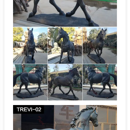
Religious Crafts, Sculptures, Urns, Vases, Wall
Hangings, Wooden / Stone Carvings and so
Third Reich Art – Enter Germania
on.
International
LARGE Equestrian Statue by
Famed Female Sculptor Else Bach (Item ART
14-2). DESCRIPTION: This is a (large) (Terra
Cotta) statue of man and horse by the famous
Metalwork |
German artist Else Bach.
Britannica.com
Metalwork: Metalwork, useful
and decorative objects fashioned of various
metals, including copper, iron, silver, bronze,
lead, gold, and brass. The earliest man-made
objects were of stone, wood, bone, and earth.
antique bronze horse sculpture | eBay
…