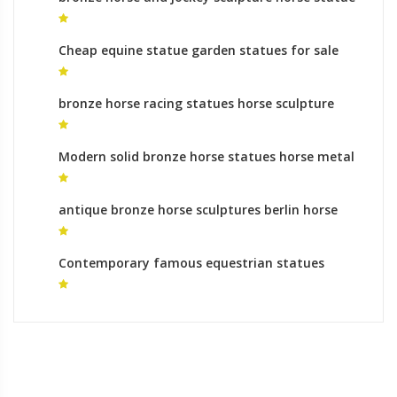
mongolia
Cheap equine statue garden statues for sale
bronze horse racing statues horse sculpture
australia
Modern solid bronze horse statues horse metal
art ornaments
antique bronze horse sculptures berlin horse
sculpture for sale
Contemporary famous equestrian statues
garden statues for sale