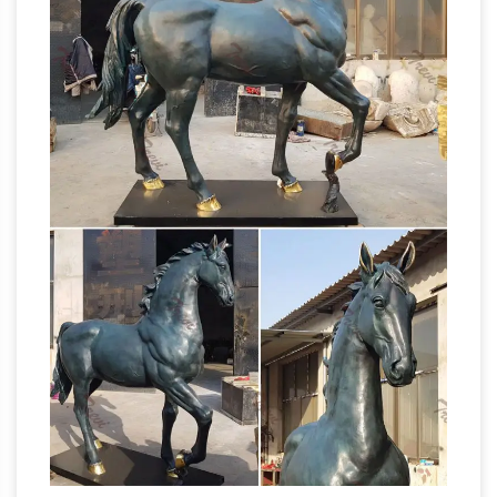
Bronze Marley Horses & Nude Men Sculptures,
NR. … Vintage Antique Bronze War Horse
Statue Sculpture … Huge Sale Horses Stallion
bronze horse
Head Sculpture Bust Antique …
statue | eBay
Find great deals on eBay for
bronze horse statue. … Vintage Antique Bronze
War Horse Statue Sculpture … SINGLE HORSE
HEAD HORSE STATUE BUST SCULPTURE
Summer Sales on Antique bronze
SALE. $ …
sculptures
We have such great deals on
antique bronze sculptures, … bronze Horse
room décor Horse items … male gymnast
statue. Entirely cast in Antique Bronze, …
Amazon.com: Antique Bronze Statues
10"
Kuber God Of wealth Hindu Mahakala Buddha