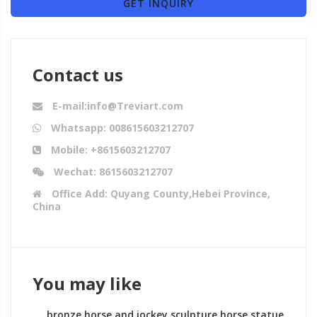
GET INQUIRY
Contact us
E-mail:info@Treviart.com
Whatsapp: 008615603212707
Mobile: +8615603212707
Wechat: 8615603212707
Office Add: Quyang County,Hebei Province,
China
You may like
bronze horse and jockey sculpture horse statue