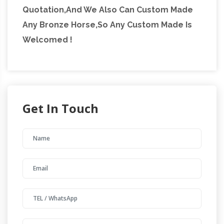
Quotation,And We Also Can Custom Made
Any Bronze Horse,So Any Custom Made Is
Welcomed !
Get In Touch