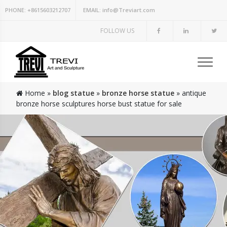
PHONE:
+8615603212707
EMAIL:
info@Treviart.com
FOLLOW US
Home »
blog statue
»
bronze horse statue
»
antique
bronze horse sculptures horse bust statue for sale