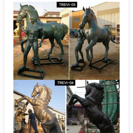
Statue- Antique Tibetan Bronze Shiva
Sculpture- Protector … Sale – Joan of Arc on
Bronze
Horse Back … Bust Sculptures; Head …
Horse Sculptures – 206 For Sale on 1stdibs
Shop for Bronze Horse Sculptures from the …
antique bronze model of a horse is cast in …
Signed Bronze Modernist & Brutalist Painted
antique bronze
Horse Bust Sculpture /SALE.
horse statue | eBay
Find great deals on eBay
for antique bronze horse statue. … Antique
Horse Bust Statue Bronze. … by crunching the
data on the product’s sale price over the …
antique bronze horse sculpture | eBay
Fine
Art Sculptures; … New Listing Vintage Antique
Bookend Horse Statue Solid Bronze Metal …