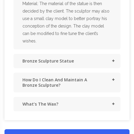
Material: The material of the statue is then
decided by the client. The sculptor may also
use a small clay model to better portray his
conception of the design. The clay model
can be modified to fine tune the client’s
wishes.
Bronze Sculpture Statue
How Do I Clean And Maintain A
Bronze Sculpture?
What’s The Wax?