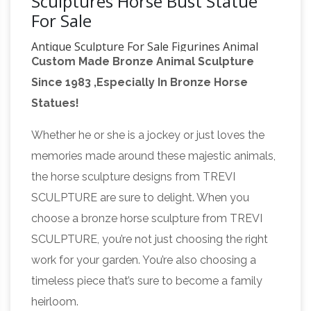
Sculptures Horse Bust Statue
For Sale
Antique Sculpture For Sale Figurines Animal
Custom Made Bronze Animal Sculpture
Sculptures Timber
Title LARGE impressive
Since 1983 ,Especially In Bronze Horse
bronze sculpture of a cheetah mounted on
Statues!
heavy marble base Art Deco Cartier style:
Description Heavy solid bronze Cheetah statue
Whether he or she is a jockey or just loves the
15"
with silver plated finish and black highlights.
memories made around these majestic animals,
Antique Replica Augustus Caesar Primaporta
the horse sculpture designs from TREVI
Sculptural …
Buy 15" Antique Replica Augustus
SCULPTURE are sure to delight. When you
Caesar Primaporta Sculptural Bust Statue
choose a bronze horse sculpture from TREVI
Sculpture: Busts – Amazon.com FREE
SCULPTURE, you’re not just choosing the right
List
DELIVERY possible on eligible purchases
work for your garden. You’re also choosing a
of public art in the City of Westminster –
timeless piece that’s sure to become a family
Wikipedia
There are more than 400 public
heirloom.