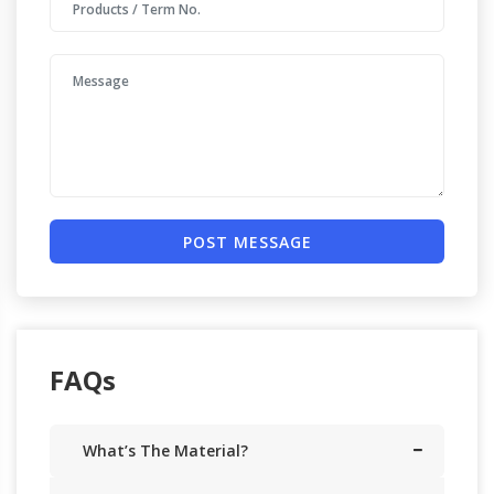
POST MESSAGE
FAQs
What’s The Material?