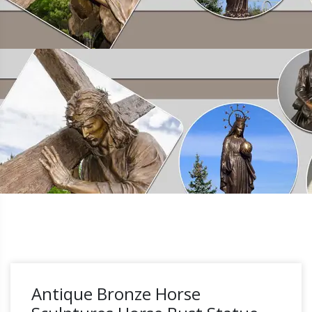
Antique Bronze Horse