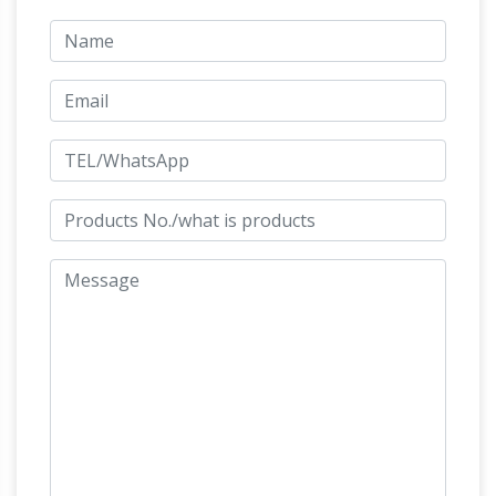
artworks in the City of Westminster, a borough
in central London.Those discussed in this
article include freestanding statues, busts and
other kinds of permanent sculpture, memorials
(excluding plaques without a sculptural
element on buildings), fountains, murals, gates
Oriental
and exterior mosaics in the City of …
Furniture 13" Chinese Tang Tomb Horse
Statue
Buy Oriental Furniture 13" Chinese Tang
Tomb Horse Statue: Statues – Amazon.com
FREE DELIVERY possible on eligible purchases
Antique Works of Art For Sale Antique
Paintings Prints …
Title Antique steel
engraving after A. Boecklin entitled Idyll of the
Sea engraved by W Hecht Description. Antique