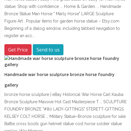
statue. Shop with confidence. … Home & Garden. … Handmade
Bronze Statue Man Horse " Marly Horse" LARGE Sculpture
Figure Art . Popular items for garden horse statue – Etsy.com
Beginning of a dialog window, including tabbed navigation to
register an acc...
Get Price
Send to us
Handmade war horse sculpture bronze horse foundry
gallery
bronze horse sculpture | eBay Historical War Horse Carl Kauba
Bronze Sculpture Massive Hot Cast Masterpiece T … SCULPTURE
FOUNDRY BRONZE "#80 LADY-GITTINGS" STERETT-GITTINGS
KELSEY COLT HORSE … Military Statue–Bronze sculpture for sale
Battle cross boots gun helmet statue cost horse soldier statue
replica. War Memori...