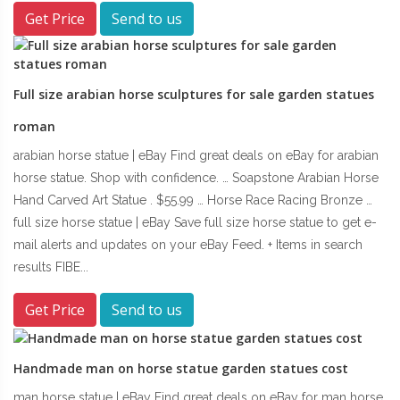
Get Price
Send to us
Full size arabian horse sculptures for sale garden statues
roman
arabian horse statue | eBay Find great deals on eBay for arabian
horse statue. Shop with confidence. … Soapstone Arabian Horse
Hand Carved Art Statue . $55.99 … Horse Race Racing Bronze …
full size horse statue | eBay Save full size horse statue to get e-
mail alerts and updates on your eBay Feed. + Items in search
results FIBE...
Get Price
Send to us
Handmade man on horse statue garden statues cost
man horse statue | eBay Find great deals on eBay for man horse