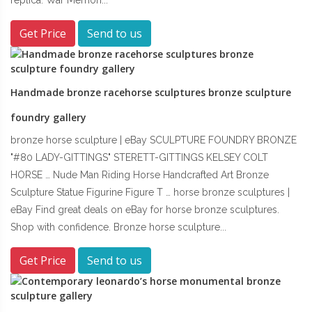
Get Price
Send to us
Handmade bronze racehorse sculptures bronze sculpture
foundry gallery
bronze horse sculpture | eBay SCULPTURE FOUNDRY BRONZE
"#80 LADY-GITTINGS" STERETT-GITTINGS KELSEY COLT
HORSE … Nude Man Riding Horse Handcrafted Art Bronze
Sculpture Statue Figurine Figure T … horse bronze sculptures |
eBay Find great deals on eBay for horse bronze sculptures.
Shop with confidence. Bronze horse sculpture...
Get Price
Send to us