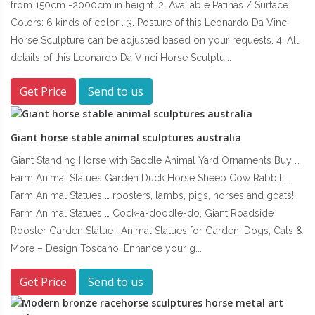
from 150cm -2000cm in height. 2. Available Patinas / Surface
Colors: 6 kinds of color . 3. Posture of this Leonardo Da Vinci
Horse Sculpture can be adjusted based on your requests. 4. All
details of this Leonardo Da Vinci Horse Sculptu...
Get Price
Send to us
Giant horse stable animal sculptures australia
Giant Standing Horse with Saddle Animal Yard Ornaments Buy …
Farm Animal Statues Garden Duck Horse Sheep Cow Rabbit …
Farm Animal Statues … roosters, lambs, pigs, horses and goats!
Farm Animal Statues … Cock-a-doodle-do, Giant Roadside
Rooster Garden Statue . Animal Statues for Garden, Dogs, Cats &
More – Design Toscano. Enhance your g...
Get Price
Send to us