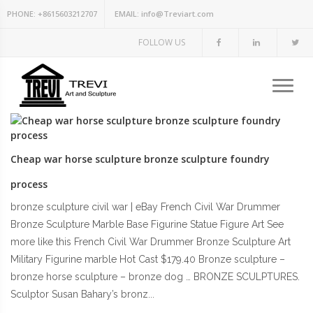
PHONE:
+8615603212707
EMAIL:
info@Treviart.com
FOLLOW US
Cheap war horse sculpture bronze sculpture foundry
process
bronze sculpture civil war | eBay French Civil War Drummer
Bronze Sculpture Marble Base Figurine Statue Figure Art See
more like this French Civil War Drummer Bronze Sculpture Art
Military Figurine marble Hot Cast $179.40 Bronze sculpture –
bronze horse sculpture – bronze dog … BRONZE SCULPTURES.
Sculptor Susan Bahary’s bronz...