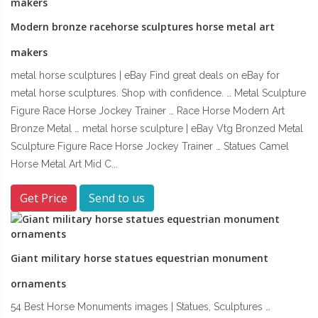
Modern bronze racehorse sculptures horse metal art
makers
metal horse sculptures | eBay Find great deals on eBay for
metal horse sculptures. Shop with confidence. … Metal Sculpture
Figure Race Horse Jockey Trainer … Race Horse Modern Art
Bronze Metal … metal horse sculpture | eBay Vtg Bronzed Metal
Sculpture Figure Race Horse Jockey Trainer … Statues Camel
Horse Metal Art Mid C...
Get Price
Send to us
Giant military horse statues equestrian monument
ornaments
54 Best Horse Monuments images | Statues, Sculptures …