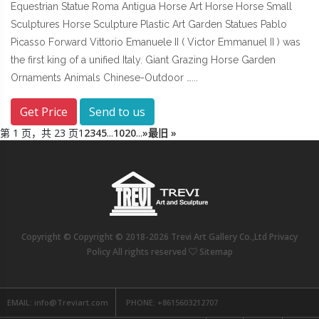
Equestrian Statue Roma Antigua Horse Art Horse Horse Small
Sculptures Horse Sculpture Plastic Art Garden Statues Pablo
Picasso Forward Vittorio Emanuele II ( Victor Emmanuel II ) was
the first king of a unified Italy. Giant Grazing Horse Garden
Ornaments Animals Chinese-Outdoor …...
Get Price
Send to us
第 1 页，共 23 页
1
2
3
4
5
...
10
20
...
»
最旧 »
Copyright © Copyright © 2018-2026 Trevi Art Gallery Co.,Ltd Privacy
Policy All rights reserved
Sitemap
EMAIL:
info@Treviart.com
PHONE:
+8615603212707