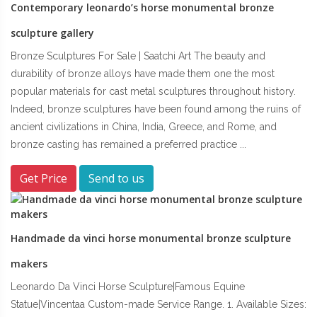
Contemporary leonardo’s horse monumental bronze
sculpture gallery
Bronze Sculptures For Sale | Saatchi Art The beauty and
durability of bronze alloys have made them one the most
popular materials for cast metal sculptures throughout history.
Indeed, bronze sculptures have been found among the ruins of
ancient civilizations in China, India, Greece, and Rome, and
bronze casting has remained a preferred practice ...
Get Price
Send to us
Handmade da vinci horse monumental bronze sculpture
makers
Leonardo Da Vinci Horse Sculpture|Famous Equine
Statue|Vincentaa Custom-made Service Range. 1. Available Sizes: