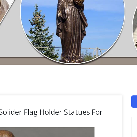
 Solider Flag Holder Statues For