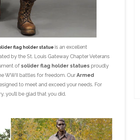
is an excellent
olider flag holder statue
ated by the St. Louis Gateway Chapter Veterans
nument of
solider flag holder statues
proudly
the WWII battles for freedom. Our
Armed
signed to meet and exceed your needs. For
y, you’ll be glad that you did.