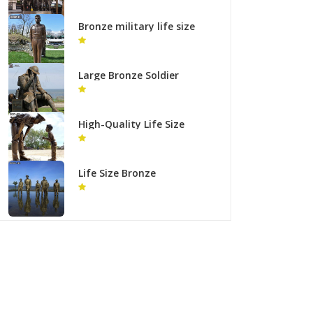
Regiment Monument
BOKK-935
Bronze military life size
statues for outdoor
garden decor
Large Bronze Soldier
statue Outdoor Decor for
Sale BOKK-937
High-Quality Life Size
Bronze Police with Child
Statue Supplier
Life Size Bronze
MacArthur Landing
Memorial Military Statues
for Sale