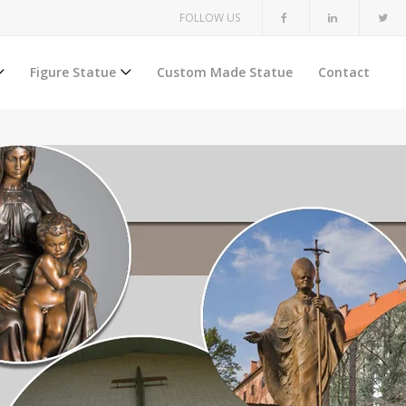
FOLLOW US
Figure Statue
Custom Made Statue
Contact