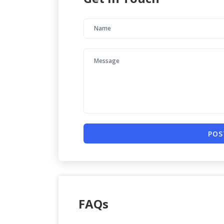
POS
FAQs