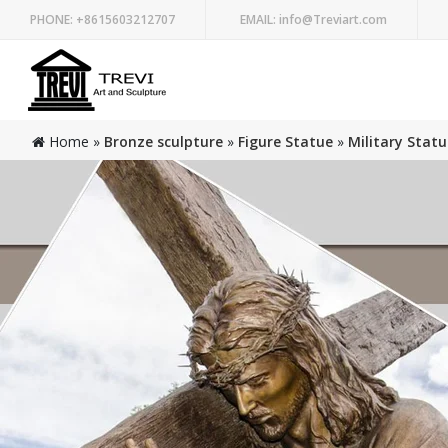
PHONE:
+8615603212707
EMAIL:
info@Treviart.com
Home »
Bronze sculpture
»
Figure Statue
»
Military Statu