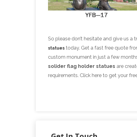
So please don’t hesitate and give us a t
today. Get a fast free quote fr
statues
custom monument in just a few months
solider flag holder statues
are creat
requirements. Click here to get your fre
Get In Touch