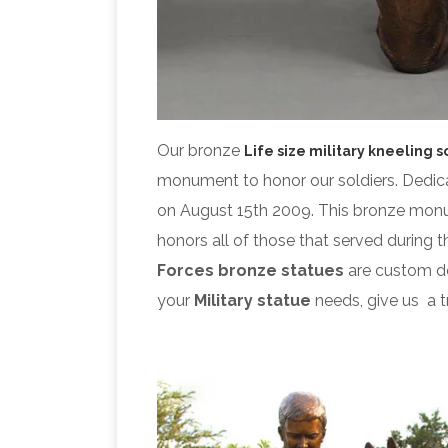
Our bronze
Life size military kneeling s
monument to honor our soldiers. Dedic
on August 15th 2009. This bronze mo
honors all of those that served during 
Forces bronze statues
are custom de
your
Military statue
needs, give us a tr