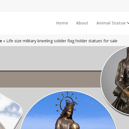
Home
About
Animal Statue
e
»
Life size military kneeling solider flag holder statues for sale