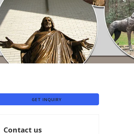
GET INQUIRY
Contact us