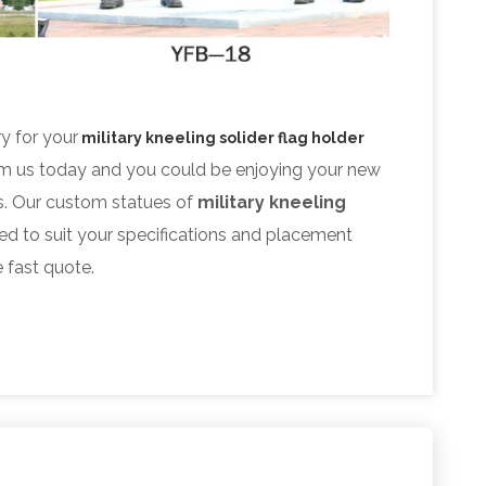
ry for your
military kneeling solider flag holder
om us today and you could be enjoying your new
. Our custom statues of
military kneeling
ed to suit your specifications and placement
e fast quote.