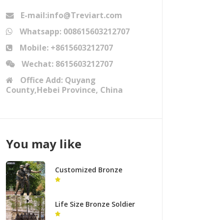
E-mail:info@Treviart.com
Whatsapp: 008615603212707
Mobile: +8615603212707
Wechat: 8615603212707
Office Add: Quyang
County,Hebei Province, China
You may like
Customized Bronze
Military Soldiers Statue
Group Supplier BOKK-49
Life Size Bronze Soldier
Statue Royal Tank