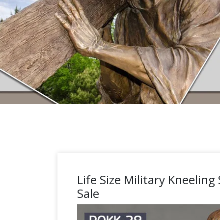
Life Size Military Kneeling
Sale