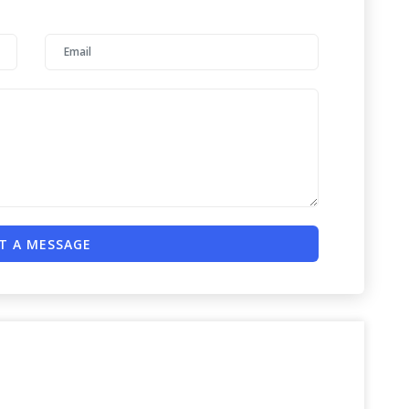
T A MESSAGE