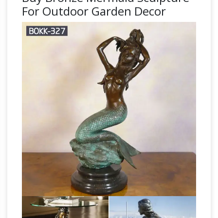
For Outdoor Garden Decor