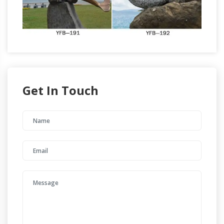
Get In Touch