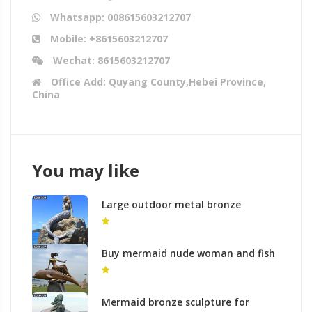
Whatsapp: 008615603212707
Mobile: +8615603212707
Wechat: 8615603212707
Office Add: Quyang County,Hebei Province,
China
You may like
Large outdoor metal bronze
mermaid nude statues for sale
Buy mermaid nude woman and fish
bronze sculptures for garden lawn
decor
Mermaid bronze sculpture for