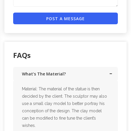
POST A MESSAGE
FAQs
What’s The Material?
Material: The material of the statue is then
decided by the client. The sculptor may also
use a small clay model to better portray his
conception of the design. The clay model
can be modified to fine tune the client’s
wishes.