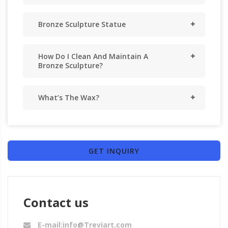
Bronze Sculpture Statue
How Do I Clean And Maintain A
Bronze Sculpture?
What’s The Wax?
GET INQUIRY
Contact us
E-mail:info@Treviart.com