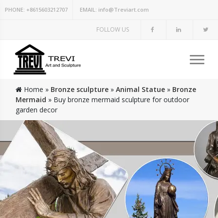
PHONE:
+8615603212707
EMAIL:
info@Treviart.com
FOLLOW US
Home »
Bronze sculpture
»
Animal Statue
»
Bronze
Mermaid
»
Buy bronze mermaid sculpture for outdoor
garden decor