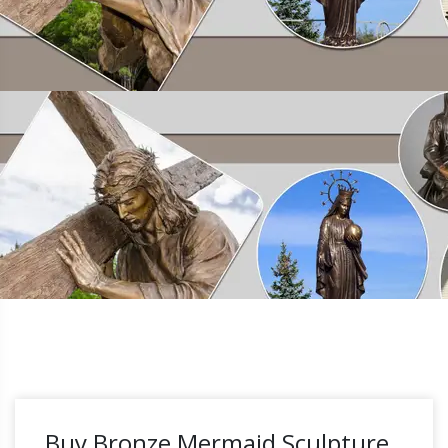
Buy Bronze Mermaid Sculpture