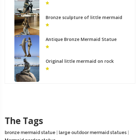
outdoor metal art decor to buy
Bronze sculpture of little mermaid
bronze nude modern statue
outdoor
Antique Bronze Mermaid Statue
with Dolphin Outdoor Decor for Sale
BOKK-328
Original little mermaid on rock
garden bronze statues for sale
The Tags
bronze mermaid statue
|
large outdoor mermaid statues
|